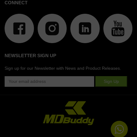
CONNECT
NEWSLETTER SIGN UP
Sign up for our Newsletter with News and Product Releases.