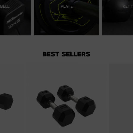
LATE
KETTLEBELL
BEST SELLERS