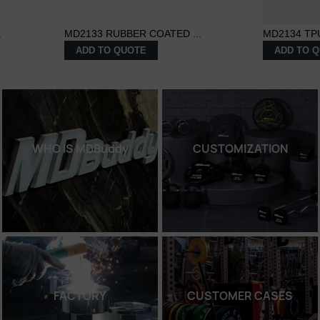
.
MD2133 RUBBER COATED ...
MD2134 TP
ADD TO QUOTE
ADD TO 
WHO IS MDBuddy
CUSTOMIZATION
FACTORY
CUSTOMER CASES