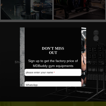
✖
NEW PRODUCT
DON'T MISS
PROMOTION
OUT
Sign up to get the factory price of
Showcase MDBuddy's design and pursuit.
MDBuddy gym equipments
please enter your name
*
SHOP NEW ARRIVALS
WhatsApp
Email address
*