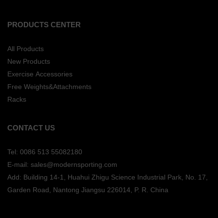
PRODUCTS CENTER
All Products
New Products
Exercise Accessories
Free Weights&Attachments
Racks
CONTACT US
Tel: 0086 513 55082180
E-mail: sales@modernsporting.com
Add: Building 14-1, Huahui Zhigu Science Industrial Park, No. 17,
Garden Road, Nantong Jiangsu
226014, P. R. China