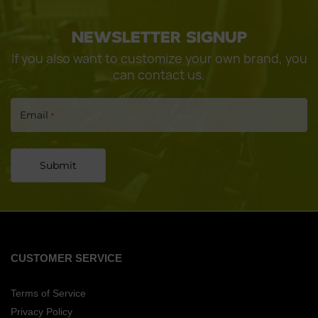
CONTINUE
NEWSLETTER SIGNUP
If you also want to customize your own brand, you
can contact us.
Email
*
Submit
CUSTOMER SERVICE
Terms of Service
Privacy Policy