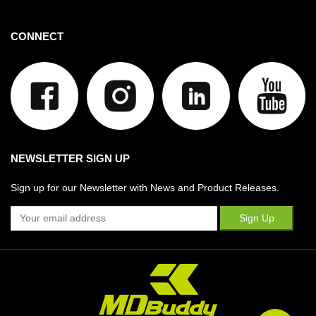
CONNECT
NEWSLETTER SIGN UP
Sign up for our Newsletter with News and Product Releases.