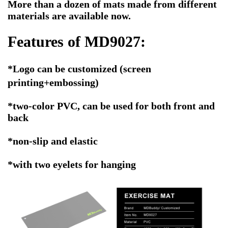
More than a dozen of mats made from different
materials are available now.
Features of MD9027:
*Logo
can be customized
(screen
printing+embossing)
*two-color PVC, can be used for both front and
back
*non-slip and elastic
*with two eyelets for hanging