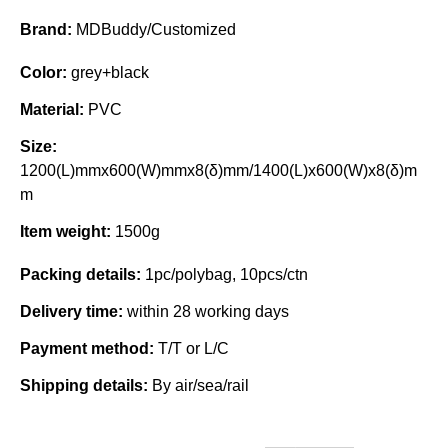
Brand:
MDBuddy/Customized
Color:
grey+black
Material:
PVC
Size:
1200(L)mmx600(W)mmx8(δ)mm/1400(L)x600(W)x8(δ)m
m
Item weight:
1500g
Packing details:
1pc/polybag, 10pcs/ctn
Delivery time:
within 28 working days
Payment method:
T/T or L/C
Shipping details:
By air/sea/rail