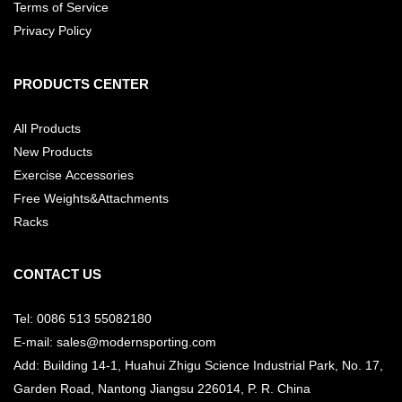
Terms of Service
Privacy Policy
PRODUCTS CENTER
All Products
New Products
Exercise Accessories
Free Weights&Attachments
Racks
CONTACT US
Tel: 0086 513 55082180
E-mail: sales@modernsporting.com
Add: Building 14-1, Huahui Zhigu Science Industrial Park, No. 17,
Garden Road, Nantong Jiangsu
226014, P. R. China