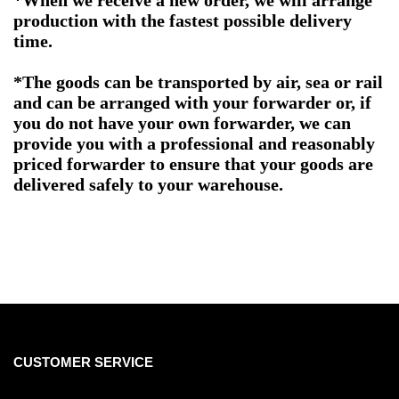
*When we receive a new order, we will arrange
production with the fastest possible delivery
time.
*The goods can be transported by air, sea or rail
and can be arranged with your forwarder or, if
you do not have your own forwarder, we can
provide you with a professional and reasonably
priced forwarder to ensure that your goods are
delivered safely to your warehouse.
CUSTOMER SERVICE