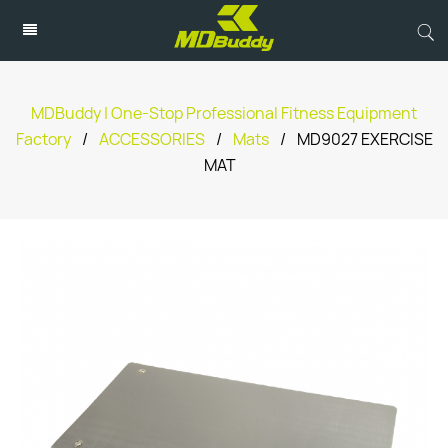
MDBuddy | One-Stop Professional Fitness Equipment
Factory
/
ACCESSORIES
/
Mats
/
MD9027 EXERCISE
MAT