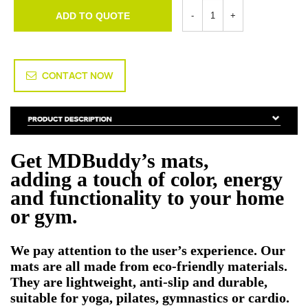
ADD TO QUOTE
CONTACT NOW
Get MDBuddy’s mats,
adding a touch of color, energy
and functionality to your home
or gym.
We pay attention to the user’s experience. Our
mats are all made from eco-friendly materials.
They are lightweight, anti-slip and durable,
suitable for yoga, pilates, gymnastics or cardio.