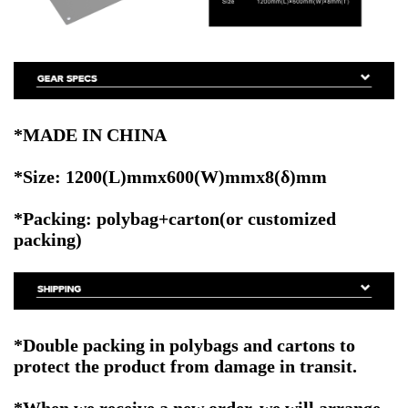
*MADE IN CHINA
*Size: 1200(L)mmx600(W)mmx8(δ)mm
*Packing: polybag+carton(or customized
packing)
*Double packing in polybags and cartons to
protect the product from damage in transit.