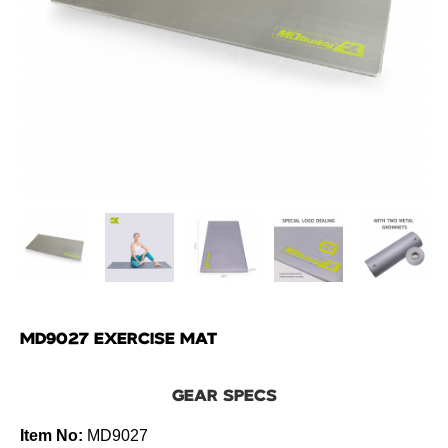
MD9027 EXERCISE MAT
GEAR SPECS
Item No:
MD9027