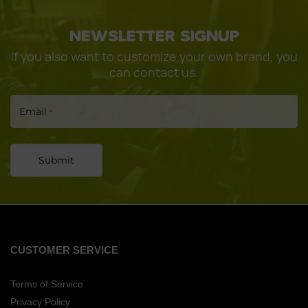
CONTINUE
NEWSLETTER SIGNUP
If you also want to customize your own brand, you
can contact us.
Email
*
Submit
CUSTOMER SERVICE
Terms of Service
Privacy Policy