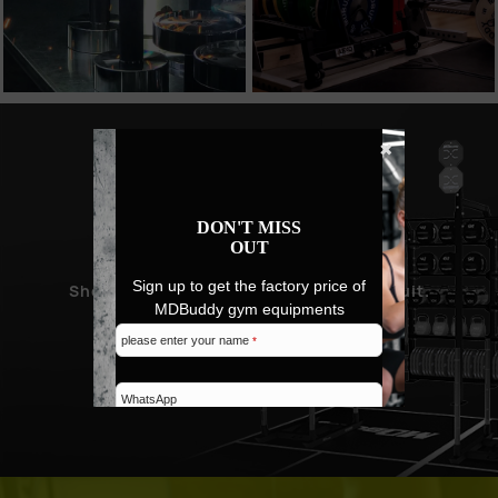
✖
NEW PRODUCT
DON'T MISS
PROMOTION
OUT
Sign up to get the factory price of
Showcase MDBuddy's design and pursuit.
MDBuddy gym equipments
please enter your name
*
SHOP NEW ARRIVALS
WhatsApp
Email address
*