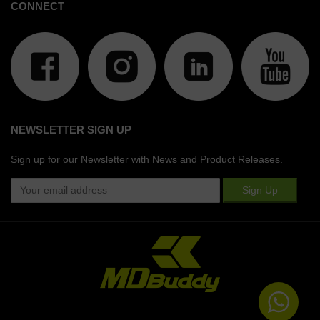
CONNECT
NEWSLETTER SIGN UP
Sign up for our Newsletter with News and Product Releases.