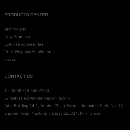
PRODUCTS CENTER
All Products
New Products
Exercise Accessories
Free Weights&Attachments
Racks
CONTACT US
Tel: 0086 513 55082180
E-mail: sales@modernsporting.com
Add: Building 14-1, Huahui Zhigu Science Industrial Park, No. 17,
Garden Road, Nantong Jiangsu
226014, P. R. China