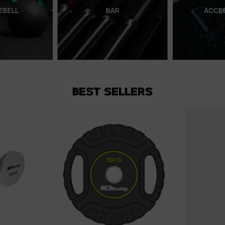
EBELL
BAR
ACCE
BEST SELLERS