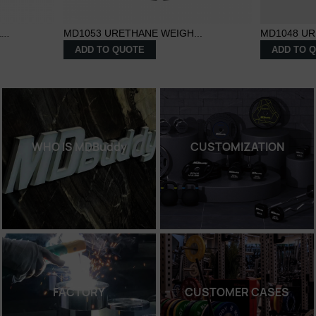
..
MD1053 URETHANE WEIGH...
MD1048 UR
ADD TO QUOTE
ADD TO 
WHO IS MDBuddy
CUSTOMIZATION
FACTORY
CUSTOMER CASES