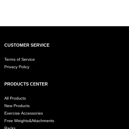
CUSTOMER SERVICE
Terms of Service
Privacy Policy
PRODUCTS CENTER
All Products
New Products
Exercise Accessories
Free Weights&Attachments
Racks