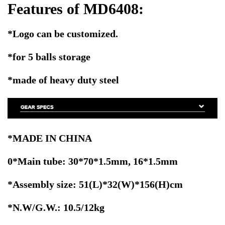
Features of MD6408:
*Logo can be customized.
*for 5 balls storage
*made of heavy duty steel
*MADE IN CHINA
0*Main tube: 30*70*1.5mm, 16*1.5mm
*Assembly size: 51(L)*32(W)*156(H)cm
*N.W/G.W.: 10.5/12kg