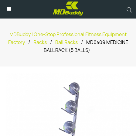
MDBuddy | One-Stop Professional Fitness Equipment
Factory
/
Racks
/
Ball Racks
/
MD6409 MEDICINE
BALL RACK (5 BALLS)