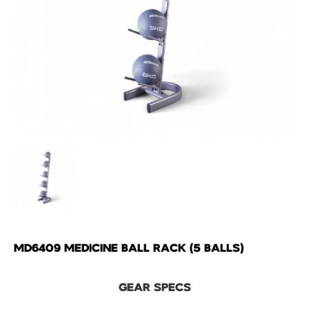
MD6409 MEDICINE BALL RACK (5 BALLS)
GEAR SPECS