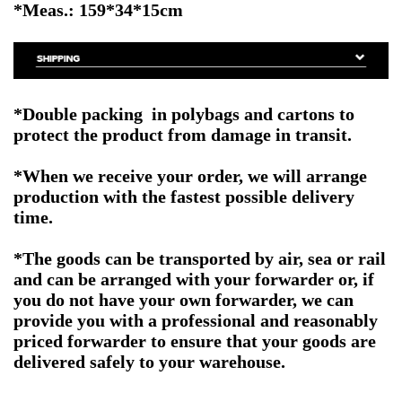
*Meas.: 159*34*15cm
*Double packing in polybags and cartons to
protect the product from damage in transit.
*When we receive your order, we will arrange
production with the fastest possible delivery
time.
*The goods can be transported by air, sea or rail
and can be arranged with your forwarder or, if
you do not have your own forwarder, we can
provide you with a professional and reasonably
priced forwarder to ensure that your goods are
delivered safely to your warehouse.