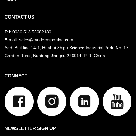
CONTACT US
Tel: 0086 513 55082180
E-mail: sales@modernsporting.com
Add: Building 14-1, Huahui Zhigu Science Industrial Park, No. 17,
Garden Road, Nantong Jiangsu
226014, P. R. China
CONNECT
NEWSLETTER SIGN UP