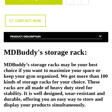
CONTACT NOW
MDBuddy's storage rack:
MDBuddy’s storage racks may be your best
choice if you want to maximize your space or
keep your gym organized. We got more than 100
kinds of storage racks for your choice. These
racks are all made of heavy duty steel for
stability. It is well designed, wear-resistant and
durable, offering you an easy way to store and
display your products simultaneously.