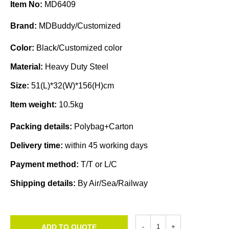
Item No:
MD6409
Brand:
MDBuddy/Customized
Color:
Black/Customized color
Material:
Heavy Duty Steel
Size:
51(L)*32(W)*156(H)cm
Item weight:
10.5kg
Packing details:
Polybag+Carton
Delivery time:
within 45 working days
Payment method:
T/T or L/C
Shipping details:
By Air/Sea/Railway
ADD TO QUOTE