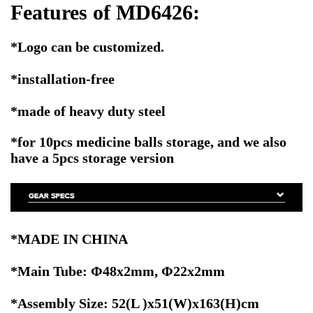
Features of MD6426:
*Logo can be customized.
*installation-free
*made of heavy duty steel
*for 10pcs medicine balls storage, and we also
have a 5pcs storage version
*MADE IN CHINA
*Main Tube: Φ48x2mm, Φ22x2mm
*Assembly Size: 52(L )x51(W)x163(H)cm