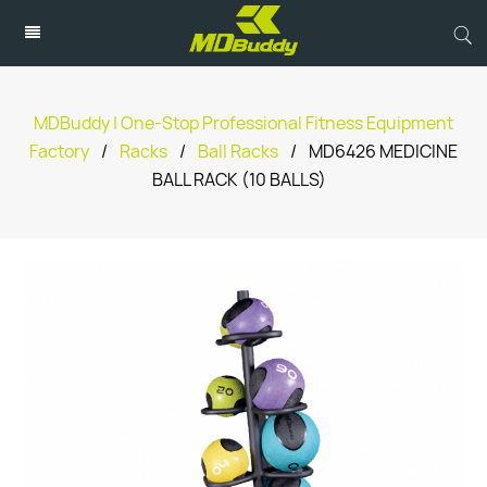
MDBuddy | One-Stop Professional Fitness Equipment
Factory
/
Racks
/
Ball Racks
/
MD6426 MEDICINE
BALL RACK (10 BALLS)