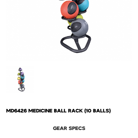
MD6426 MEDICINE BALL RACK (10 BALLS)
GEAR SPECS