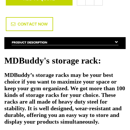
CONTACT NOW
MDBuddy's storage rack:
MDBuddy’s storage racks may be your best
choice if you want to maximize your space or
keep your gym organized. We got more than 100
kinds of storage racks for your choice. These
racks are all made of heavy duty steel for
stability. It is well designed, wear-resistant and
durable, offering you an easy way to store and
display your products simultaneously.