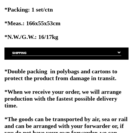
*Packing: 1 set/ctn
*Meas.: 166x55x53cm
*N.W./G.W.: 16/17kg
*Double packing in polybags and cartons to
protect the product from damage in transit.
*When we receive your order, we will arrange
production with the fastest possible delivery
time.
*The goods can be transported by air, sea or rail
and can be arranged with your forwarder or, if
you do not have your own forwarder, we can