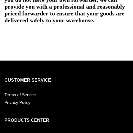
provide you with a professional and reasonably
priced forwarder to ensure that your goods are
delivered safely to your warehouse.
CUSTOMER SERVICE
Terms of Service
Privacy Policy
PRODUCTS CENTER