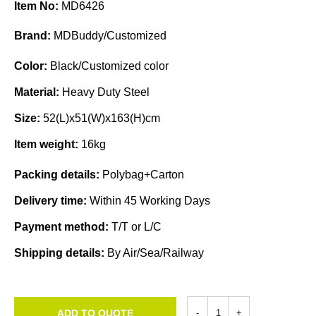
Item No:
MD6426
Brand:
MDBuddy/Customized
Color:
Black/Customized color
Material:
Heavy Duty Steel
Size:
52(L)x51(W)x163(H)cm
Item weight:
16kg
Packing details:
Polybag+Carton
Delivery time:
Within 45 Working Days
Payment method:
T/T or L/C
Shipping details:
By Air/Sea/Railway
ADD TO QUOTE