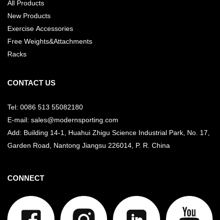
All Products
New Products
Exercise Accessories
Free Weights&Attachments
Racks
CONTACT US
Tel: 0086 513 55082180
E-mail: sales@modernsporting.com
Add: Building 14-1, Huahui Zhigu Science Industrial Park, No. 17,
Garden Road, Nantong Jiangsu
226014, P. R. China
CONNECT