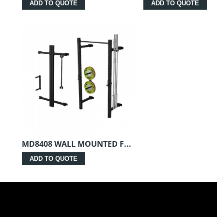
ADD TO QUOTE
ADD TO QUOTE
MD8408 WALL MOUNTED F...
ADD TO QUOTE