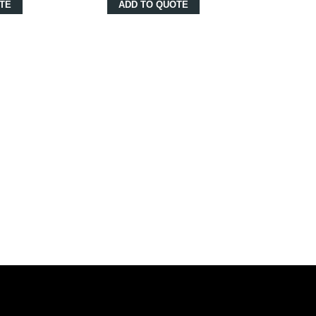
TE
ADD TO QUOTE