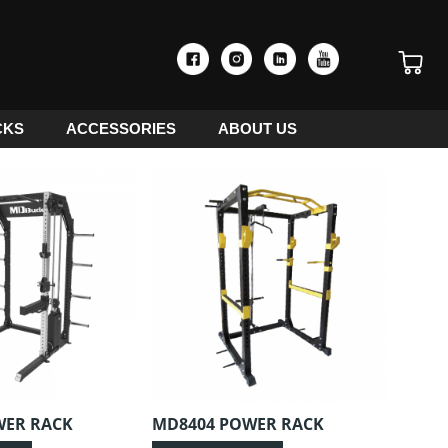
CKS
ACCESSORIES
ABOUT US
WER RACK
MD8404 POWER RACK