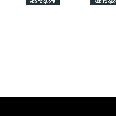
ADD TO QUOTE
ADD TO QUO