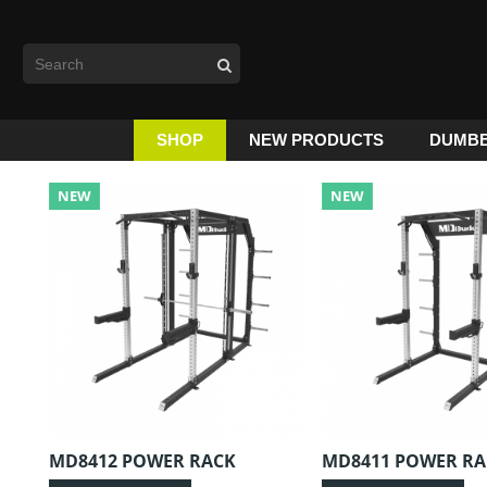
SHOP
NEW PRODUCTS
DUMBB
NEW
NEW
MD8412 POWER RACK
MD8411 POWER RA