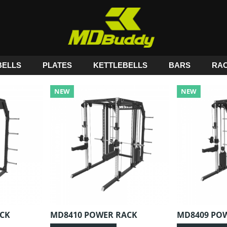
ELLS
PLATES
KETTLEBELLS
BARS
RA
NEW
NEW
CK
MD8410 POWER RACK
MD8409 PO