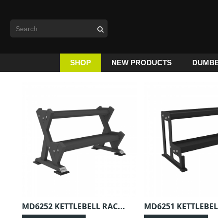
SHOP
NEW PRODUCTS
DUMBB
MD6252 KETTLEBELL RAC...
MD6251 KETTLEBELL