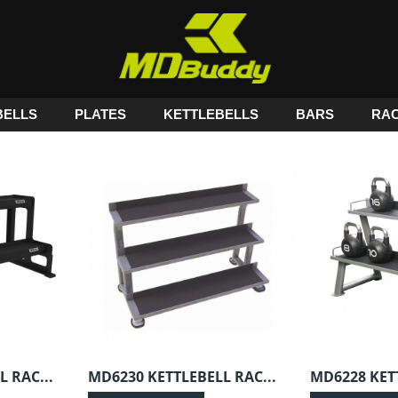
ELLS
PLATES
KETTLEBELLS
BARS
RA
 RAC...
MD6230 KETTLEBELL RAC...
MD6228 KETT