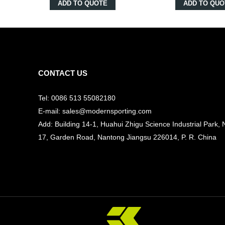
ADD TO QUOTE
ADD TO QUO
CONTACT US
Tel: 0086 513 55082180
E-mail: sales@modernsporting.com
Add: Building 14-1, Huahui Zhigu Science Industrial Park, 
17, Garden Road, Nantong Jiangsu
226014, P. R. China