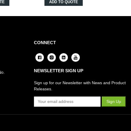
TE
ADD TO QUOTE
CONNECT
NEWSLETTER SIGN UP
No.
Sign up for our Newsletter with News and Product
Releases.