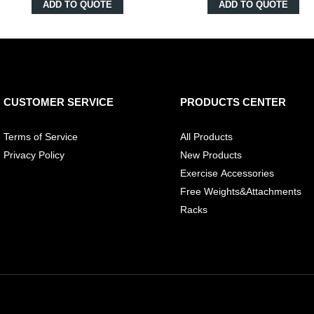
ADD TO QUOTE
ADD TO QUOTE
CUSTOMER SERVICE
PRODUCTS CENTER
Terms of Service
All Products
Privacy Policy
New Products
Exercise Accessories
Free Weights&Attachments
Racks