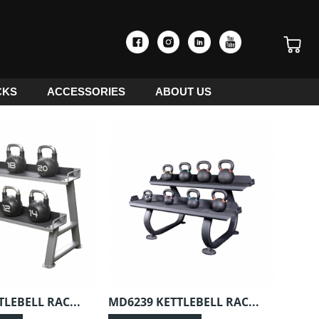
CKS
ACCESSORIES
ABOUT US
LEBELL RAC...
MD6239 KETTLEBELL RAC...