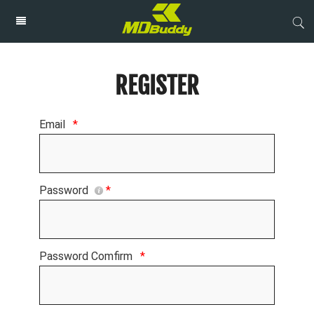
REGISTER
Email
*
Password
*
Password Comfirm
*