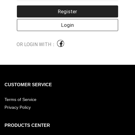
OR LOGIN WITH：
CUSTOMER SERVICE
Terms of Service
Privacy Policy
PRODUCTS CENTER