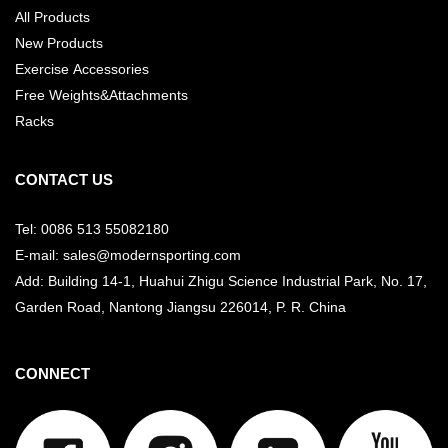
All Products
New Products
Exercise Accessories
Free Weights&Attachments
Racks
CONTACT US
Tel: 0086 513 55082180
E-mail: sales@modernsporting.com
Add: Building 14-1, Huahui Zhigu Science Industrial Park, No. 17,
Garden Road, Nantong Jiangsu
226014, P. R. China
CONNECT