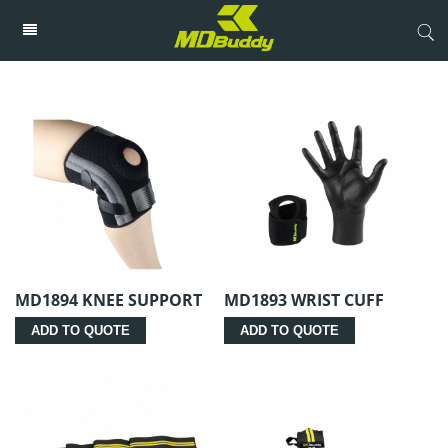
MD1894 KNEE SUPPORT
MD1893 WRIST CUFF
ADD TO QUOTE
ADD TO QUOTE