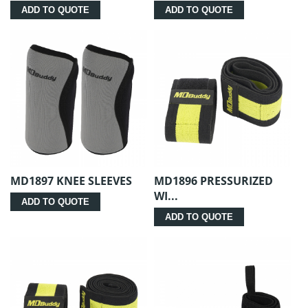
ADD TO QUOTE
ADD TO QUOTE
MD1897 KNEE SLEEVES
MD1896 PRESSURIZED
WI...
ADD TO QUOTE
ADD TO QUOTE