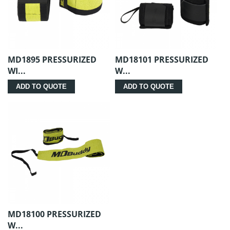
MD1895 PRESSURIZED
MD18101 PRESSURIZED
WI...
W...
ADD TO QUOTE
ADD TO QUOTE
MD18100 PRESSURIZED
W...