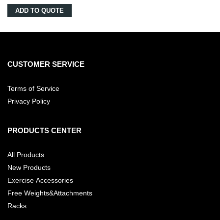
ADD TO QUOTE
CUSTOMER SERVICE
Terms of Service
Privacy Policy
PRODUCTS CENTER
All Products
New Products
Exercise Accessories
Free Weights&Attachments
Racks