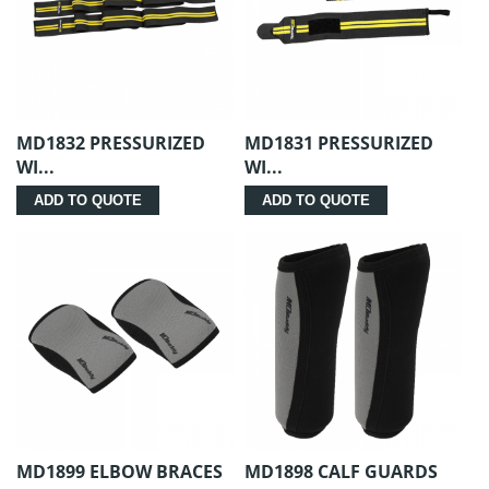
MD1832 PRESSURIZED
MD1831 PRESSURIZED
WI...
WI...
ADD TO QUOTE
ADD TO QUOTE
MD1899 ELBOW BRACES
MD1898 CALF GUARDS