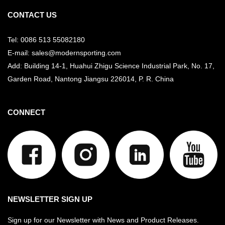
CONTACT US
Tel: 0086 513 55082180
E-mail: sales@modernsporting.com
Add: Building 14-1, Huahui Zhigu Science Industrial Park, No. 17,
Garden Road, Nantong Jiangsu
226014, P. R. China
CONNECT
NEWSLETTER SIGN UP
Sign up for our Newsletter with News and Product Releases.