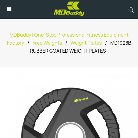
MDBuddy | One-Stop Professional Fitness Equipment
Factory
/
Free Weights
/
Weight Plates
/
MD1028B
RUBBER COATED WEIGHT PLATES