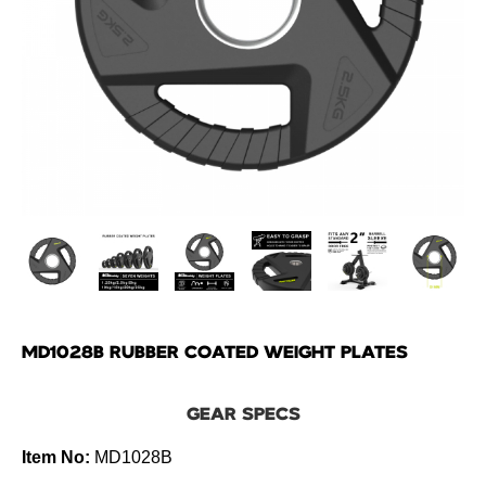
MD1028B RUBBER COATED WEIGHT PLATES
GEAR SPECS
Item No:
MD1028B