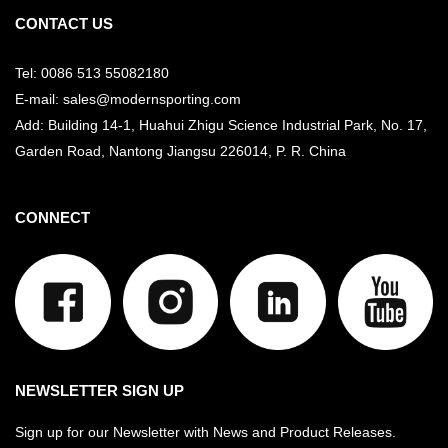
CONTACT US
Tel: 0086 513 55082180
E-mail: sales@modernsporting.com
Add: Building 14-1, Huahui Zhigu Science Industrial Park, No. 17,
Garden Road, Nantong Jiangsu
226014, P. R. China
CONNECT
NEWSLETTER SIGN UP
Sign up for our Newsletter with News and Product Releases.