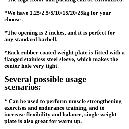
*We have 1.25/2.5/5/10/15/20/25kg for your
choose .
*The opening is 2 inches, and it is perfect for
any standard barbell.
*Each rubber coated weight plate is fitted with a
flanged stainless steel sleeve, which makes the
center hole very tight.
Several possible usage
scenarios:
* Can be used to perform muscle strengthening
exercises and endurance training, and to
increase flexibility and balance, single weight
plate is also great for warm up.