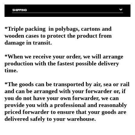
*Triple packing in polybags, cartons and
wooden cases to protect the product from
damage in transit.
*When we receive your order, we will arrange
production with the fastest possible delivery
time.
*The goods can be transported by air, sea or rail
and can be arranged with your forwarder or, if
you do not have your own forwarder, we can
provide you with a professional and reasonably
priced forwarder to ensure that your goods are
delivered safely to your warehouse.