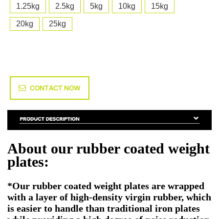
1.25kg
2.5kg
5kg
10kg
15kg
20kg
25kg
CONTACT NOW
About our rubber coated weight
plates:
*Our rubber coated weight plates are wrapped
with a layer of high-density virgin rubber, which
is easier to handle than traditional iron plates