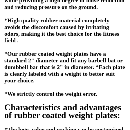
while providing a high degree of noise reduction
and reducing pressure on the ground.
*High quality rubber material completely
avoids the discomfort caused by irritating
odors, making it the best choice for the fitness
field .
*Our rubber coated weight plates have a
standard 2" diameter and fit any barbell bat or
dumbbell bar that is 2" in diameter. *Each plate
is clearly labeled with a weight to better suit
your choice.
*We strictly control the weight error.
Characteristics and advantages
of rubber coated weight plates:
*The logo ,color and packing can be customized.