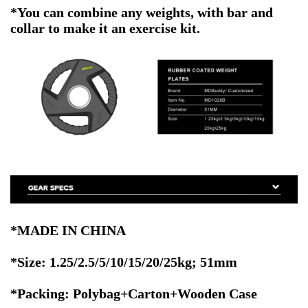
*You can combine any weights, with bar and
collar to make it an exercise kit.
*MADE IN CHINA
*Size:
1.25/2.5/5/10/15/20/25kg
; 51mm
*Packing: Polybag+Carton+Wooden Case