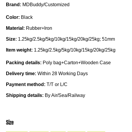
Brand:
MDBuddy/Customized
Color:
Black
Material:
Rubber+Iron
Size:
1.25kg/2.5kg/5kg/10kg/15kg/20kg/25kg; 51mm
Item weight:
1.25kg/2.5kg/5kg/10kg/15kg/20kg/25kg
Packing details:
Poly bag+Carton+Wooden Case
Delivery time:
Within 28 Working Days
Payment method:
T/T or L/C
Shipping details:
By Air/Sea/Railway
Size