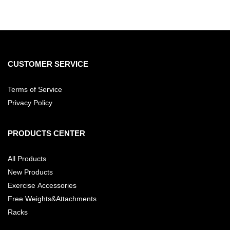
CUSTOMER SERVICE
Terms of Service
Privacy Policy
PRODUCTS CENTER
All Products
New Products
Exercise Accessories
Free Weights&Attachments
Racks