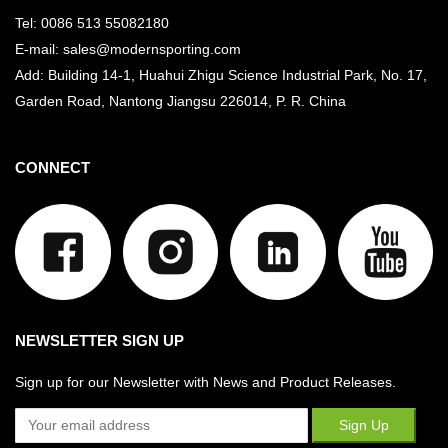
Tel: 0086 513 55082180
E-mail: sales@modernsporting.com
Add: Building 14-1, Huahui Zhigu Science Industrial Park, No. 17,
Garden Road, Nantong Jiangsu
226014, P. R. China
CONNECT
NEWSLETTER SIGN UP
Sign up for our Newsletter with News and Product Releases.