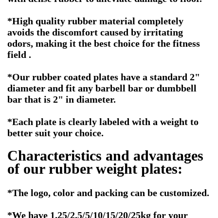
*High quality rubber material completely
avoids the discomfort caused by irritating
odors, making it the best choice for the fitness
field .
*Our rubber coated plates have a standard 2"
diameter and fit any barbell bar or dumbbell
bar that is 2" in diameter.
*Each plate is clearly labeled with a weight to
better suit your choice.
Characteristics and advantages
of our rubber weight plates:
*The logo, color and packing can be customized.
*We have 1.25/2.5/5/10/15/20/25kg for your