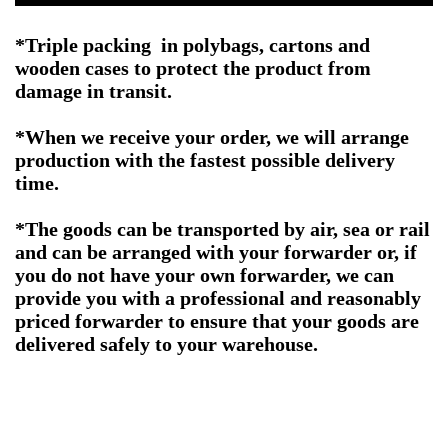
*Triple packing in polybags, cartons and
wooden cases to protect the product from
damage in transit.
*When we receive your order, we will arrange
production with the fastest possible delivery
time.
*The goods can be transported by air, sea or rail
and can be arranged with your forwarder or, if
you do not have your own forwarder, we can
provide you with a professional and reasonably
priced forwarder to ensure that your goods are
delivered safely to your warehouse.