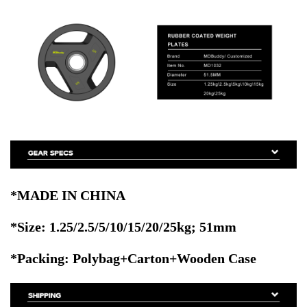
*MADE IN CHINA
*Size:
1.25/2.5/5/10/15/20/25kg
; 51mm
*Packing: Polybag+Carton+Wooden Case