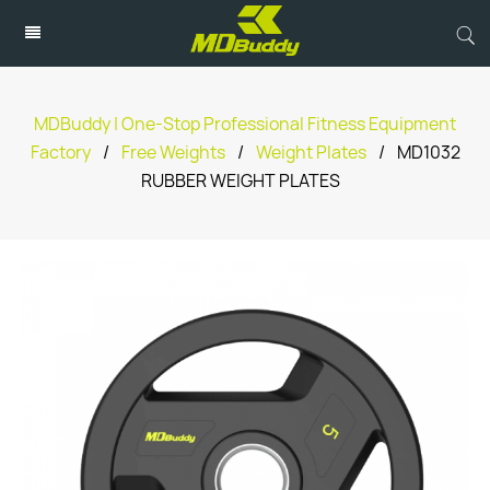
MDBuddy | One-Stop Professional Fitness Equipment
Factory
/
Free Weights
/
Weight Plates
/
MD1032
RUBBER WEIGHT PLATES