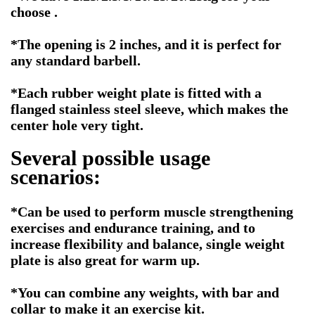
choose .
*The opening is 2 inches, and it is perfect for
any standard barbell.
*Each rubber weight plate is fitted with a
flanged stainless steel sleeve, which makes the
center hole very tight.
Several possible usage
scenarios:
*
Can be used to perform muscle strengthening
exercises and endurance training, and to
increase flexibility and balance, single weight
plate is also great for warm up.
*You can combine any weights, with bar and
collar to make it an exercise kit.