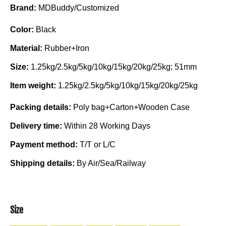
Brand:
MDBuddy/Customized
Color:
Black
Material:
Rubber+Iron
Size:
1.25kg/2.5kg/5kg/10kg/15kg/20kg/25kg; 51mm
Item weight:
1.25kg/2.5kg/5kg/10kg/15kg/20kg/25kg
Packing details:
Poly bag+Carton+Wooden Case
Delivery time:
Within 28 Working Days
Payment method:
T/T or L/C
Shipping details:
By Air/Sea/Railway
Size