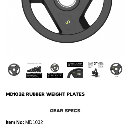
MD1032 RUBBER WEIGHT PLATES
GEAR SPECS
Item No:
MD1032