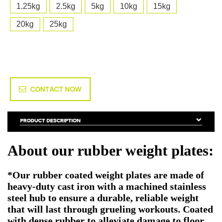
1.25kg
2.5kg
5kg
10kg
15kg
20kg
25kg
CONTACT NOW
About our rubber weight plates:
*Our rubber coated weight plates are made of
heavy-duty cast iron with a machined stainless
steel hub to ensure a durable, reliable weight
that will last through grueling workouts. Coated
with dense rubber to alleviate damage to floor.