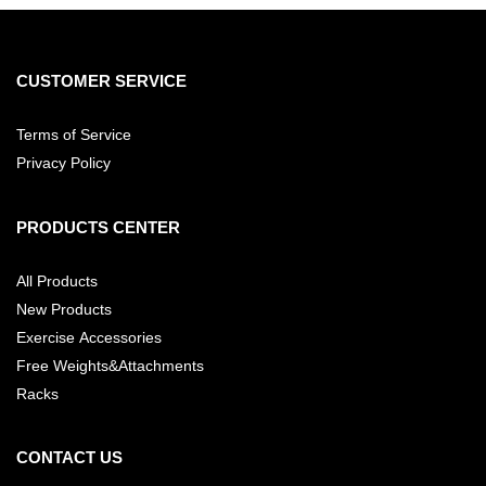
CUSTOMER SERVICE
Terms of Service
Privacy Policy
PRODUCTS CENTER
All Products
New Products
Exercise Accessories
Free Weights&Attachments
Racks
CONTACT US