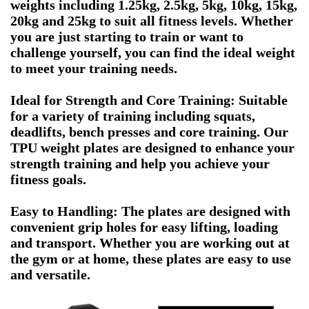
weights including 1.25kg, 2.5kg, 5kg, 10kg, 15kg,
20kg and 25kg to suit all fitness levels. Whether
you are just starting to train or want to
challenge yourself, you can find the ideal weight
to meet your training needs.
Ideal for Strength and Core Training: Suitable
for a variety of training including squats,
deadlifts, bench presses and core training. Our
TPU weight plates are designed to enhance your
strength training and help you achieve your
fitness goals.
Easy to Handling: The plates are designed with
convenient grip holes for easy lifting, loading
and transport. Whether you are working out at
the gym or at home, these plates are easy to use
and versatile.