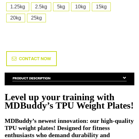
1.25kg
2.5kg
5kg
10kg
15kg
20kg
25kg
CONTACT NOW
Level up your training with
MDBuddy’s TPU Weight Plates!
MDBuddy’s newest innovation: our high-quality
TPU weight plates! Designed for fitness
enthusiasts who demand durability and