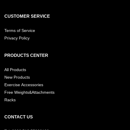
CUSTOMER SERVICE
Terms of Service
Privacy Policy
PRODUCTS CENTER
All Products
New Products
Exercise Accessories
Free Weights&Attachments
Racks
CONTACT US