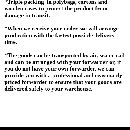
*Triple packing in polybags, cartons and
wooden cases to protect the product from
damage in transit.
*When we receive your order, we will arrange
production with the fastest possible delivery
time.
*The goods can be transported by air, sea or rail
and can be arranged with your forwarder or, if
you do not have your own forwarder, we can
provide you with a professional and reasonably
priced forwarder to ensure that your goods are
delivered safely to your warehouse.