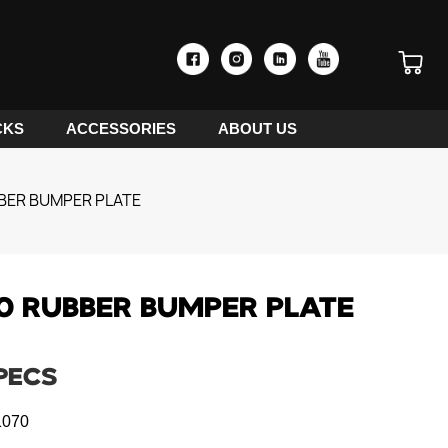
CKS
ACCESSORIES
ABOUT US
BER BUMPER PLATE
0 RUBBER BUMPER PLATE
PECS
070