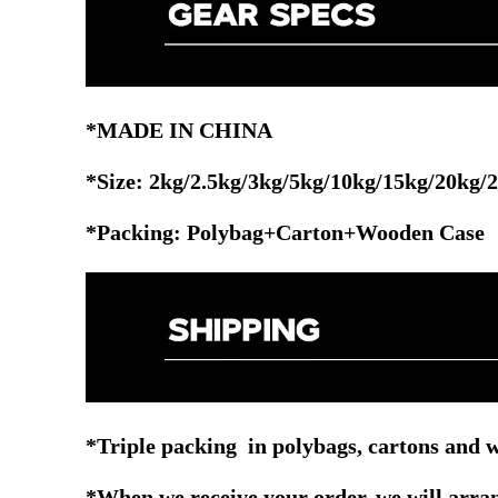
*MADE IN CHINA
*Size: 2kg/2.5kg/3kg/5kg/10kg/15kg/20kg/
*Packing: Polybag+Carton+Wooden Case
*Triple packing in polybags, cartons and w
*When we receive your order, we will arrang