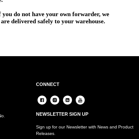
if you do not have your own forwarder, we
are delivered safely to your warehouse.
CONNECT
NEWSLETTER SIGN UP
No.
Sign up for our Newsletter with News and Product
Releases.