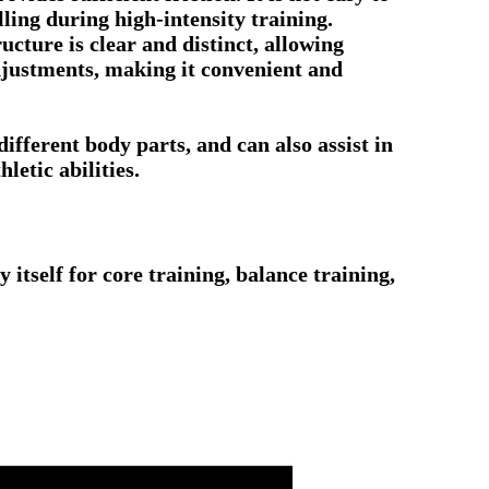
lling during high-intensity training.
ucture is clear and distinct, allowing
adjustments, making it convenient and
different body parts, and can also assist in
letic abilities.
 itself for core training, balance training,