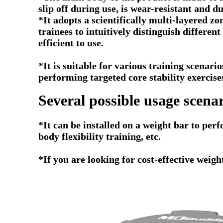
slip off during use, is wear-resistant and 
*It adopts a scientifically multi-layered zo
trainees to intuitively distinguish differe
efficient to use.
*It is suitable for various training scenari
performing targeted core stability exercise
Several possible usage scenar
*
It can be installed on a weight bar to perf
body flexibility training, etc.
*If you are looking for cost-effective weig