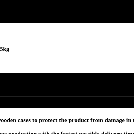
25kg
ooden cases to protect the product from damage in t
e production with the fastest possible delivery tim