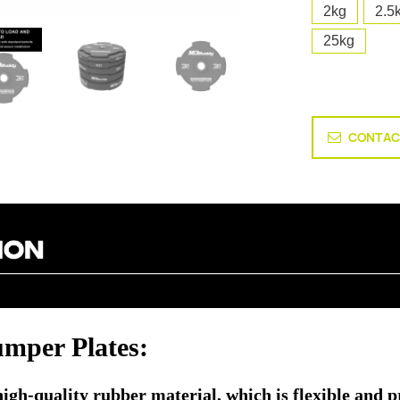
2kg
2.5
25kg
CONTAC
per Plates:
h-quality rubber material, which is flexible and prov