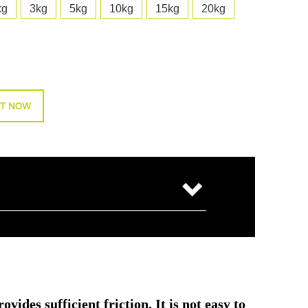
kg
3kg
5kg
10kg
15kg
20kg
T NOW
ides sufficient friction. It is not easy to