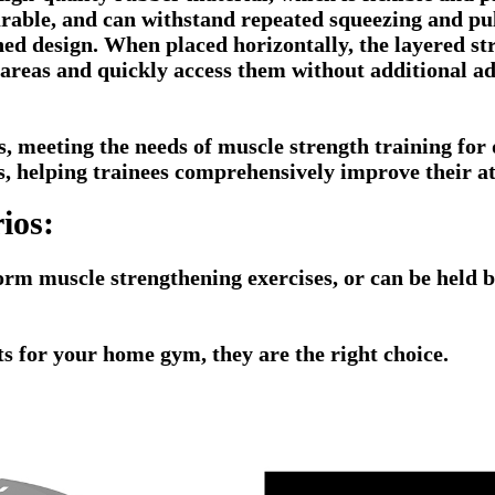
durable, and can withstand repeated squeezing and pu
ned design. When placed horizontally, the layered str
nt areas and quickly access them without additional 
os, meeting the needs of muscle strength training for 
s, helping trainees comprehensively improve their ath
ios:
orm muscle strengthening exercises, or can be held by
hts for your home gym, they are the right choice.