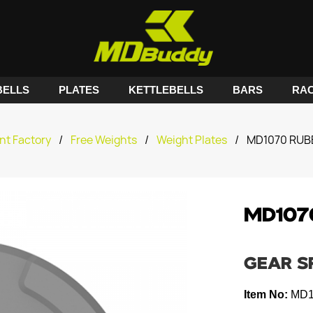
ELLS
PLATES
KETTLEBELLS
BARS
RA
nt Factory
/
Free Weights
/
Weight Plates
/
MD1070 RUB
MD107
GEAR S
Item No:
MD1