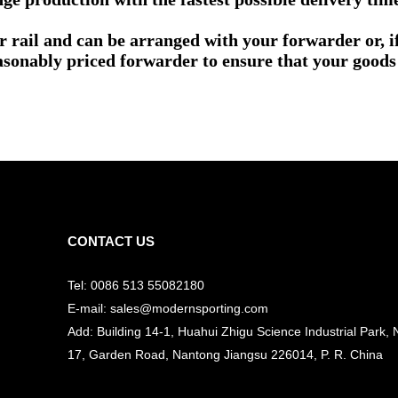
or rail and can be arranged with your forwarder or, 
asonably priced forwarder to ensure that your goods 
CONTACT US
Tel: 0086 513 55082180
E-mail: sales@modernsporting.com
Add: Building 14-1, Huahui Zhigu Science Industrial Park, 
17, Garden Road, Nantong Jiangsu
226014, P. R. China