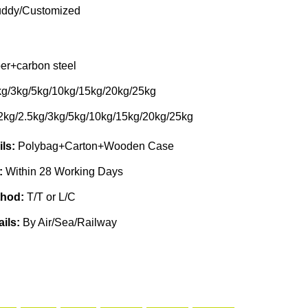
ddy/Customized
er+carbon steel
kg/3kg/5kg/10kg/15kg/20kg/25kg
2kg/2.5kg/3kg/5kg/10kg/15kg/20kg/25kg
ils:
Polybag+Carton+Wooden Case
e:
Within 28 Working Days
thod:
T/T or L/C
ails:
By Air/Sea/Railway