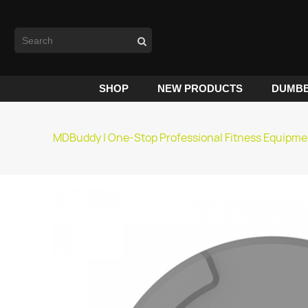
SHOP
NEW PRODUCTS
DUMBB
MDBuddy | One-Stop Professional Fitness Equipme