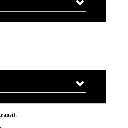
ransit.
e.