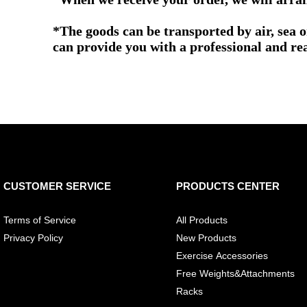
*The goods can be transported by air, sea 
can provide you with a professional and re
CUSTOMER SERVICE
PRODUCTS CENTER
Terms of Service
All Products
Privacy Policy
New Products
Exercise Accessories
Free Weights&Attachments
Racks