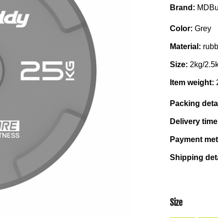
Brand:
MDBu
Color:
Grey
Material:
rubb
Size:
2kg/2.5
Item weight:
Packing deta
Delivery tim
Payment me
Shipping det
Size