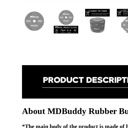
About MDBuddy Rubber Bum
*The main body of the product is made of hig