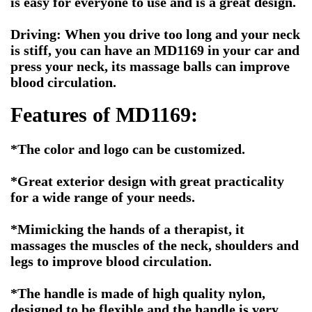
is easy for everyone to use and is a great design.
Driving: When you drive too long and your neck
is stiff, you can have an MD1169 in your car and
press your neck, its massage balls can improve
blood circulation.
Features of MD1169:
*The color and logo can be customized.
*Great exterior design with great practicality
for a wide range of your needs.
*Mimicking the hands of a therapist, it
massages the muscles of the neck, shoulders and
legs to improve blood circulation.
*The handle is made of high quality nylon,
designed to be flexible and the handle is very