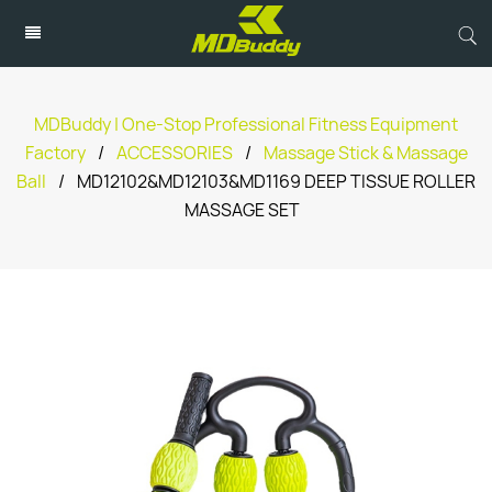
MDBuddy | One-Stop Professional Fitness Equipment
Factory
/
ACCESSORIES
/
Massage Stick & Massage
Ball
/
MD12102&MD12103&MD1169 DEEP TISSUE ROLLER
MASSAGE SET