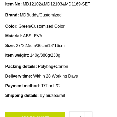
Item No:
MD12102&MD12103&MD1169-SET
Brand:
MDBuddy/Customized
Color:
Green/Customized Color
Material:
ABS+EVA
Size:
27*22.5cm/36cm/18*16cm
Item weight:
140g/380g/230g
Packing details:
Polybag+Carton
Delivery time:
Within 28 Working Days
Payment method:
T/T or L/C
Shipping details:
By air/sea/rail