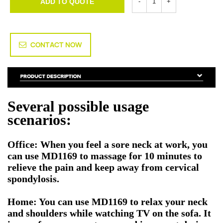
ADD TO QUOTE
CONTACT NOW
Several possible usage
scenarios:
Office: When you feel a sore neck at work, you
can use MD1169 to massage for 10 minutes to
relieve the pain and keep away from cervical
spondylosis.
Home: You can use MD1169 to relax your neck
and shoulders while watching TV on the sofa. It