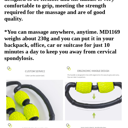
comfortable to grip, meeting the strength
required for the massage and are of good
quality.
*You can massage anywhere, anytime. MD1169
weighs about 230g and you can put it in your
backpack, office, car or suitcase for just 10
minutes a day to keep you away from cervical
spondylosis.