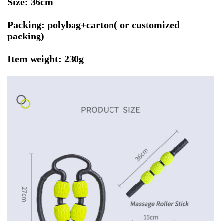
Size: 36cm
Packing: polybag+carton( or customized
packing)
Item weight: 230g