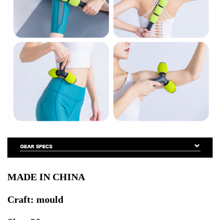
MADE IN CHINA
Craft: mould