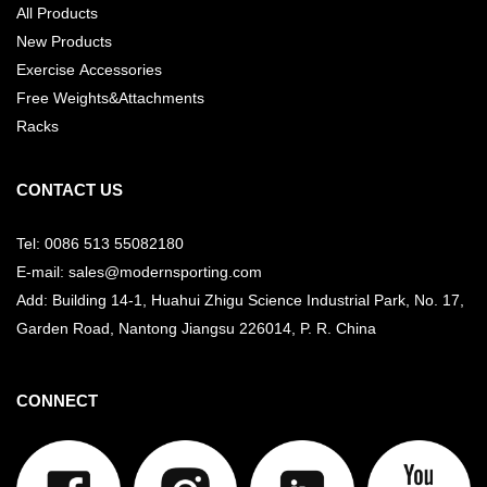
All Products
New Products
Exercise Accessories
Free Weights&Attachments
Racks
CONTACT US
Tel: 0086 513 55082180
E-mail: sales@modernsporting.com
Add: Building 14-1, Huahui Zhigu Science Industrial Park, No. 17,
Garden Road, Nantong Jiangsu
226014, P. R. China
CONNECT