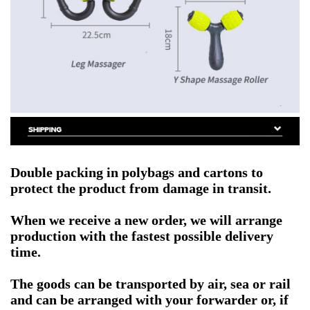
Double packing in polybags and cartons to
protect the product from damage in transit.
When we receive a new order, we will arrange
production with the fastest possible delivery
time.
The goods can be transported by air, sea or rail
and can be arranged with your forwarder or, if