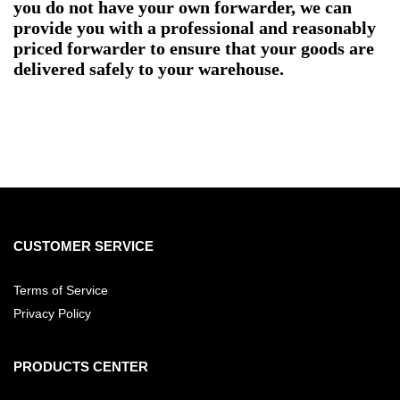
you do not have your own forwarder, we can
provide you with a professional and reasonably
priced forwarder to ensure that your goods are
delivered safely to your warehouse.
CUSTOMER SERVICE
Terms of Service
Privacy Policy
PRODUCTS CENTER