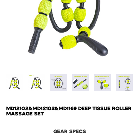
MD12102&MD12103&MD1169 DEEP TISSUE ROLLER
MASSAGE SET
GEAR SPECS