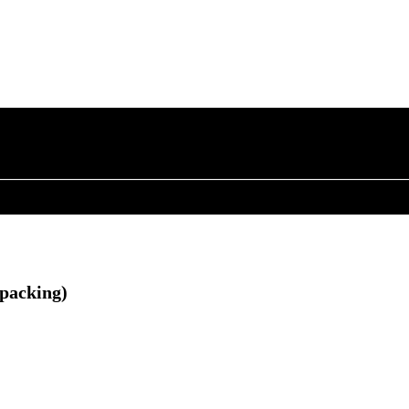
 packing)