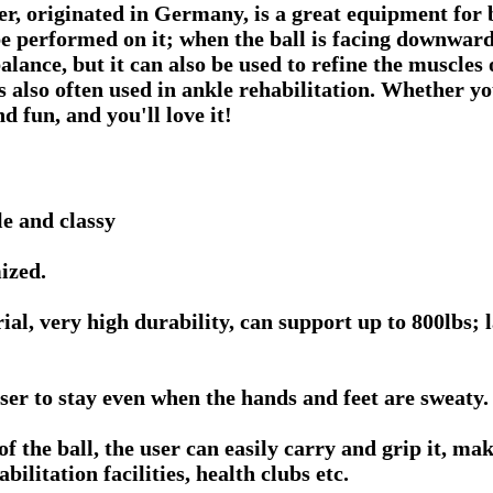
ner, originated in Germany, is a great equipment for 
be performed on it; when the ball is facing downwar
alance, but it can also be used to refine the muscles 
 also often used in ankle rehabilitation. Whether yo
nd fun, and you'll love it!
e and classy
ized.
, very high durability, can support up to 800lbs; l
ser to stay even when the hands and feet are sweaty.
the ball, the user can easily carry and grip it, makin
bilitation facilities, health clubs etc.