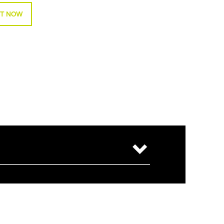
T NOW