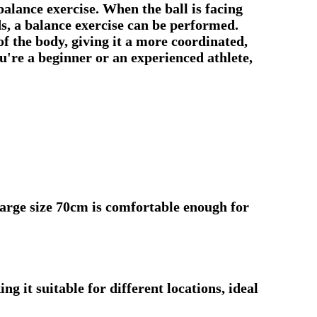
balance exercise. When the ball is facing
ds, a balance exercise can be performed.
of the body, giving it a more coordinated,
u're a beginner or an experienced athlete,
arge size 70cm is comfortable enough for
g it suitable for different locations, ideal