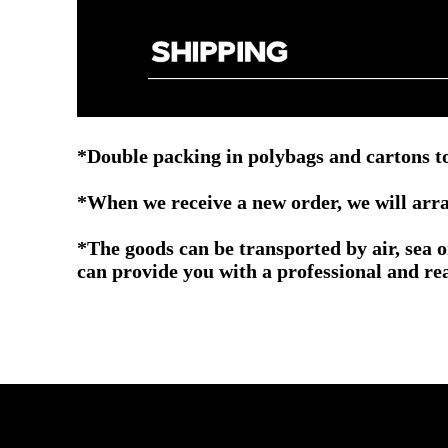
*Double packing in polybags and cartons to
*When we receive a new order, we will arra
*The goods can be transported by air, sea 
can provide you with a professional and re