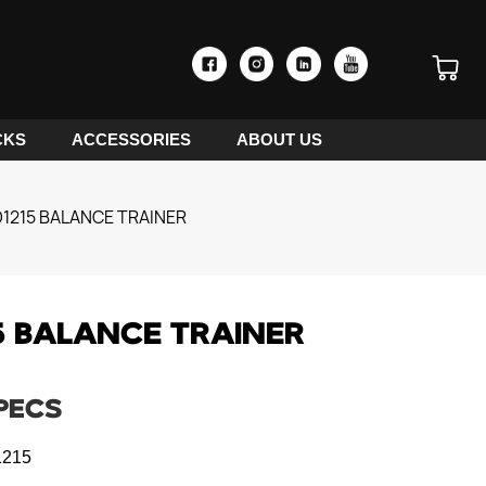
CKS
ACCESSORIES
ABOUT US
1215 BALANCE TRAINER
5 BALANCE TRAINER
PECS
215