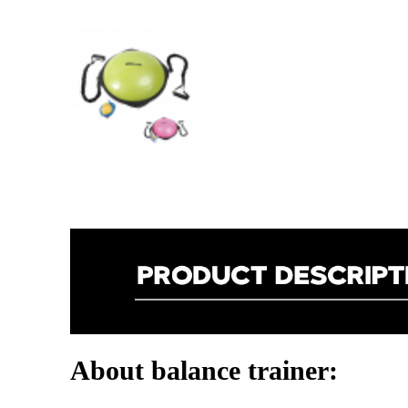
About balance trainer: