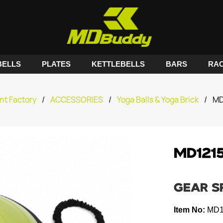
ELLS
PLATES
KETTLEBELLS
BARS
RA
nt Factory
/
ACCESSORIES
/
Yoga Balls & Yoga Brick
/
MD
MD121
GEAR S
Item No:
MD1