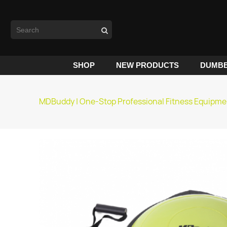
SHOP
NEW PRODUCTS
DUMBB
MDBuddy | One-Stop Professional Fitness Equipme