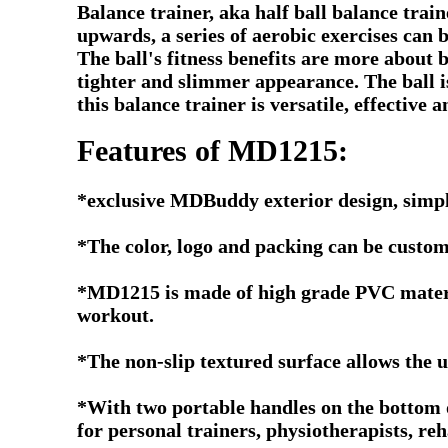
Balance trainer, aka half ball balance trai
upwards, a series of aerobic exercises can 
The ball's fitness benefits are more about b
tighter and slimmer appearance. The ball is
this balance trainer is versatile, effective a
Features of MD1215:
*exclusive MDBuddy exterior design, simpl
*The color, logo and packing can be custom
*MD1215 is made of high grade PVC material
workout.
*The non-slip textured surface allows the u
*With two portable handles on the bottom of 
for personal trainers, physiotherapists, reha