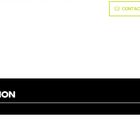
CONTAC