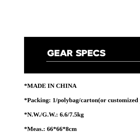
*MADE IN CHINA
*Packing: 1/polybag/carton(or customized
*N.W./G.W.: 6.6/7.5kg
*Meas.: 66*66*8cm