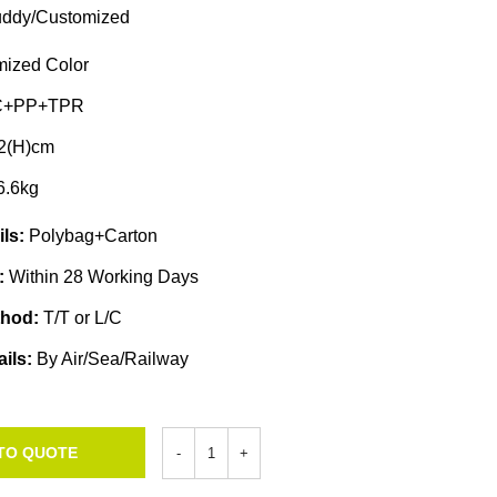
ddy/Customized
ized Color
C+PP+TPR
2(H)cm
6.6kg
ils:
Polybag+Carton
e:
Within 28 Working Days
thod:
T/T or L/C
ails:
By Air/Sea/Railway
TO QUOTE