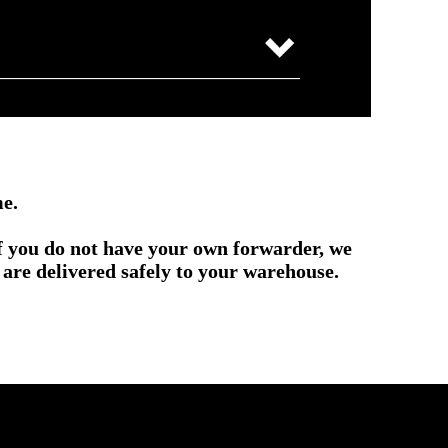
me.
if you do not have your own forwarder, we
are delivered safely to your warehouse.