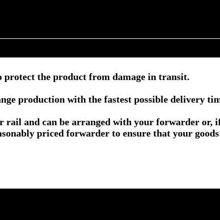
 protect the product from damage in transit.
nge production with the fastest possible delivery ti
or rail and can be arranged with your forwarder or, 
asonably priced forwarder to ensure that your goods 