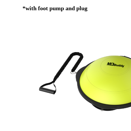
*with foot pump and plug