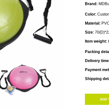
Brand:
MDBu
Color:
Custom
Material:
PV
Size:
70(D)*2
Item weight:
Packing deta
Delivery tim
Payment me
Shipping det
ADD 