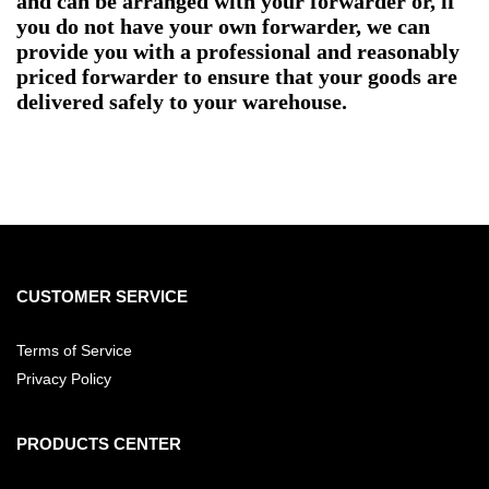
and can be arranged with your forwarder or, if
you do not have your own forwarder, we can
provide you with a professional and reasonably
priced forwarder to ensure that your goods are
delivered safely to your warehouse.
CUSTOMER SERVICE
Terms of Service
Privacy Policy
PRODUCTS CENTER