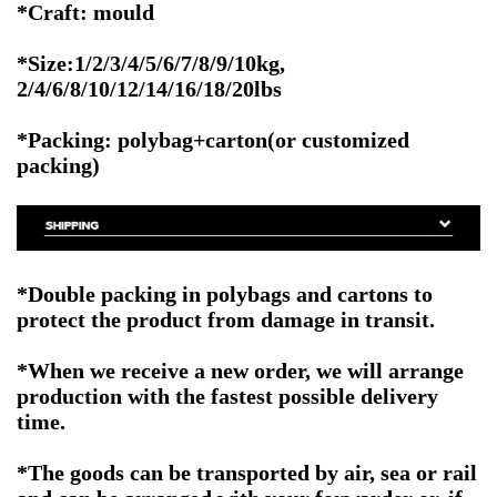
*Craft: mould
*Size:1/2/3/4/5/6/7/8/9/10kg,
2/4/6/8/10/12/14/16/18/20lbs
*Packing: polybag+carton(or customized
packing)
*Double packing in polybags and cartons to
protect the product from damage in transit.
*When we receive a new order, we will arrange
production with the fastest possible delivery
time.
*The goods can be transported by air, sea or rail