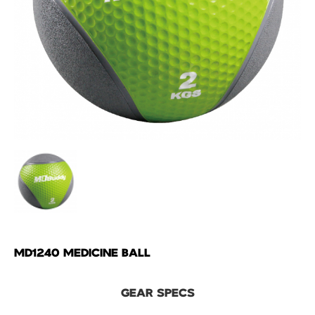
MD1240 MEDICINE BALL
GEAR SPECS