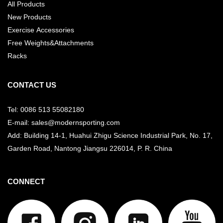
All Products
New Products
Exercise Accessories
Free Weights&Attachments
Racks
CONTACT US
Tel: 0086 513 55082180
E-mail: sales@modernsporting.com
Add: Building 14-1, Huahui Zhigu Science Industrial Park, No. 17,
Garden Road, Nantong Jiangsu
226014, P. R. China
CONNECT