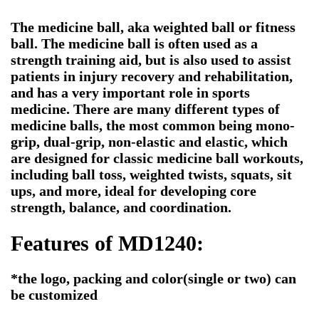
The medicine ball, aka weighted ball or fitness
ball. The medicine ball is often used as a
strength training aid, but is also used to assist
patients in injury recovery and rehabilitation,
and has a very important role in sports
medicine. There are many different types of
medicine balls, the most common being mono-
grip, dual-grip, non-elastic and elastic, which
are designed for classic medicine ball workouts,
including ball toss, weighted twists, squats, sit
ups, and more, ideal for developing core
strength, balance, and coordination.
Features of MD1240:
*the logo, packing and color(single or two) can
be customized