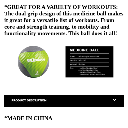
*GREAT FOR A VARIETY OF WORKOUTS:
The dual grip design of this medicine ball makes
it great for a versatile list of workouts. From
core and strength training, to mobility and
functionality movements. This ball does it all!
*MADE IN CHINA