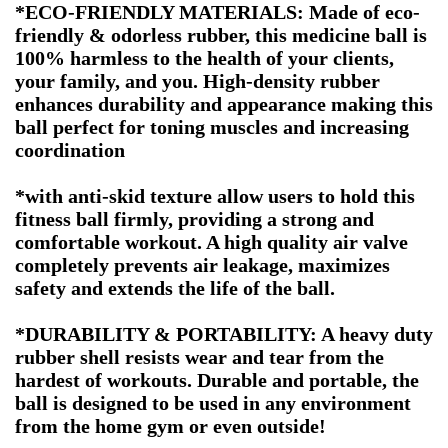
*ECO-FRIENDLY MATERIALS: Made of eco-
friendly & odorless rubber, this medicine ball is
100% harmless to the health of your clients,
your family, and you. High-density rubber
enhances durability and appearance making this
ball perfect for toning muscles and increasing
coordination
*with anti-skid texture allow users to hold this
fitness ball firmly, providing a strong and
comfortable workout. A high quality air valve
completely prevents air leakage, maximizes
safety and extends the life of the ball.
*DURABILITY & PORTABILITY: A heavy duty
rubber shell resists wear and tear from the
hardest of workouts. Durable and portable, the
ball is designed to be used in any environment
from the home gym or even outside!