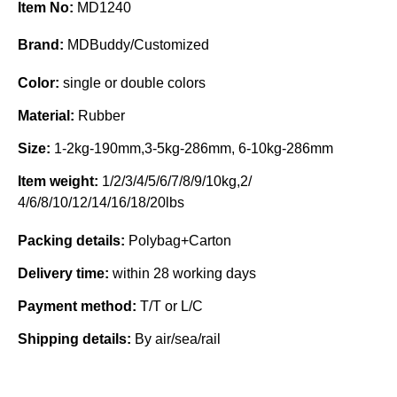
Item No:
MD1240
Brand:
MDBuddy/Customized
Color:
single or double colors
Material:
Rubber
Size:
1-2kg-190mm,3-5kg-286mm, 6-10kg-286mm
Item weight:
1/2/3/4/5/6/7/8/9/10kg,2/
4/6/8/10/12/14/16/18/20lbs
Packing details:
Polybag+Carton
Delivery time:
within 28 working days
Payment method:
T/T or L/C
Shipping details:
By air/sea/rail