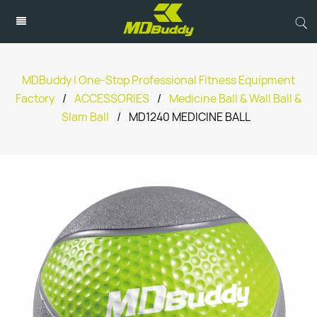
MDBuddy | One-Stop Professional Fitness Equipment
Factory
/
ACCESSORIES
/
Medicine Ball & Wall Ball &
Slam Ball
/
MD1240 MEDICINE BALL