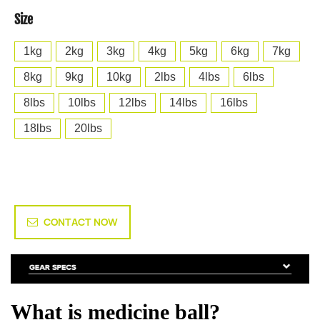
Size
1kg
2kg
3kg
4kg
5kg
6kg
7kg
8kg
9kg
10kg
2lbs
4lbs
6lbs
8lbs
10lbs
12lbs
14lbs
16lbs
18lbs
20lbs
CONTACT NOW
What is medicine ball?