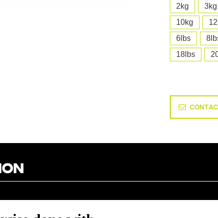
2kg
3kg
10kg
12
6lbs
8lb
18lbs
2
CONTAC