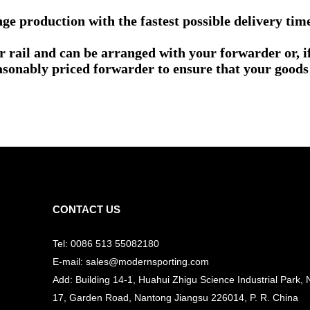
e production with the fastest possible delivery tim
or rail and can be arranged with your forwarder or, 
asonably priced forwarder to ensure that your goods 
CONTACT US
Tel: 0086 513 55082180
E-mail: sales@modernsporting.com
Add: Building 14-1, Huahui Zhigu Science Industrial Park, 
17, Garden Road, Nantong Jiangsu
226014, P. R. China