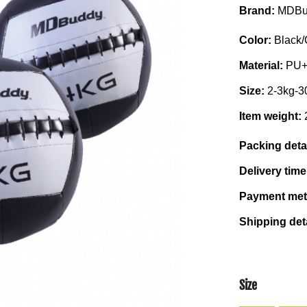
Brand:
MDBu
Color:
Black/
Material:
PU
Size:
2-3kg-3
Item weight:
Packing deta
Delivery tim
Payment me
Shipping det
Size