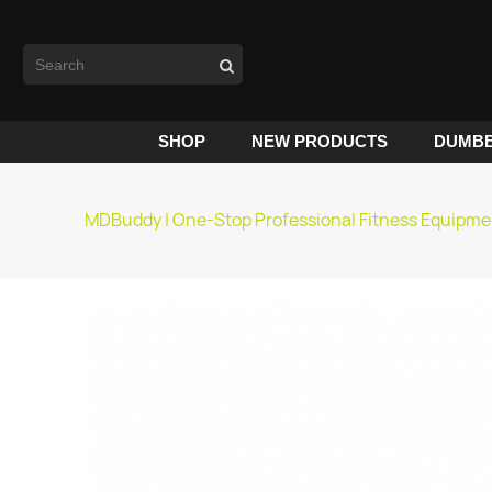
SHOP
NEW PRODUCTS
DUMBB
MDBuddy | One-Stop Professional Fitness Equipme