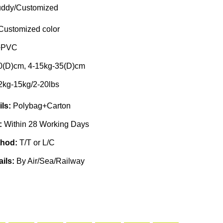
ddy/Customized
Customized color
+PVC
0(D)cm, 4-15kg-35(D)cm
2kg-15kg/2-20lbs
ils:
Polybag+Carton
e:
Within 28 Working Days
thod:
T/T or L/C
ails:
By Air/Sea/Railway