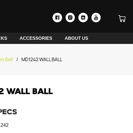
CKS
ACCESSORIES
ABOUT US
am Ball
/
MD1242 WALL BALL
2 WALL BALL
PECS
242