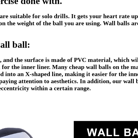
ercise done with.
re suitable for solo drills. It gets your heart rate u
n the weight of the ball you are using. Wall balls a
ll ball:
g, and the surface is made of PVC material, which wi
 for the inner liner. Many cheap wall balls on the m
d into an X-shaped line, making it easier for the inne
paying attention to aesthetics. In addition, our wall
eccentricity within a certain range.