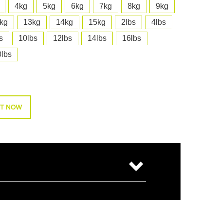
4kg
5kg
6kg
7kg
8kg
9kg
kg
13kg
14kg
15kg
2lbs
4lbs
s
10lbs
12lbs
14lbs
16lbs
0lbs
T NOW