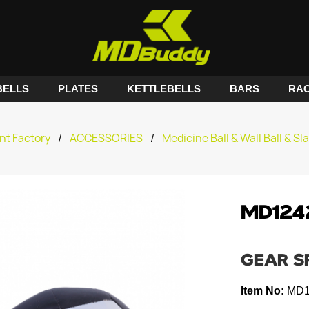
ELLS
PLATES
KETTLEBELLS
BARS
RA
nt Factory
/
ACCESSORIES
/
Medicine Ball & Wall Ball & Sl
MD124
GEAR S
Item No:
MD1