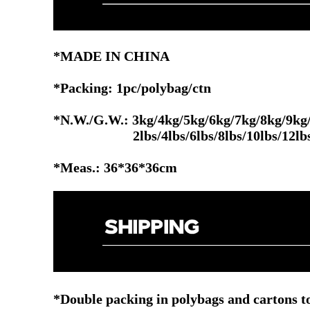
*MADE IN CHINA
*Packing: 1pc/polybag/ctn
*N.W./G.W.: 3kg/4kg/5kg/6kg/7kg/8kg/9kg
2lbs/4lbs/6lbs/8lbs/10lbs/12lbs/14l
*Meas.: 36*36*36cm
*Double packing in polybags and cartons to