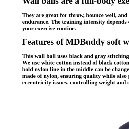
Wall balls are a full-body ex
They are great for throw, bounce well, and a
endurance. The training intensity depends o
your exercise routine.
Features of MDBuddy soft wa
This wall ball uses black and gray stitchin
We use white cotton instead of black cotton
bold nylon line in the middle can be change
made of nylon, ensuring quality while also 
eccentricity issues, controlling weight and 