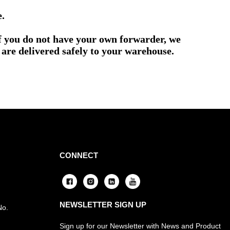
e.
if you do not have your own forwarder, we
are delivered safely to your warehouse.
CONNECT
NEWSLETTER SIGN UP
No.
Sign up for our Newsletter with News and Product