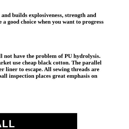
p and builds explosiveness, strength and
re a good choice when you want to progress
ll not have the problem of PU hydrolysis.
arket use cheap black cotton. The parallel
r liner to escape. All sewing threads are
 ball inspection places great emphasis on