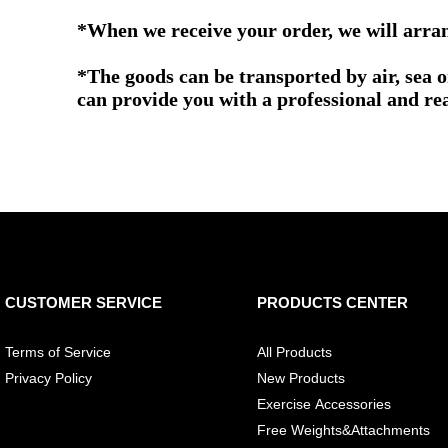
*When we receive your order, we will arrang
*The goods can be transported by air, sea 
can provide you with a professional and re
CUSTOMER SERVICE
PRODUCTS CENTER
Terms of Service
All Products
Privacy Policy
New Products
Exercise Accessories
Free Weights&Attachments