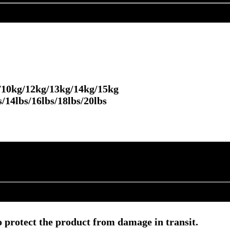
/10kg/12kg/13kg/14kg/15kg
bs/16lbs/18lbs/20lbs
 protect the product from damage in transit.