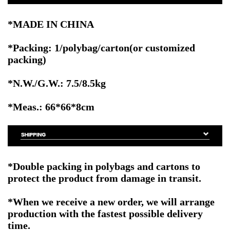
*MADE IN CHINA
*Packing: 1/polybag/carton(or customized
packing)
*N.W./G.W.: 7.5/8.5kg
*Meas.: 66*66*8cm
*Double packing in polybags and cartons to
protect the product from damage in transit.
*When we receive a new order, we will arrange
production with the fastest possible delivery
time.