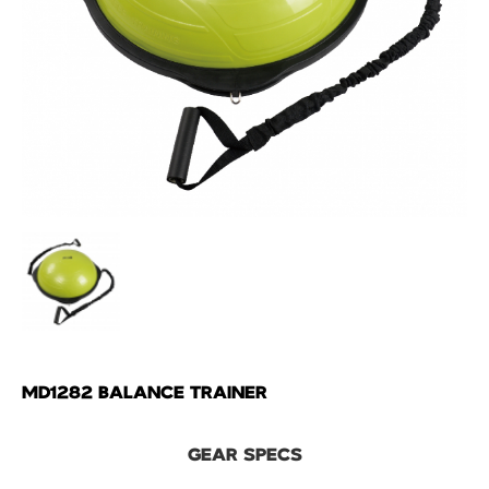
MD1282 BALANCE TRAINER
GEAR SPECS