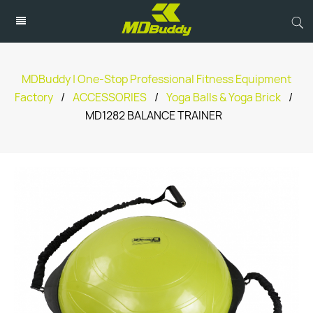
MDBuddy | One-Stop Professional Fitness Equipment
Factory
/
ACCESSORIES
/
Yoga Balls & Yoga Brick
/
MD1282 BALANCE TRAINER