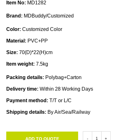
Item No:
MD1282
Brand:
MDBuddy/Customized
Color:
Customized Color
Material:
PVC+PP
Size:
70(D)*22(H)cm
Item weight:
7.5kg
Packing details:
Polybag+Carton
Delivery time:
Within 28 Working Days
Payment method:
T/T or L/C
Shipping details:
By Air/Sea/Railway
ADD TO QUOTE