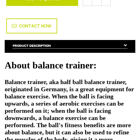
CONTACT NOW
About balance trainer:
Balance trainer, aka half ball balance trainer,
originated in Germany, is a great equipment for
balance exercise. When the ball is facing
upwards, a series of aerobic exercises can be
performed on it; when the ball is facing
downwards, a balance exercise can be
performed. The ball's fitness benefits are more
about balance, but it can also be used to refine
the muscles of the body, giving it a more