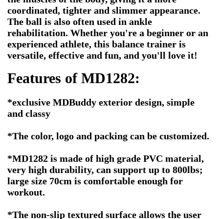
coordinated, tighter and slimmer appearance.
The ball is also often used in ankle
rehabilitation. Whether you're a beginner or an
experienced athlete, this balance trainer is
versatile, effective and fun, and you'll love it!
Features of MD1282:
*exclusive MDBuddy exterior design, simple
and classy
*The color, logo and packing can be customized.
*MD1282 is made of high grade PVC material,
very high durability, can support up to 800lbs;
large size 70cm is comfortable enough for
workout.
*The non-slip textured surface allows the user