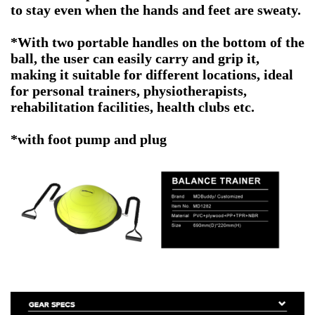
to stay even when the hands and feet are sweaty.
*With two portable handles on the bottom of the
ball, the user can easily carry and grip it,
making it suitable for different locations, ideal
for personal trainers, physiotherapists,
rehabilitation facilities, health clubs etc.
*with foot pump and plug