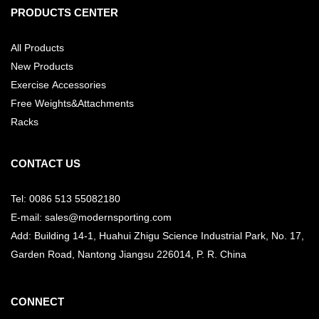
PRODUCTS CENTER
All Products
New Products
Exercise Accessories
Free Weights&Attachments
Racks
CONTACT US
Tel: 0086 513 55082180
E-mail: sales@modernsporting.com
Add: Building 14-1, Huahui Zhigu Science Industrial Park, No. 17,
Garden Road, Nantong Jiangsu
226014, P. R. China
CONNECT