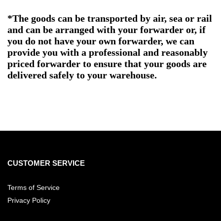
*The goods can be transported by air, sea or rail
and can be arranged with your forwarder or, if
you do not have your own forwarder, we can
provide you with a professional and reasonably
priced forwarder to ensure that your goods are
delivered safely to your warehouse.
CUSTOMER SERVICE
Terms of Service
Privacy Policy