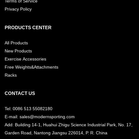
Terms of Service
Privacy Policy
PRODUCTS CENTER
All Products
New Products
Exercise Accessories
Free Weights&Attachments
Racks
CONTACT US
Tel: 0086 513 55082180
E-mail: sales@modernsporting.com
Add: Building 14-1, Huahui Zhigu Science Industrial Park, No. 17,
Garden Road, Nantong Jiangsu
226014, P. R. China