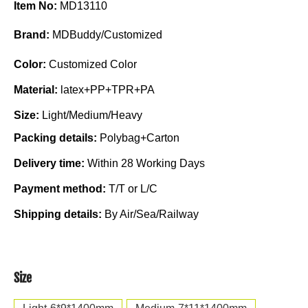
Item No:
MD13110
Brand:
MDBuddy/Customized
Color:
Customized Color
Material:
latex+PP+TPR+PA
Size:
Light/Medium/Heavy
Packing details:
Polybag+Carton
Delivery time:
Within 28 Working Days
Payment method:
T/T or L/C
Shipping details:
By Air/Sea/Railway
Size