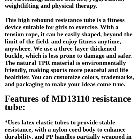
weightlifting and physical therapy.
This high rebound resistance tube is a fitness
device suitable for girls to exercise. With a
tension rope, it can be easily shaped, beyond the
limit of the field, and enjoy fitness anytime,
anywhere. We use a three-layer thickened
buckle, which is less prone to damage and safer.
The natural TPR material is environmentally
friendly, making sports more peaceful and life
healthier. You can customize colors, trademarks,
and packaging to make your ideas come true.
Features of MD13110
resistance
tube
:
*Uses latex elastic tubes to provide stable
resistance, with a nylon cord body to enhance
durability, and PP handles partially wrapped in