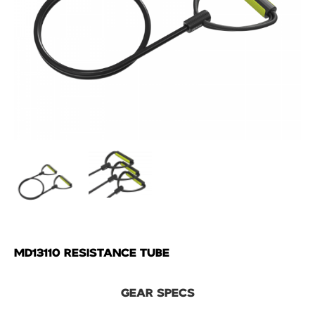
MD13110 RESISTANCE TUBE
GEAR SPECS