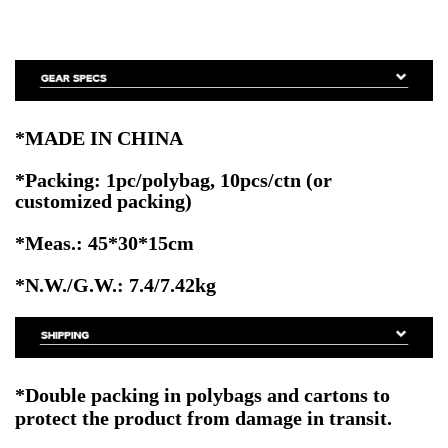
*MADE IN CHINA
*Packing: 1pc/polybag, 10pcs/ctn
(or
customized packing)
*Meas.: 45*30*15cm
*N.W./G.W.: 7.4/7.42kg
*Double packing
in polybags and cartons to
protect the product from damage in transit.