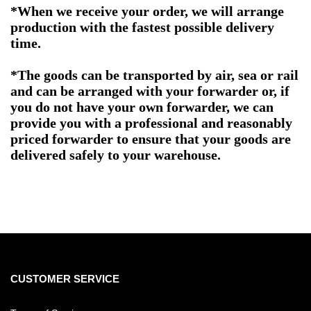
*When we receive your order, we will arrange
production with the fastest possible delivery
time.
*The goods can be transported by air, sea or rail
and can be arranged with your forwarder or, if
you do not have your own forwarder, we can
provide you with a professional and reasonably
priced forwarder to ensure that your goods are
delivered safely to your warehouse.
CUSTOMER SERVICE