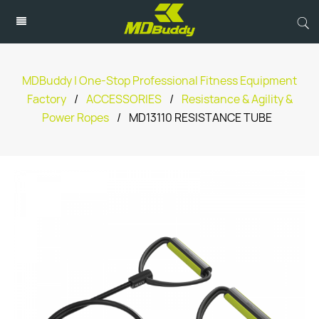
MDBuddy | One-Stop Professional Fitness Equipment
Factory
/
ACCESSORIES
/
Resistance & Agility &
Power Ropes
/
MD13110 RESISTANCE TUBE