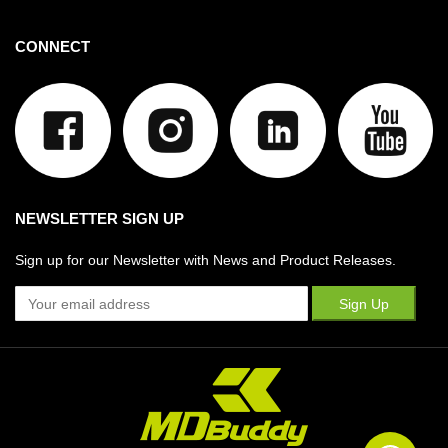
CONNECT
NEWSLETTER SIGN UP
Sign up for our Newsletter with News and Product Releases.