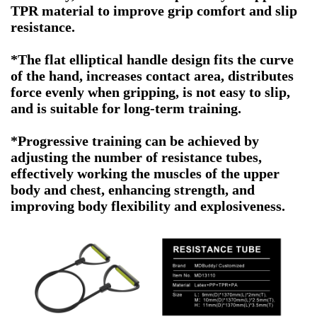
TPR material to improve grip comfort and slip
resistance.
*The flat elliptical handle design fits the curve
of the hand, increases contact area, distributes
force evenly when gripping, is not easy to slip,
and is suitable for long-term training.
*Progressive training can be achieved by
adjusting the number of resistance tubes,
effectively working the muscles of the upper
body and chest, enhancing strength, and
improving body flexibility and explosiveness.