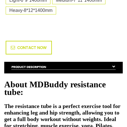
Light-6*9*1400mm
Medium-7*11*1400mm
Heavy-8*12*1400mm
CONTACT NOW
About MDBuddy resistance
tube:
The resistance tube is a perfect exercise tool for
enhancing leg and hip strength, allowing you to
get a full body workout without weights. Ideal
for stretching, muscle exercise, yoga, Pilates,