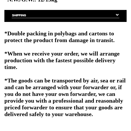
*Double packing
in polybags and cartons to
protect the product from damage in transit.
*When we receive your order, we will arrange
production with the fastest possible delivery
time.
*The goods can be transported by air, sea or rail
and can be arranged with your forwarder or, if
you do not have your own forwarder, we can
provide you with a professional and reasonably
priced forwarder to ensure that your goods are
delivered safely to your warehouse.