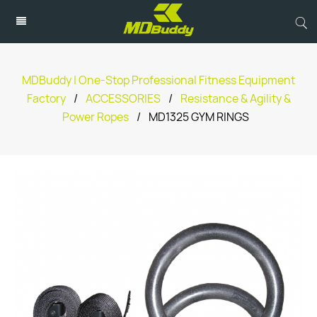
MDBuddy | One-Stop Professional Fitness Equipment
Factory
/
ACCESSORIES
/
Resistance & Agility &
Power Ropes
/
MD1325 GYM RINGS