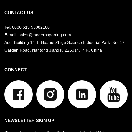
CONTACT US
Tel: 0086 513 55082180
E-mail: sales@modernsporting.com
Add: Building 14-1, Huahui Zhigu Science Industrial Park, No. 17,
Garden Road, Nantong Jiangsu
226014, P. R. China
CONNECT
NEWSLETTER SIGN UP