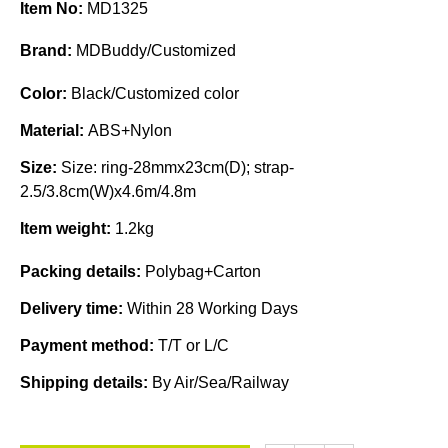
Item No:
MD1325
Brand:
MDBuddy/Customized
Color:
Black/Customized color
Material:
ABS+Nylon
Size:
Size: ring-28mmx23cm(D); strap-
2.5/3.8cm(W)x4.6m/4.8m
Item weight:
1.2kg
Packing details:
Polybag+Carton
Delivery time:
Within 28 Working Days
Payment method:
T/T or L/C
Shipping details:
By Air/Sea/Railway