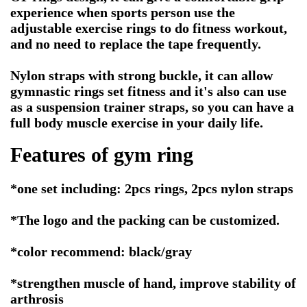
experience when sports person use the
adjustable exercise rings to do fitness workout,
and no need to replace the tape frequently.
Nylon straps with strong buckle, it can allow
gymnastic rings set fitness and it's also can use
as a suspension trainer straps, so you can have a
full body muscle exercise in your daily life.
Features of
gym ring
*one set including: 2pcs rings, 2pcs nylon straps
*The logo and the packing can be customized.
*color recommend: black/gray
*strengthen muscle of hand, improve stability of
arthrosis