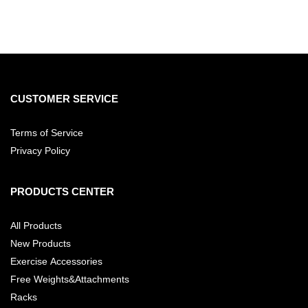
CUSTOMER SERVICE
Terms of Service
Privacy Policy
PRODUCTS CENTER
All Products
New Products
Exercise Accessories
Free Weights&Attachments
Racks