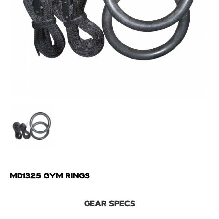
MD1325 GYM RINGS
GEAR SPECS