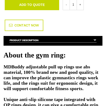
ADD TO QUOTE
CONTACT NOW
About the gym ring:
MDBuddy adjustable pull up rings use abs
material, 100% brand new and good quality, it
can improve the plastic gymnastics rings work
life, and the rings suit for ergonomic design, it
will support comfortable fitness sports.
Unique anti-slip silicone tape integrated with
OP rings design, it can give a comfortable grip