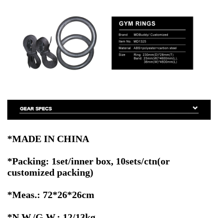
*MADE IN CHINA
*Packing: 1set/inner box, 10sets/ctn
(or
customized packing)
*Meas.: 72*26*26cm
*N.W./G.W.: 12/13kg