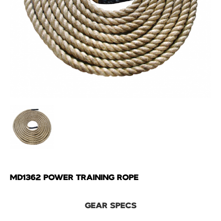
MD1362 POWER TRAINING ROPE
GEAR SPECS