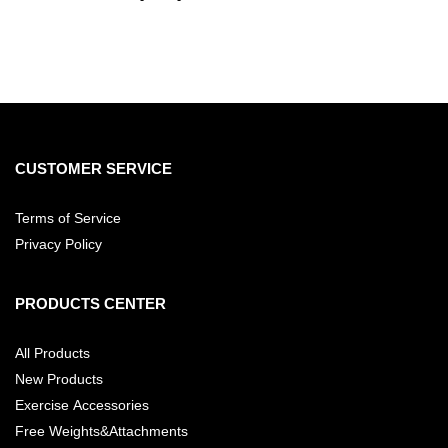
CUSTOMER SERVICE
Terms of Service
Privacy Policy
PRODUCTS CENTER
All Products
New Products
Exercise Accessories
Free Weights&Attachments