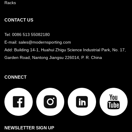
Racks
CONTACT US
Tel: 0086 513 55082180
E-mail: sales@modernsporting.com
Add: Building 14-1, Huahui Zhigu Science Industrial Park, No. 17,
Garden Road, Nantong Jiangsu
226014, P. R. China
CONNECT
NEWSLETTER SIGN UP