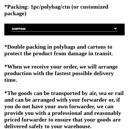
*Packing: 1pc/polybag/ctn (or customized
package)
*Double packing in polybags and cartons to
protect the product from damage in transit.
*When we receive your order, we will arrange
production with the fastest possible delivery
time.
*The goods can be transported by air, sea or rail
and can be arranged with your forwarder or, if
you do not have your own forwarder, we can
provide you with a professional and reasonably
priced forwarder to ensure that your goods are
delivered safely to your warehouse.