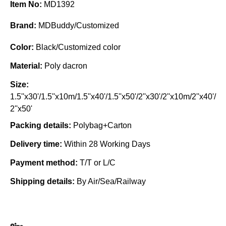
Item No:
MD1392
Brand:
MDBuddy/Customized
Color:
Black/Customized color
Material:
Poly dacron
Size:
1.5''x30'/1.5''x10m/1.5''x40'/1.5''x50'/2''x30'/2''x10m/2''x40'/
2''x50'
Packing details:
Polybag+Carton
Delivery time:
Within 28 Working Days
Payment method:
T/T or L/C
Shipping details:
By Air/Sea/Railway