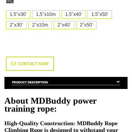
Size
1.5''x30'
1.5''x10m
1.5''x40'
1.5''x50'
2''x30'
2''x10m
2''x40'
2''x50'
CONTACT NOW
About MDBuddy power
training rope:
High-Quality Construction: MDBuddy Rope
Climbing Rope is designed to withstand your