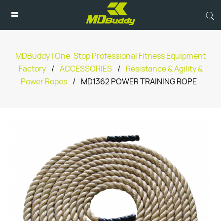
MDBuddy | One-Stop Professional Fitness Equipment
Factory
/
ACCESSORIES
/
Resistance & Agility &
Power Ropes
/
MD1362 POWER TRAINING ROPE