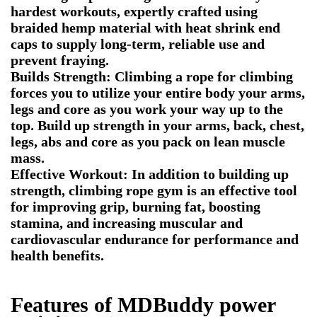
hardest workouts, expertly crafted using
braided hemp material with heat shrink end
caps to supply long-term, reliable use and
prevent fraying.
Builds Strength: Climbing a rope for climbing
forces you to utilize your entire body your arms,
legs and core as you work your way up to the
top. Build up strength in your arms, back, chest,
legs, abs and core as you pack on lean muscle
mass.
Effective Workout: In addition to building up
strength, climbing rope gym is an effective tool
for improving grip, burning fat, boosting
stamina, and increasing muscular and
cardiovascular endurance for performance and
health benefits.
Features of
MDBuddy power