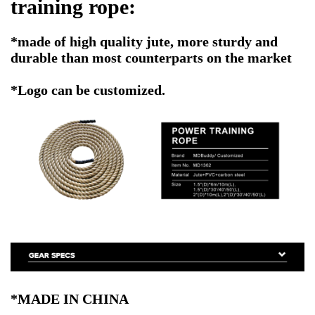
training rope
:
*made of high quality jute, more sturdy and
durable than most counterparts on the market
*Logo can be customized.
*MADE IN CHINA