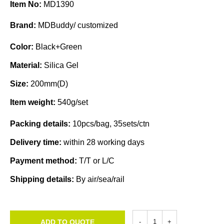
Item No:
MD1390
Brand:
MDBuddy/ customized
Color:
Black+Green
Material:
Silica Gel
Size:
200mm(D)
Item weight:
540g/set
Packing details:
10pcs/bag, 35sets/ctn
Delivery time:
within 28 working days
Payment method:
T/T or L/C
Shipping details:
By air/sea/rail
ADD TO QUOTE