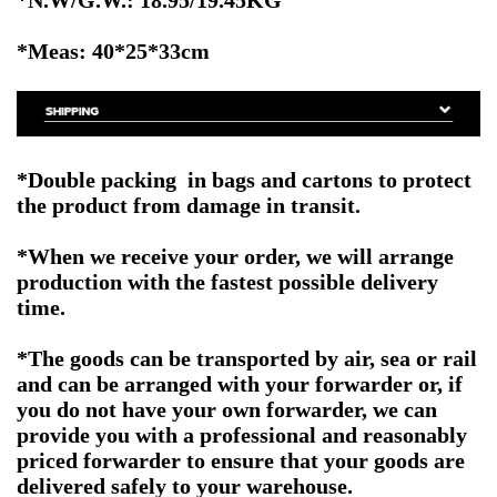
*Meas: 40*25*33cm
*Double packing in bags and cartons to protect
the product from damage in transit.
*When we receive your order, we will arrange
production with the fastest possible delivery
time.
*The goods can be transported by air, sea or rail
and can be arranged with your forwarder or, if
you do not have your own forwarder, we can
provide you with a professional and reasonably
priced forwarder to ensure that your goods are
delivered safely to your warehouse.