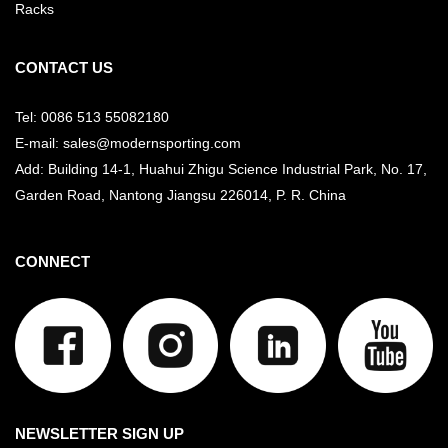
Racks
CONTACT US
Tel: 0086 513 55082180
E-mail: sales@modernsporting.com
Add: Building 14-1, Huahui Zhigu Science Industrial Park, No. 17,
Garden Road, Nantong Jiangsu
226014, P. R. China
CONNECT
NEWSLETTER SIGN UP