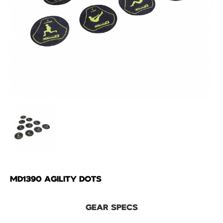
MD1390 AGILITY DOTS
GEAR SPECS