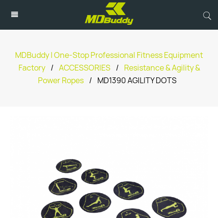
MDBuddy | One-Stop Professional Fitness Equipment
Factory
/
ACCESSORIES
/
Resistance & Agility &
Power Ropes
/
MD1390 AGILITY DOTS