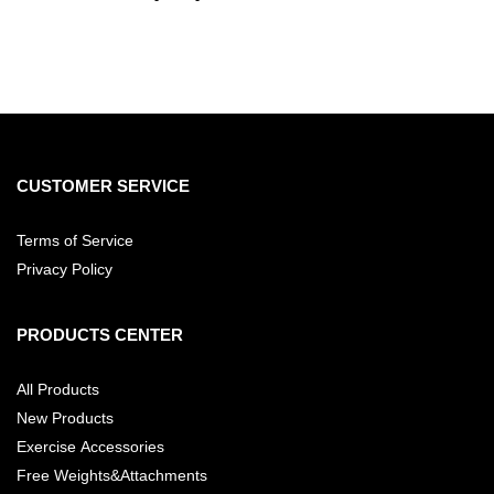
CUSTOMER SERVICE
Terms of Service
Privacy Policy
PRODUCTS CENTER
All Products
New Products
Exercise Accessories
Free Weights&Attachments