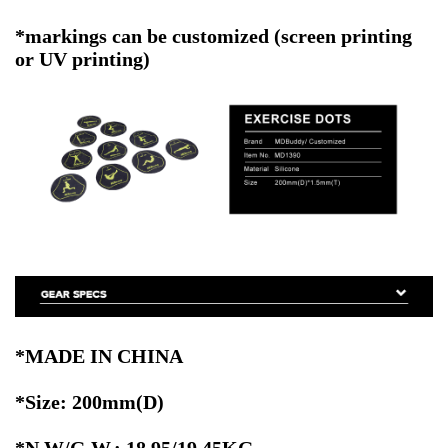
*markings can be customized (screen printing
or UV printing)
*MADE IN CHINA
*Size: 200mm(D)
*N.W/G.W.: 18.95/19.45KG