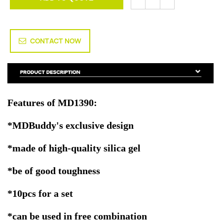
CONTACT NOW
Features of MD1390:
*MDBuddy's exclusive design
*made of high-quality silica gel
*be of good toughness
*10pcs for a set
*can be used in free combination