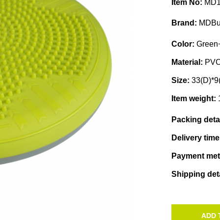
Item No:
MD1
Brand:
MDBu
Color:
Green+
Material:
PV
Size:
33(D)*9
Item weight:
Packing deta
Delivery tim
Payment me
Shipping det
ADD 