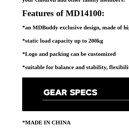
Features of MD14100:
*an MDBuddy exclusive design, made of h
*static load capacity up to 200kg
*Logo and packing can be customized
*suitable for balance and stability, flexibil
*MADE IN CHINA