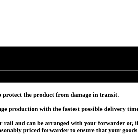
 protect the product from damage in transit.
e production with the fastest possible delivery tim
or rail and can be arranged with your forwarder or, 
asonably priced forwarder to ensure that your goods 