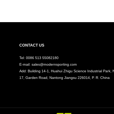
CONTACT US
Tel: 0086 513 55082180
E-mail: sales@modernsporting.com
Add: Building 14-1, Huahui Zhigu Science Industrial Park, 
17, Garden Road, Nantong Jiangsu
226014, P. R. China