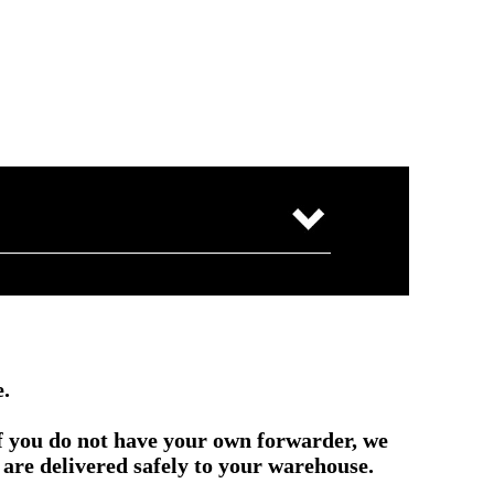
e.
if you do not have your own forwarder, we
are delivered safely to your warehouse.