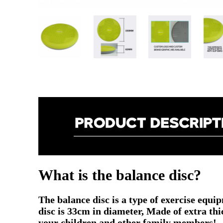
What is the balance disc?
The balance disc
is a type of exercise equi
disc is 33cm in diameter, Made of extra thi
your children and other family members!