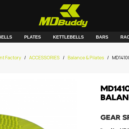
ELLS
PLATES
KETTLEBELLS
BARS
RA
nt Factory
/
ACCESSORIES
/
Balance & Pilates
/
MD1410
MD141
BALAN
GEAR S