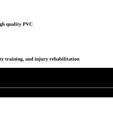
igh quality PVC
ity training, and injury rehabilitation