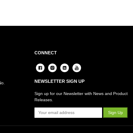
CONNECT
NEWSLETTER SIGN UP
No.
Sign up for our Newsletter with News and Product
Releases.