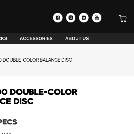
CKS
ACCESSORIES
ABOUT US
0 DOUBLE-COLOR BALANCE DISC
00 DOUBLE-COLOR
CE DISC
PECS