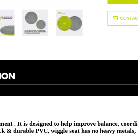
CONTAC
pment .
It is designed to help improve balance, coord
ck & durable PVC, wiggle seat has no heavy metals, p