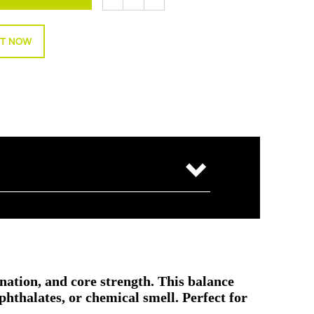
T NOW
ination, and core strength. This balance
hthalates, or chemical smell. Perfect for