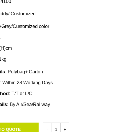
4100
ddy/ Customized
Grey/Customized color
C
(H)cm
1kg
ils:
Polybag+ Carton
e:
Within 28 Working Days
thod:
T/T or L/C
ails:
By Air/Sea/Railway
TO QUOTE