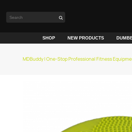
SHOP
NEW PRODUCTS
DUMBB
MDBuddy | One-Stop Professional Fitness Equipme