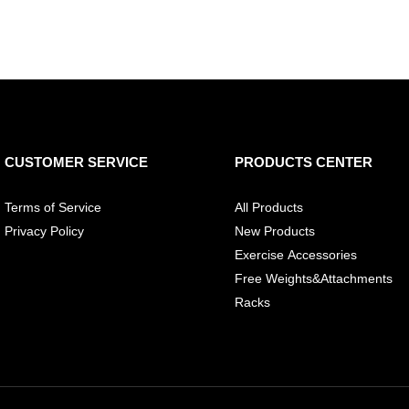
CUSTOMER SERVICE
PRODUCTS CENTER
Terms of Service
All Products
Privacy Policy
New Products
Exercise Accessories
Free Weights&Attachments
Racks