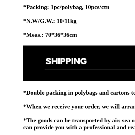
*Packing: 1pc/polybag, 10pcs/ctn
*N.W/G.W.: 10/11kg
*Meas.: 70*36*36cm
*Double packing in polybags and cartons to
*When we receive your order, we will arrang
*The goods can be transported by air, sea 
can provide you with a professional and re