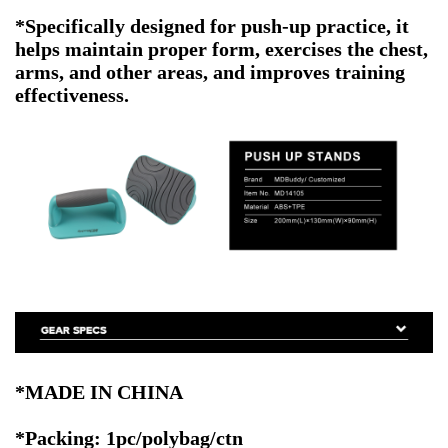
*
Specifically designed for push-up practice, it
helps maintain proper form, exercises the chest,
arms, and other areas, and improves training
effectiveness.
*MADE IN CHINA
*Packing: 1pc/polybag/ctn