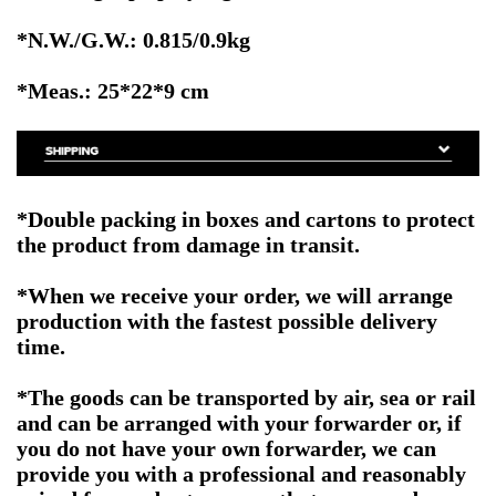
*N.W./G.W.: 0.815/0.9kg
*Meas.: 25*22*9 cm
*Double packing in boxes and cartons to protect
the product from damage in transit.
*When we receive your order, we will arrange
production with the fastest possible delivery
time.
*The goods can be transported by air, sea or rail
and can be arranged with your forwarder or, if
you do not have your own forwarder, we can
provide you with a professional and reasonably