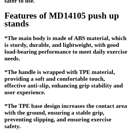
safer to use.
Features of MD14105 push up
stands
*The main body is made of ABS material, which
is sturdy, durable, and lightweight, with good
load-bearing performance to meet daily exercise
needs.
*
The handle is wrapped with TPE material,
providing a soft and comfortable touch,
effective anti-slip, enhancing grip stability and
user experience.
*
The TPE base design increases the contact area
with the ground, ensuring a stable grip,
preventing slipping, and ensuring exercise
safety.