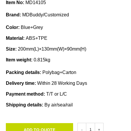
Item No:
MD14105
Brand:
MDBuddy/Customized
Color:
Blue+Grey
Material:
ABS+TPE
Size:
200mm(L)×130mm(W)×90mm(H)
Item weight:
0.815kg
Packing details:
Polybag+Carton
Delivery time:
Within 28 Working Days
Payment method:
T/T or L/C
Shipping details:
By air/sea/rail
ADD TO QUOTE