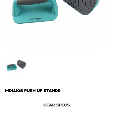
MD14105 PUSH UP STANDS
GEAR SPECS