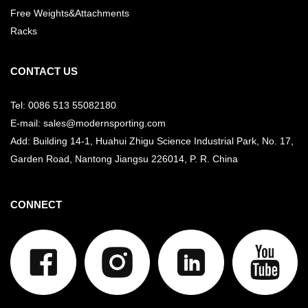
Free Weights&Attachments
Racks
CONTACT US
Tel: 0086 513 55082180
E-mail: sales@modernsporting.com
Add: Building 14-1, Huahui Zhigu Science Industrial Park, No. 17,
Garden Road, Nantong Jiangsu
226014, P. R. China
CONNECT