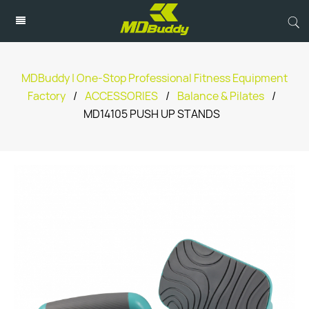
MDBuddy | One-Stop Professional Fitness Equipment
Factory
/
ACCESSORIES
/
Balance & Pilates
/
MD14105 PUSH UP STANDS