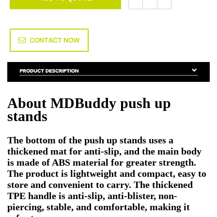
CONTACT NOW
About MDBuddy push up
stands
The bottom of the push up stands uses a
thickened mat for anti-slip, and the main body
is made of ABS material for greater strength.
The product is lightweight and compact, easy to
store and convenient to carry. The thickened
TPE handle is anti-slip, anti-blister, non-
piercing, stable, and comfortable, making it