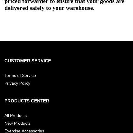
priced forwarder to ensure that your goods are
delivered safely to your warehouse.
CUSTOMER SERVICE
Terms of Service
Privacy Policy
PRODUCTS CENTER
All Products
New Products
Exercise Accessories