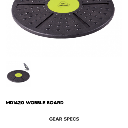
MD1420 WOBBLE BOARD
GEAR SPECS