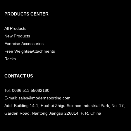
PRODUCTS CENTER
All Products
New Products
Exercise Accessories
Free Weights&Attachments
Racks
CONTACT US
Tel: 0086 513 55082180
E-mail: sales@modernsporting.com
Add: Building 14-1, Huahui Zhigu Science Industrial Park, No. 17,
Garden Road, Nantong Jiangsu
226014, P. R. China