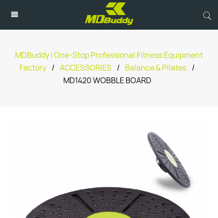
MDBuddy | One-Stop Professional Fitness Equipment
Factory
/
ACCESSORIES
/
Balance & Pilates
/
MD1420 WOBBLE BOARD