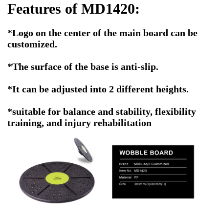
Features of MD1420:
*Logo on the center of the main board can be
customized.
*The surface of the base is anti-slip.
*It can be adjusted into 2 different heights.
*suitable for balance and stability, flexibility
training, and injury rehabilitation