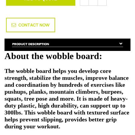
CONTACT NOW
About the wobble board:
The wobble board helps you develop core
strength, stabilize the muscles, improve balance
and coordination by hundreds of exercises like
pushups, planks, mountain climbers, burpees,
squats, tree pose and more. It is made of heavy-
duty plastic, high durability, can support up to
300lbs. This wobble board with textured surface
helps prevent slipping, provides better grip
during your workout.