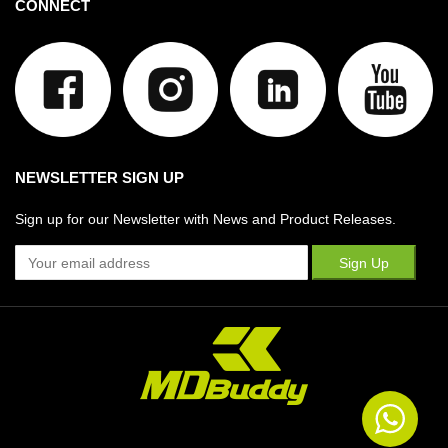
CONNECT
NEWSLETTER SIGN UP
Sign up for our Newsletter with News and Product Releases.