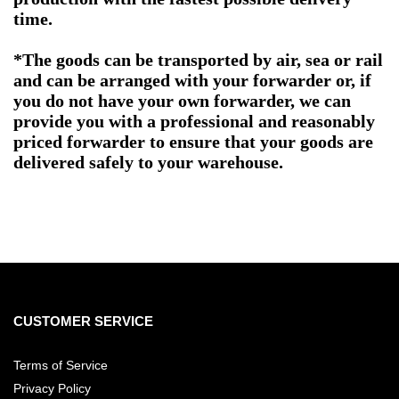
time.
*The goods can be transported by air, sea or rail
and can be arranged with your forwarder or, if
you do not have your own forwarder, we can
provide you with a professional and reasonably
priced forwarder to ensure that your goods are
delivered safely to your warehouse.
CUSTOMER SERVICE
Terms of Service
Privacy Policy