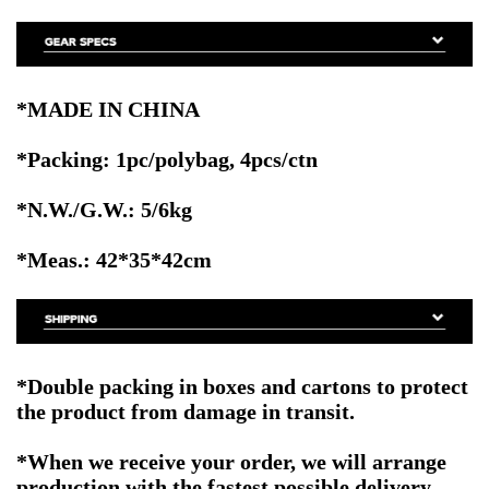
*MADE IN CHINA
*Packing: 1pc/polybag, 4pcs/ctn
*N.W./G.W.: 5/6kg
*Meas.: 42*35*42cm
*Double packing in boxes and cartons to protect
the product from damage in transit.
*When we receive your order, we will arrange
production with the fastest possible delivery