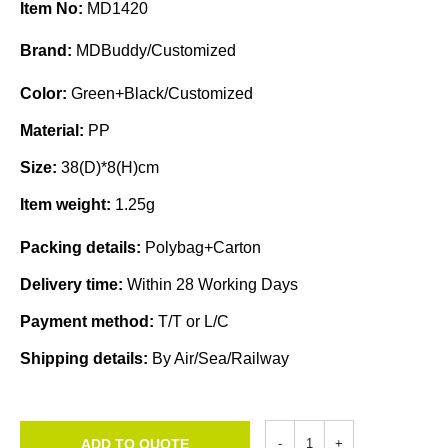
Item No:
MD1420
Brand:
MDBuddy/Customized
Color:
Green+Black/Customized
Material:
PP
Size:
38(D)*8(H)cm
Item weight:
1.25g
Packing details:
Polybag+Carton
Delivery time:
Within 28 Working Days
Payment method:
T/T or L/C
Shipping details:
By Air/Sea/Railway
ADD TO QUOTE