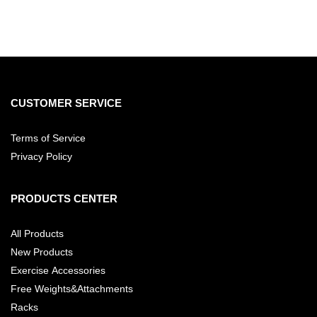
CUSTOMER SERVICE
Terms of Service
Privacy Policy
PRODUCTS CENTER
All Products
New Products
Exercise Accessories
Free Weights&Attachments
Racks