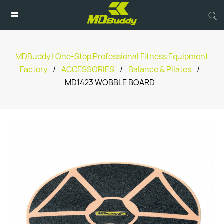
MDBuddy | One-Stop Professional Fitness Equipment
Factory
/
ACCESSORIES
/
Balance & Pilates
/
MD1423 WOBBLE BOARD