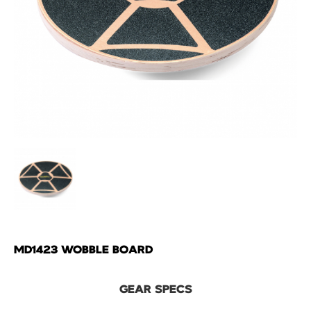
MD1423 WOBBLE BOARD
GEAR SPECS