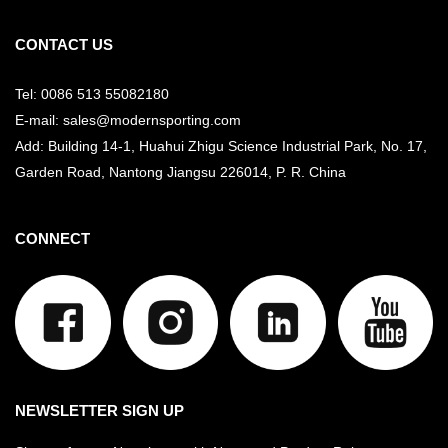
CONTACT US
Tel: 0086 513 55082180
E-mail: sales@modernsporting.com
Add: Building 14-1, Huahui Zhigu Science Industrial Park, No. 17,
Garden Road, Nantong Jiangsu
226014, P. R. China
CONNECT
NEWSLETTER SIGN UP