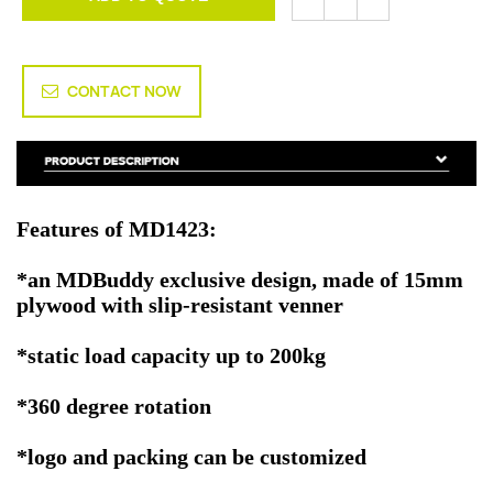
CONTACT NOW
Features of MD1423:
*an MDBuddy exclusive design, made of 15mm
plywood with slip-resistant venner
*static load capacity up to 200kg
*360 degree rotation
*logo and packing can be customized