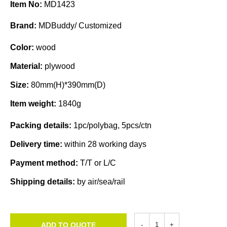
Item No:
MD1423
Brand:
MDBuddy/ Customized
Color:
wood
Material:
plywood
Size:
80mm(H)*390mm(D)
Item weight:
1840g
Packing details:
1pc/polybag, 5pcs/ctn
Delivery time:
within 28 working days
Payment method:
T/T or L/C
Shipping details:
by air/sea/rail
ADD TO QUOTE