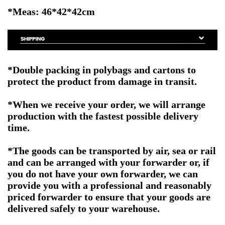
*Meas: 46*42*42cm
*Double packing in polybags and cartons to
protect the product from damage in transit.
*When we receive your order, we will arrange
production with the fastest possible delivery
time.
*The goods can be transported by air, sea or rail
and can be arranged with your forwarder or, if
you do not have your own forwarder, we can
provide you with a professional and reasonably
priced forwarder to ensure that your goods are
delivered safely to your warehouse.