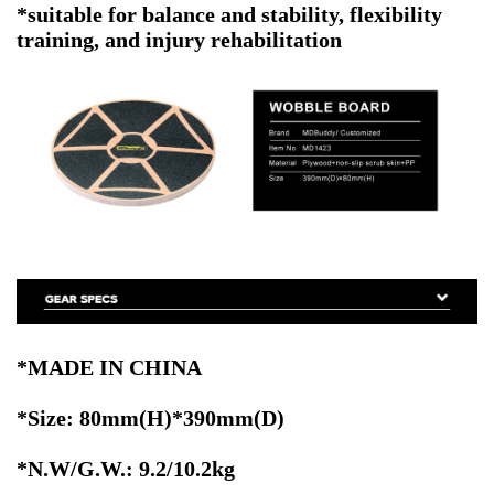
*suitable for balance and stability, flexibility
training, and injury rehabilitation
*MADE IN CHINA
*Size: 80mm(H)*390mm(D)
*N.W/G.W.: 9.2/10.2kg