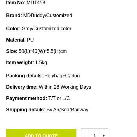
Item No:
MD1458
Brand:
MDBuddy/Customized
Color:
Grey/Customized color
Material:
PU
Size:
50(L)*40(W)*5.5(H)cm
Item weight:
1.5kg
Packing details:
Polybag+Carton
Delivery time:
Within 28 Working Days
Payment method:
T/T or L/C
Shipping details:
By Air/Sea/Railway
ADD TO QUOTE