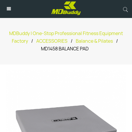
MDBuddy | One-Stop Professional Fitness Equipment
Factory
/
ACCESSORIES
/
Balance & Pilates
/
MD1458 BALANCE PAD