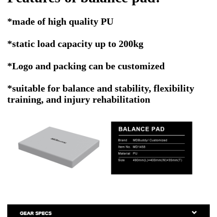
*made of high quality PU
*static load capacity up to 200kg
*Logo and packing can be customized
*suitable for balance and stability, flexibility
training, and injury rehabilitation