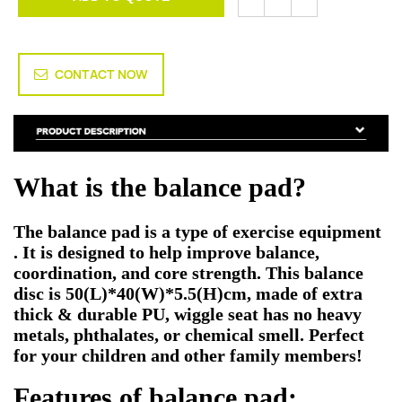
CONTACT NOW
What is the balance pad
?
The balance pad
is a type of exercise equipment
.
It is designed to help improve balance,
coordination, and core strength. This balance
disc is 50(L)*40(W)*5.5(H)cm, made of extra
thick & durable PU, wiggle seat has no heavy
metals, phthalates, or chemical smell. Perfect
for your children and other family members!
Features of
balance pad
: