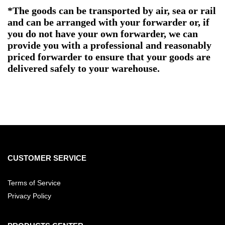
*The goods can be transported by air, sea or rail
and can be arranged with your forwarder or, if
you do not have your own forwarder, we can
provide you with a professional and reasonably
priced forwarder to ensure that your goods are
delivered safely to your warehouse.
CUSTOMER SERVICE
Terms of Service
Privacy Policy