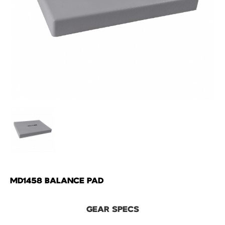
MD1458 BALANCE PAD
GEAR SPECS