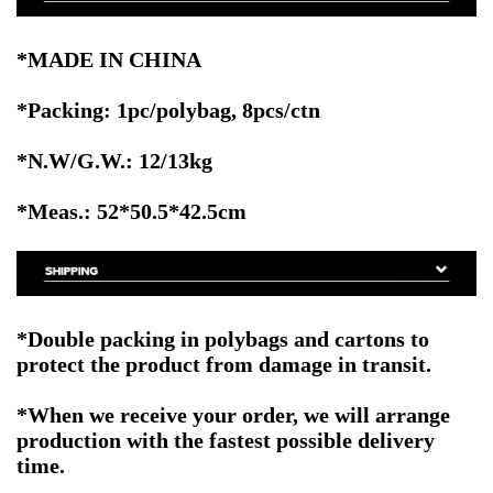
*MADE IN CHINA
*Packing: 1pc/polybag, 8pcs/ctn
*N.W/G.W.: 12/13kg
*Meas.: 52*50.5*42.5cm
*Double packing in polybags and cartons to
protect the product from damage in transit.
*When we receive your order, we will arrange
production with the fastest possible delivery
time.