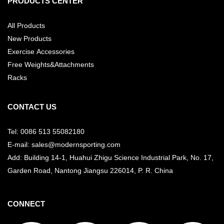
PRODUCTS CENTER
All Products
New Products
Exercise Accessories
Free Weights&Attachments
Racks
CONTACT US
Tel: 0086 513 55082180
E-mail: sales@modernsporting.com
Add: Building 14-1, Huahui Zhigu Science Industrial Park, No. 17,
Garden Road, Nantong Jiangsu
226014, P. R. China
CONNECT