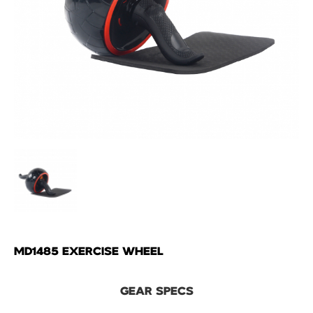
MD1485 EXERCISE WHEEL
GEAR SPECS