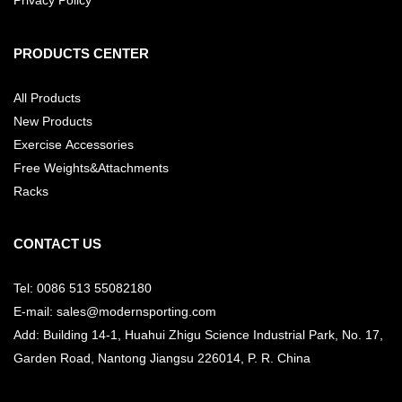
PRODUCTS CENTER
All Products
New Products
Exercise Accessories
Free Weights&Attachments
Racks
CONTACT US
Tel: 0086 513 55082180
E-mail: sales@modernsporting.com
Add: Building 14-1, Huahui Zhigu Science Industrial Park, No. 17,
Garden Road, Nantong Jiangsu
226014, P. R. China