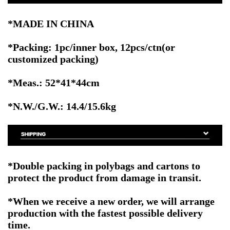
*MADE IN CHINA
*Packing: 1pc/inner box, 12pcs/ctn
(or
customized packing)
*Meas.: 52*41*44cm
*N.W./G.W.: 14.4/15.6kg
*Double packing in polybags and cartons to
protect the product from damage in transit.
*When we receive a new order, we will arrange
production with the fastest possible delivery
time.