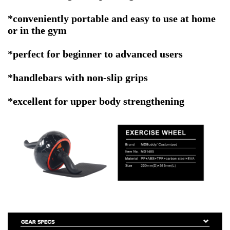
*conveniently portable and easy to use at home
or in the gym
*perfect for beginner to advanced users
*h
andlebars with non-slip grips
*excellent for upper body strengthening