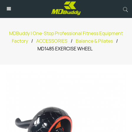
MDBuddy | One-Stop Professional Fitness Equipment
Factory
/
ACCESSORIES
/
Balance & Pilates
/
MD1485 EXERCISE WHEEL