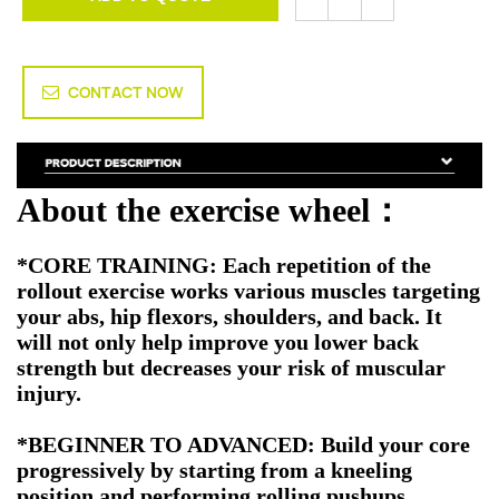
CONTACT NOW
About the exercise wheel
：
*
CORE TRAINING: Each repetition of the
rollout exercise works various muscles targeting
your abs, hip flexors, shoulders, and back. It
will not only help improve you lower back
strength but decreases your risk of muscular
injury.
*BEGINNER TO ADVANCED: Build your core
progressively by starting from a kneeling
position and performing rolling pushups.