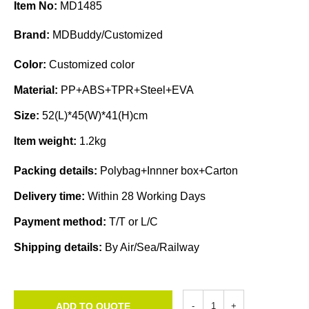
Item No:
MD1485
Brand:
MDBuddy/Customized
Color:
Customized color
Material:
PP+ABS+TPR+Steel+EVA
Size:
52(L)*45(W)*41(H)cm
Item weight:
1.2kg
Packing details:
Polybag+Innner box+Carton
Delivery time:
Within 28 Working Days
Payment method:
T/T or L/C
Shipping details:
By Air/Sea/Railway
ADD TO QUOTE