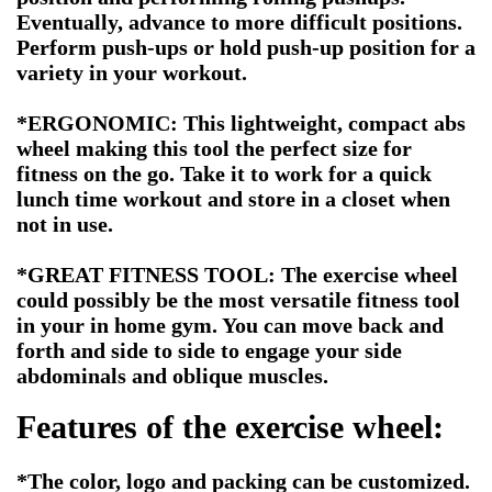
Eventually, advance to more difficult positions.
Perform push-ups or hold push-up position for a
variety in your workout.
*ERGONOMIC: This lightweight, compact abs
wheel making this tool the perfect size for
fitness on the go. Take it to work for a quick
lunch time workout and store in a closet when
not in use.
*
GREAT FITNESS TOOL: The exercise wheel
could possibly be the most versatile fitness tool
in your in home gym. You can move back and
forth and side to side to engage your side
abdominals and oblique muscles.
Features of the exercise wheel:
*The color, logo and packing can be customized.