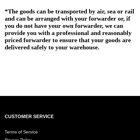
*The goods can be transported by air, sea or rail
and can be arranged with your forwarder or, if
you do not have your own forwarder, we can
provide you with a professional and reasonably
priced forwarder to ensure that your goods are
delivered safely to your warehouse.
CUSTOMER SERVICE
Terms of Service
Privacy Policy