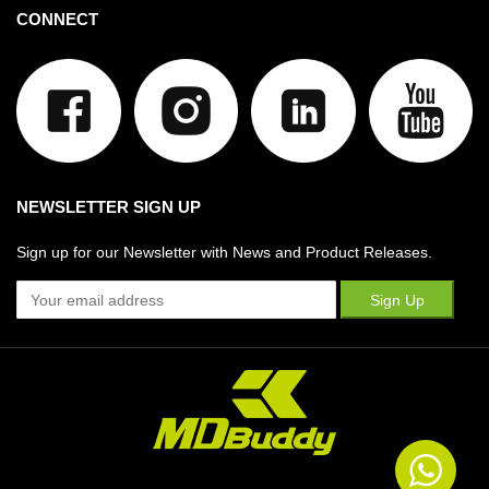
CONNECT
NEWSLETTER SIGN UP
Sign up for our Newsletter with News and Product Releases.