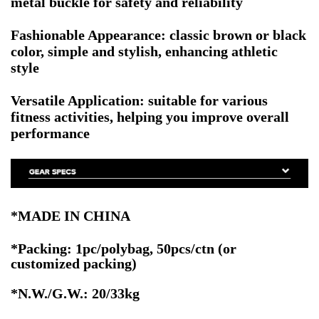
metal buckle for safety and reliability
Fashionable Appearance: classic brown or black
color, simple and stylish, enhancing athletic
style
Versatile Application: suitable for various
fitness activities, helping you improve overall
performance
*MADE IN CHINA
*Packing: 1pc/polybag, 50pcs/ctn
(or
customized packing)
*N.W./G.W.: 20/33kg