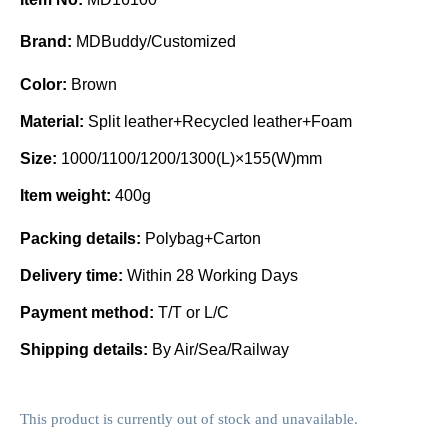
Brand:
MDBuddy/Customized
Color:
Brown
Material:
Split leather+Recycled leather+Foam
Size:
1000/1100/1200/1300(L)×155(W)mm
Item weight:
400g
Packing details:
Polybag+Carton
Delivery time:
Within 28 Working Days
Payment method:
T/T or L/C
Shipping details:
By Air/Sea/Railway
This product is currently out of stock and unavailable.