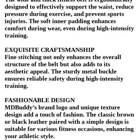
designed to effectively support the waist, reduce
pressure during exercise, and prevent sports
injuries. The soft inner padding enhances
comfort during wear, even during high-intensity
training.
EXQUISITE CRAFTSMANSHIP
Fine stitching not only enhances the overall
structure of the belt but also adds to its
aesthetic appeal. The sturdy metal buckle
ensures reliable safety during high-intensity
training.
FASHIONABLE DESIGN
MDBuddy’s brand logo and unique texture
design add a touch of fashion. The classic brown
or black leather paired with a simple design is
suitable for various fitness occasions, enhancing
your athletic style.