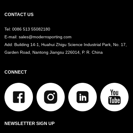
CONTACT US
Tel: 0086 513 55082180
E-mail: sales@modernsporting.com
Add: Building 14-1, Huahui Zhigu Science Industrial Park, No. 17,
Garden Road, Nantong Jiangsu
226014, P. R. China
CONNECT
NEWSLETTER SIGN UP