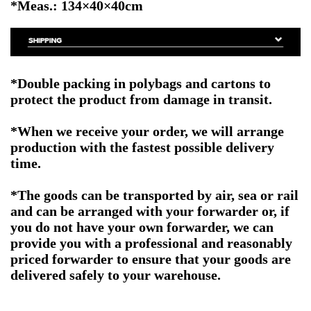
*Meas.: 134×40×40cm
*Double packing in polybags and cartons to
protect the product from damage in transit.
*When we receive your order, we will arrange
production with the fastest possible delivery
time.
*The goods can be transported by air, sea or rail
and can be arranged with your forwarder or, if
you do not have your own forwarder, we can
provide you with a professional and reasonably
priced forwarder to ensure that your goods are
delivered safely to your warehouse.