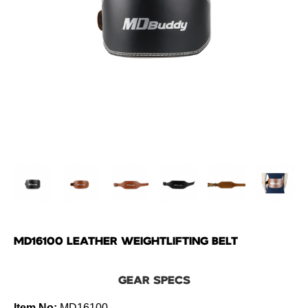
MD16100 LEATHER WEIGHTLIFTING BELT
GEAR SPECS
Item No:
MD16100