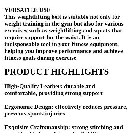
VERSATILE USE
This weightlifting belt is suitable not only for
weight training in the gym but also for various
exercises such as weightlifting and squats that
require support for the waist. It is an
indispensable tool in your fitness equipment,
helping you improve performance and achieve
fitness goals during exercise.
PRODUCT HIGHLIGHTS
High-Quality Leather: durable and
comfortable, providing strong support
Ergonomic Design: effectively reduces pressure,
prevents sports injuries
Exquisite Craftsmanship: strong stitching and