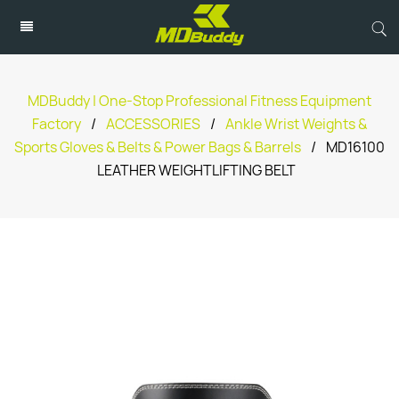
MDBuddy | One-Stop Professional Fitness Equipment
Factory
/
ACCESSORIES
/
Ankle Wrist Weights &
Sports Gloves & Belts & Power Bags & Barrels
/
MD16100
LEATHER WEIGHTLIFTING BELT