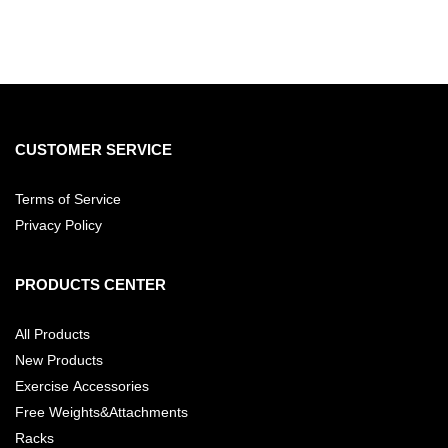
CUSTOMER SERVICE
Terms of Service
Privacy Policy
PRODUCTS CENTER
All Products
New Products
Exercise Accessories
Free Weights&Attachments
Racks