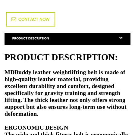
CONTACT NOW
PRODUCT DESCRIPTION:
MDBuddy leather weightlifting belt is made of
high-quality leather material, providing
excellent durability and comfort, designed
specifically for gravity training and strength
lifting. The thick leather not only offers strong
support but also ensures long-term use without
deformation.
ERGONOMIC DESIGN
The wide and thick fitness belt is ergonomically