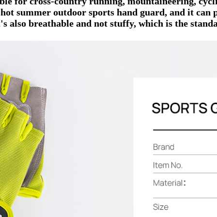
able for cross-country running, mountaineering, cycli
e hot summer outdoor sports hand guard, and it can 
's also breathable and not stuffy, which is the standa