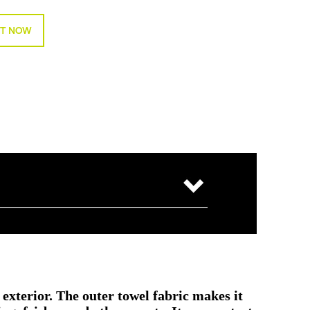
T NOW
 exterior. The outer towel fabric makes it