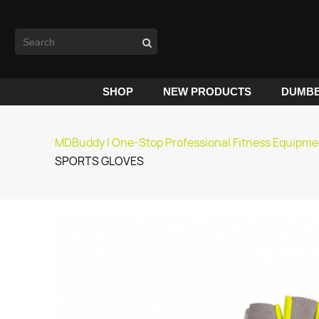
SHOP
NEW PRODUCTS
DUMBB
MDBuddy | One-Stop Professional Fitness Equipme
SPORTS GLOVES