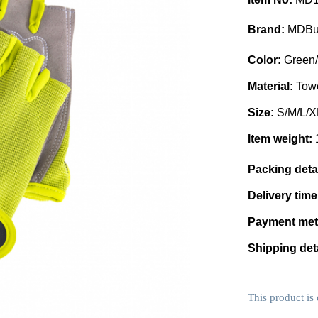
Brand:
MDBu
Color:
Green/
Material:
Towe
Size:
S/M/L/X
Item weight:
Packing deta
Delivery tim
Payment me
Shipping det
This product is 