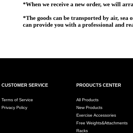
*When we receive a new order, we will arra
*The goods can be transported by air, sea 
can provide you with a professional and re
CUSTOMER SERVICE
PRODUCTS CENTER
Terms of Service
All Products
Privacy Policy
New Products
Exercise Accessories
Free Weights&Attachments
Racks