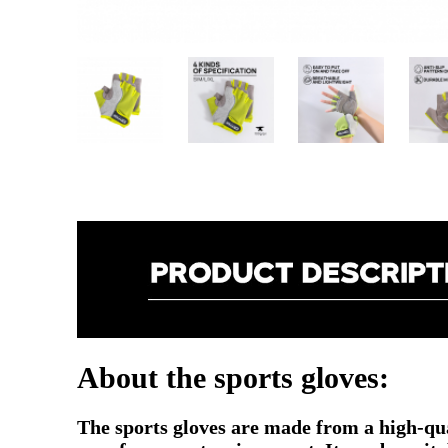
About the sports gloves:
The sports gloves are made from a high-qual