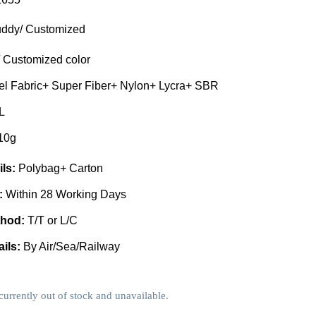
ddy/ Customized
 Customized color
l Fabric+ Super Fiber+ Nylon+ Lycra+ SBR
L
10g
ils:
Polybag+ Carton
e:
Within 28 Working Days
thod:
T/T or L/C
ails:
By Air/Sea/Railway
currently out of stock and unavailable.