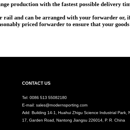
nge production with the fastest possible delivery ti
or rail and can be arranged with your forwarder or, 
asonably priced forwarder to ensure that your goods 
CONTACT US
Tel: 0086 513 55082180
E-mail: sales@modernsporting.com
Add: Building 14-1, Huahui Zhigu Science Industrial Park, 
17, Garden Road, Nantong Jiangsu
226014, P. R. China