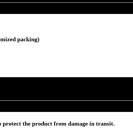
omized packing)
 protect the product from damage in transit.