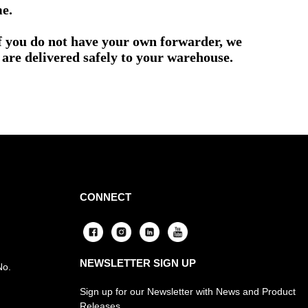
me.
if you do not have your own forwarder, we
are delivered safely to your warehouse.
CONNECT
NEWSLETTER SIGN UP
No.
Sign up for our Newsletter with News and Product
Releases.