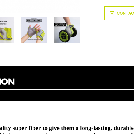
CONTAC
ity super fiber to give them a long-lasting, durable