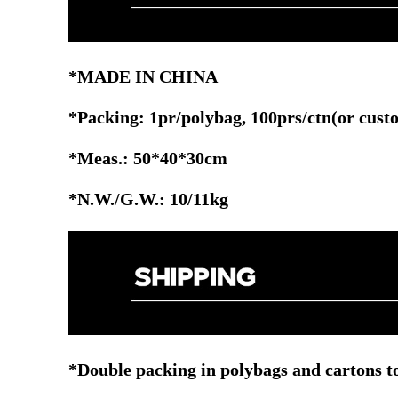
*MADE IN CHINA
*Packing: 1pr
/polybag, 100prs/ctn
(or cust
*Meas.: 50*40*30cm
*N.W./G.W.: 10/11kg
*Double packing in polybags and cartons to