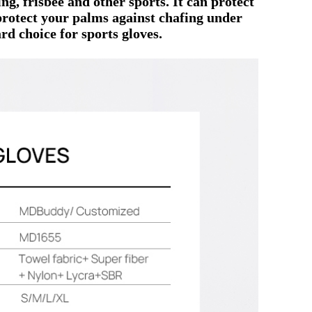
ng, frisbee and other sports.
It can protect
protect your palms against chafing under
rd choice for sports gloves.