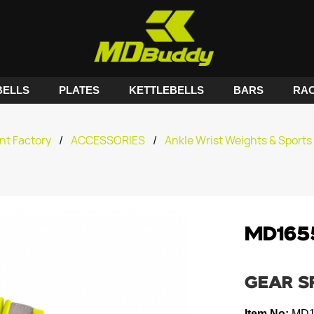
ELLS
PLATES
KETTLEBELLS
BARS
RA
nt Factory
/
ACCESSORIES
/
Ankle Wrist Weights & Sports 
MD165
GEAR S
Item No:
MD1