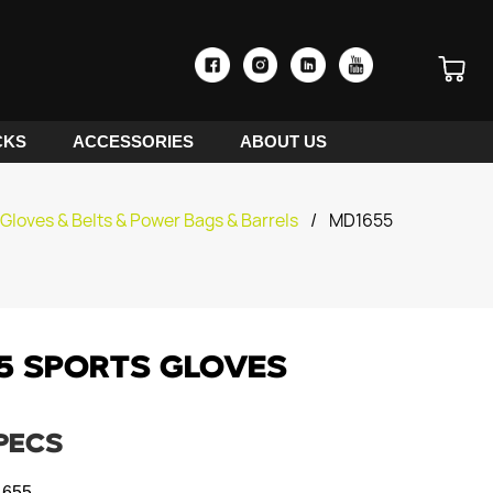
CKS
ACCESSORIES
ABOUT US
Gloves & Belts & Power Bags & Barrels
/
MD1655
5 SPORTS GLOVES
PECS
655