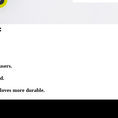
:
users.
d.
gloves more durable.