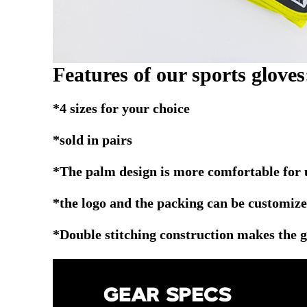
Features of our sports gloves
*4 sizes for your choice
*sold in pairs
*The palm design is more comfortable for 
*the logo and the packing can be customize
*Double stitching construction makes the 