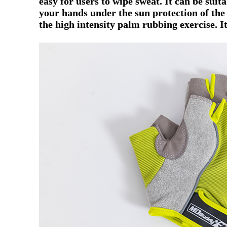
easy for users to wipe sweat.
It can be suit
your hands under the sun protection of th
the high intensity palm rubbing exercise.
It