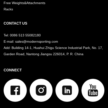
Free Weights&Attachments
Racks
CONTACT US
Tel: 0086 513 55082180
E-mail: sales@modernsporting.com
Add: Building 14-1, Huahui Zhigu Science Industrial Park, No. 17,
Garden Road, Nantong Jiangsu
226014, P. R. China
CONNECT