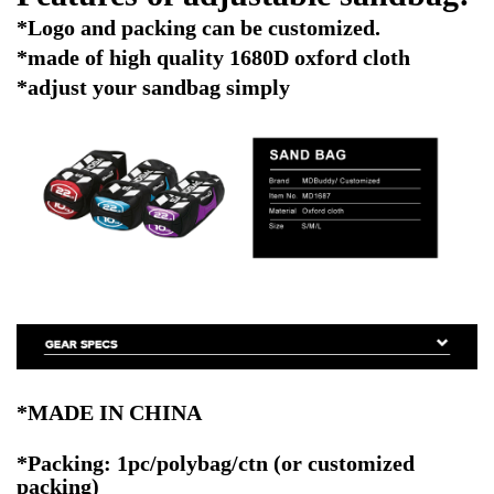
*Logo and packing can be customized.
*made of high quality 1680D oxford cloth
*adjust your sandbag simply
*MADE IN CHINA
*Packing: 1pc/polybag/ctn
(or customized
packing)