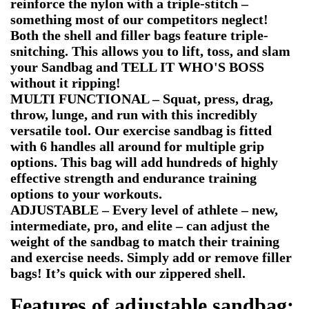
reinforce the nylon with a triple-stitch –
something most of our competitors neglect!
Both the shell and filler bags feature triple-
snitching. This allows you to lift, toss, and slam
your Sandbag and TELL IT WHO'S BOSS
without it ripping!
MULTI FUNCTIONAL – Squat, press, drag,
throw, lunge, and run with this incredibly
versatile tool. Our exercise sandbag is fitted
with 6 handles all around for multiple grip
options. This bag will add hundreds of highly
effective strength and endurance training
options to your workouts.
ADJUSTABLE – Every level of athlete – new,
intermediate, pro, and elite – can adjust the
weight of the sandbag to match their training
and exercise needs. Simply add or remove filler
bags! It’s quick with our zippered shell.
Features of
adjustable sandbag: