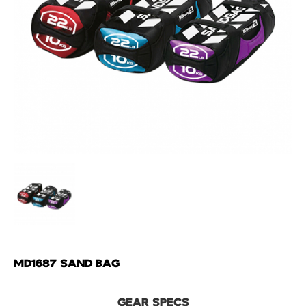
MD1687 SAND BAG
GEAR SPECS