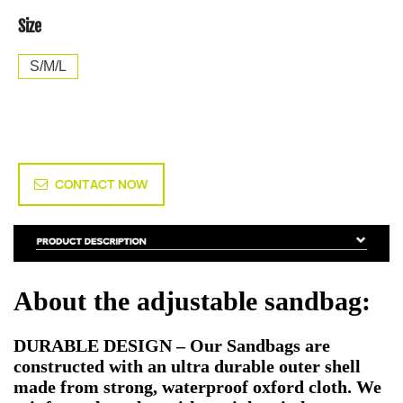
Size
S/M/L
CONTACT NOW
About the adjustable sandbag:
DURABLE DESIGN – Our Sandbags are
constructed with an ultra durable outer shell
made from strong, waterproof oxford cloth. We