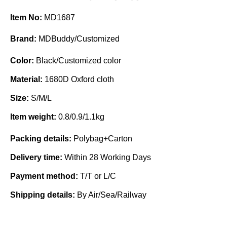
Item No:
MD1687
Brand:
MDBuddy/Customized
Color:
Black/Customized color
Material:
1680D Oxford cloth
Size:
S/M/L
Item weight:
0.8/0.9/1.1kg
Packing details:
Polybag+Carton
Delivery time:
Within 28 Working Days
Payment method:
T/T or L/C
Shipping details:
By Air/Sea/Railway