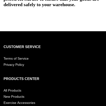
delivered safely to your warehouse.
CUSTOMER SERVICE
Terms of Service
Privacy Policy
PRODUCTS CENTER
All Products
New Products
Exercise Accessories