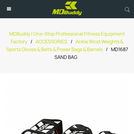
MDBuddy | One-Stop Professional Fitness Equipment
Factory
/
ACCESSORIES
/
Ankle Wrist Weights &
Sports Gloves & Belts & Power Bags & Barrels
/
MD1687
SAND BAG