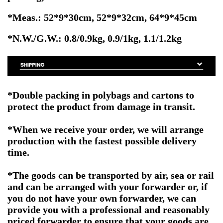
*Meas.: 52*9*30cm,
52*9*32cm, 64
*9*45cm
*N.W./G.W.: 0.8/0.9kg, 0.9/1kg, 1.1/1.2kg
*Double packing in polybags and cartons to
protect the product from damage in transit.
*When we receive your order, we will arrange
production with the fastest possible delivery
time.
*The goods can be transported by air, sea or rail
and can be arranged with your forwarder or, if
you do not have your own forwarder, we can
provide you with a professional and reasonably
priced forwarder to ensure that your goods are