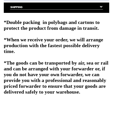
*Double packing
in polybags and cartons to
protect the product from damage in transit.
*When we receive your order, we will arrange
production with the fastest possible delivery
time.
*The goods can be transported by air, sea or rail
and can be arranged with your forwarder or, if
you do not have your own forwarder, we can
provide you with a professional and reasonably
priced forwarder to ensure that your goods are
delivered safely to your warehouse.