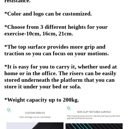
resistance.
*Color and logo can be customized.
*Choose from 3 different heights for your
exercise-10cm, 16cm, 21cm
.
*The top surface provides more grip and
traction so you can focus on your motions.
*It is easy for you to carry it, whether used at
home or in the office. The risers can be easily
stored underneath the platform that you can
store it under your bed or sofa.
*
Weight capacity up to 200kg
.