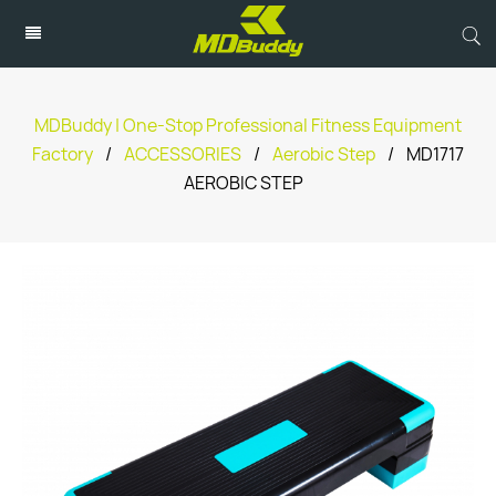
MDBuddy | One-Stop Professional Fitness Equipment
Factory
/
ACCESSORIES
/
Aerobic Step
/
MD1717
AEROBIC STEP