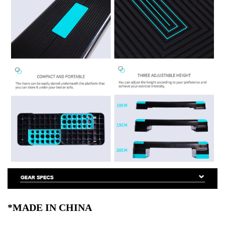
*MADE IN CHINA