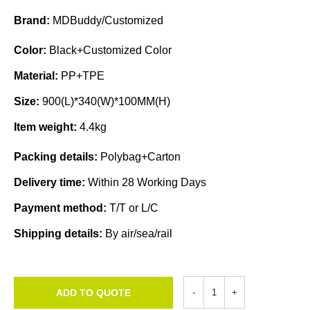
Brand:
MDBuddy/Customized
Color:
Black+Customized Color
Material:
PP+TPE
Size:
900(L)*340(W)*100MM(H)
Item weight:
4.4kg
Packing details:
Polybag+Carton
Delivery time:
Within 28 Working Days
Payment method:
T/T or L/C
Shipping details:
By air/sea/rail
ADD TO QUOTE