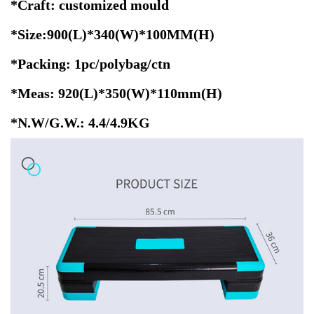
*Craft: customized mould
*Size:900(L)*340(W)*100MM(H)
*Packing: 1pc/polybag/ctn
*Meas: 920(L)*350(W)*110mm(H)
*N.W/G.W.: 4.4/4.9KG