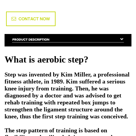
CONTACT NOW
What is aerobic step?
Step was invented by Kim Miller, a professional
fitness athlete, in 1989. Kim suffered a serious
knee injury from training. Then, he was
diagnosed by a doctor and was advised to get
rehab training with repeated box jumps to
strengthen the ligament structure around the
knee, thus the first step training was conceived.
The step pattern of training is based on