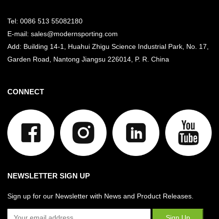
Tel: 0086 513 55082180
E-mail: sales@modernsporting.com
Add: Building 14-1, Huahui Zhigu Science Industrial Park, No. 17,
Garden Road, Nantong Jiangsu
226014, P. R. China
CONNECT
NEWSLETTER SIGN UP
Sign up for our Newsletter with News and Product Releases.