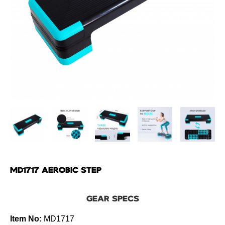
MD1717 AEROBIC STEP
GEAR SPECS
Item No:
MD1717