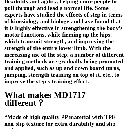
flexibility and agility, helping more people to
pull through and lead a normal life. Some
experts have studied the effects of step in terms
of kinesiology and biology and have found that
it is highly effective in strengthening the body's
motor functions, while firming up the hips,
which transmit strength, and improving the
strength of the entire lower limb. With the
increasing use of the step, a number of different
training methods are gradually being promoted
and applied, such as up and down board turns,
jumping, strength training on top of it, etc., to
improve the step's training effect.
What makes MD1717
different？
*Made of high quality PP material with TPE
non-slip texture for extra durability and slip