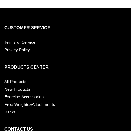
CUSTOMER SERVICE
Terms of Service
Privacy Policy
PRODUCTS CENTER
All Products
New Products
Exercise Accessories
Free Weights&Attachments
Racks
CONTACT US