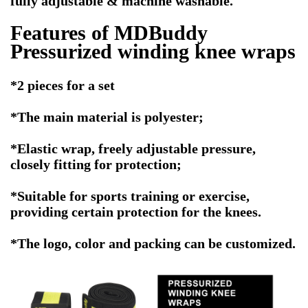
fully adjustable & machine washable.
Features of MDBuddy
Pressurized winding knee wraps
*2 pieces for a set
*The main material is polyester;
*Elastic wrap, freely adjustable pressure,
closely fitting for protection;
*Suitable for sports training or exercise,
providing certain protection for the knees.
*The logo, color and packing can be customized.