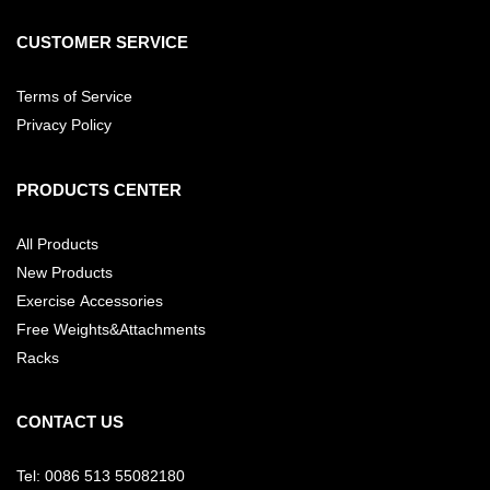
CUSTOMER SERVICE
Terms of Service
Privacy Policy
PRODUCTS CENTER
All Products
New Products
Exercise Accessories
Free Weights&Attachments
Racks
CONTACT US
Tel: 0086 513 55082180