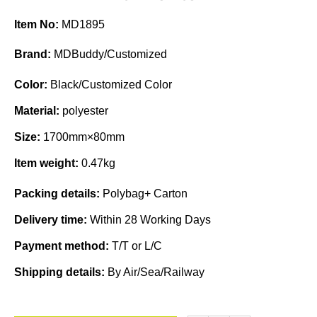
Item No:
MD1895
Brand:
MDBuddy/Customized
Color:
Black/Customized Color
Material:
polyester
Size:
1700mm×80mm
Item weight:
0.47kg
Packing details:
Polybag+ Carton
Delivery time:
Within 28 Working Days
Payment method:
T/T or L/C
Shipping details:
By Air/Sea/Railway