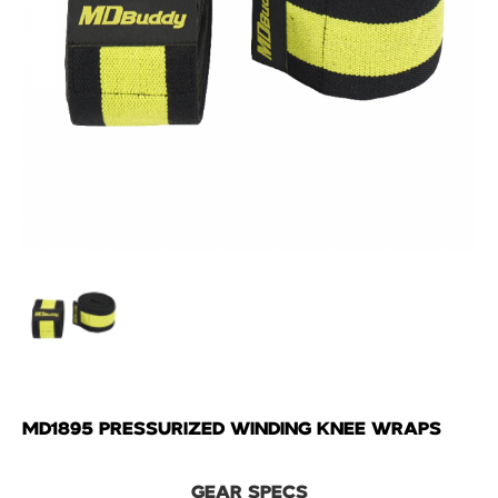
MD1895 PRESSURIZED WINDING KNEE WRAPS
GEAR SPECS