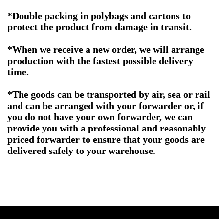
*Double packing in polybags and cartons to
protect the product from damage in transit.
*When we receive a new order, we will arrange
production with the fastest possible delivery
time.
*The goods can be transported by air, sea or rail
and can be arranged with your forwarder or, if
you do not have your own forwarder, we can
provide you with a professional and reasonably
priced forwarder to ensure that your goods are
delivered safely to your warehouse.