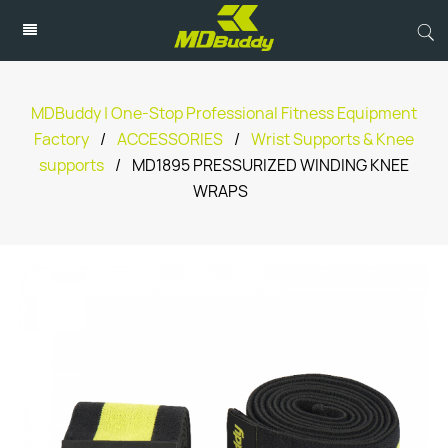
MDBuddy | One-Stop Professional Fitness Equipment
Factory
/
ACCESSORIES
/
Wrist Supports & Knee
supports
/
MD1895 PRESSURIZED WINDING KNEE
WRAPS