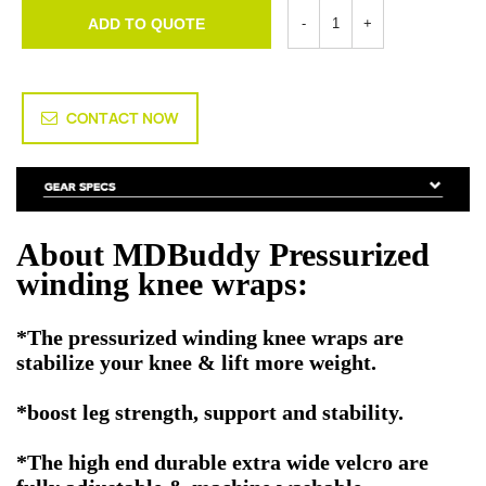
ADD TO QUOTE
CONTACT NOW
About MDBuddy Pressurized
winding knee wraps:
*The pressurized winding knee wraps are
stabilize your knee & lift more weight.
*boost leg strength, support and stability.
*The high end durable extra wide velcro are