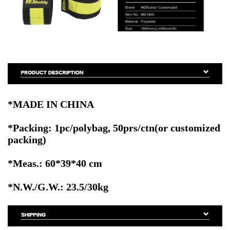
*MADE IN CHINA
*Packing: 1pc/polybag, 50prs/ctn
(or customized
packing)
*Meas.: 60*39*40 cm
*N.W./G.W.: 23.5/30kg