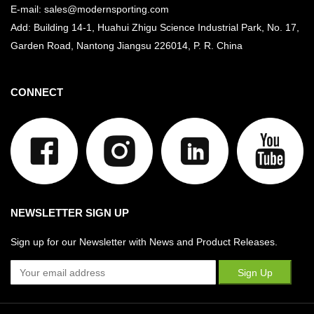
E-mail: sales@modernsporting.com
Add: Building 14-1, Huahui Zhigu Science Industrial Park, No. 17,
Garden Road, Nantong Jiangsu
226014, P. R. China
CONNECT
NEWSLETTER SIGN UP
Sign up for our Newsletter with News and Product Releases.