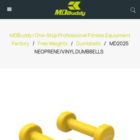
MDBuddy | One-Stop Professional Fitness Equipment
Factory
/
Free Weights
/
Dumbbells
/
MD2025
NEOPRENE/VINYL DUMBBELLS