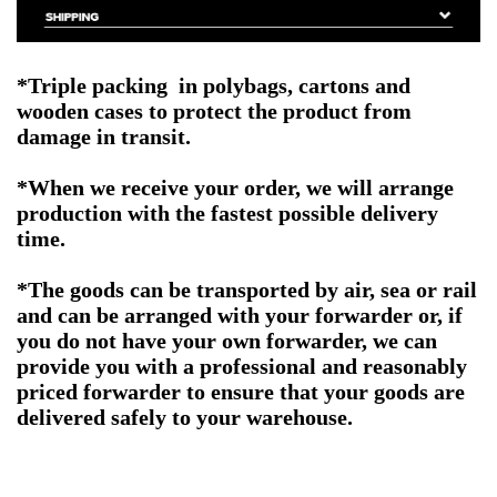
*Triple packing in polybags, cartons and
wooden cases to protect the product from
damage in transit.
*When we receive your order, we will arrange
production with the fastest possible delivery
time.
*The goods can be transported by air, sea or rail
and can be arranged with your forwarder or, if
you do not have your own forwarder, we can
provide you with a professional and reasonably
priced forwarder to ensure that your goods are
delivered safely to your warehouse.