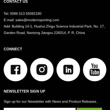
CONTACT US
Tel: 0086 513 55082180
E-mail: sales@modernsporting.com
Add: Building 14-1, Huahui Zhigu Science Industrial Park, No. 17,
Garden Road, Nantong Jiangsu
226014, P. R. China
CONNECT
NEWSLETTER SIGN UP
Sign up for our Newsletter with News and Product Releases.