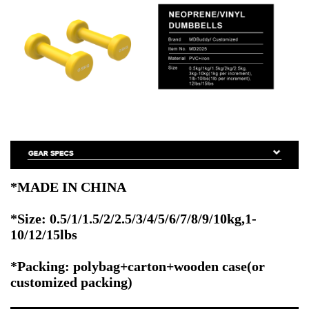
*MADE IN CHINA
*Size: 0.5/1/1.5/2/2.5/3/4/5/6/7/8/9/10kg,1-
10/12/15lbs
*Packing: polybag+carton+wooden case(or
customized packing)