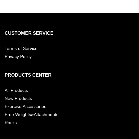
CUSTOMER SERVICE
Terms of Service
Privacy Policy
PRODUCTS CENTER
All Products
New Products
Exercise Accessories
Free Weights&Attachments
Racks