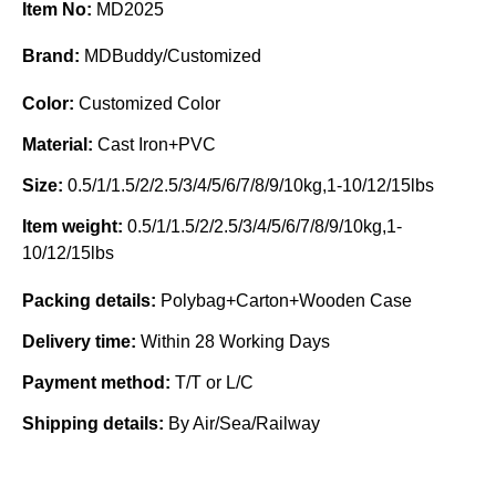
Item No:
MD2025
Brand:
MDBuddy/Customized
Color:
Customized Color
Material:
Cast Iron+PVC
Size:
0.5/1/1.5/2/2.5/3/4/5/6/7/8/9/10kg,1-10/12/15lbs
Item weight:
0.5/1/1.5/2/2.5/3/4/5/6/7/8/9/10kg,1-
10/12/15lbs
Packing details:
Polybag+Carton+Wooden Case
Delivery time:
Within 28 Working Days
Payment method:
T/T or L/C
Shipping details:
By Air/Sea/Railway