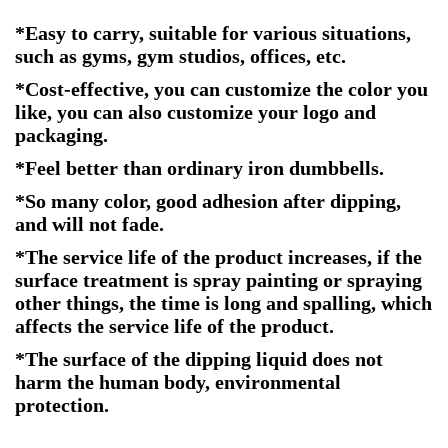
*Easy to carry, suitable for various situations,
such as gyms, gym studios, offices, etc.
*Cost-effective, you can customize the color you
like, you can also customize your logo and
packaging.
*Feel better than ordinary iron dumbbells.
*So many color, good adhesion after dipping,
and will not fade.
*The service life of the product increases, if the
surface treatment is spray painting or spraying
other things, the time is long and spalling, which
affects the service life of the product.
*The surface of the dipping liquid does not
harm the human body, environmental
protection.