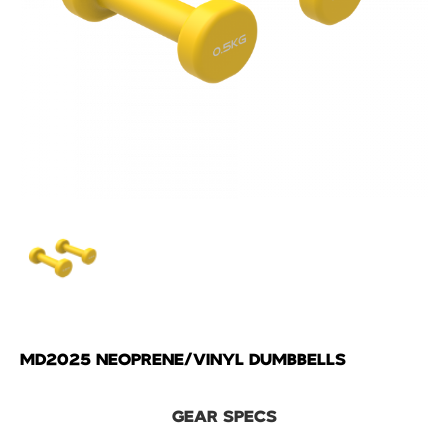
MD2025 NEOPRENE/VINYL DUMBBELLS
GEAR SPECS