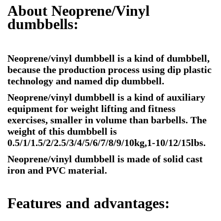
About Neoprene/Vinyl
dumbbells:
Neoprene/vinyl dumbbell is a kind of dumbbell,
because the production process using dip plastic
technology and named dip dumbbell.
Neoprene/vinyl dumbbell is a kind of auxiliary
equipment for weight lifting and fitness
exercises, smaller in volume than barbells. The
weight of this dumbbell is
0.5/1/1.5/2/2.5/3/4/5/6/7/8/9/10kg,1-10/12/15lbs.
Neoprene/vinyl dumbbell is made of solid cast
iron and PVC material.
Features and advantages: