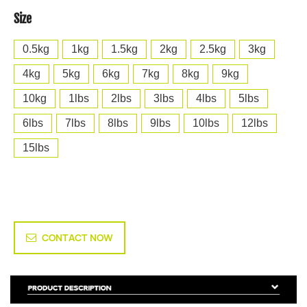
Size
0.5kg
1kg
1.5kg
2kg
2.5kg
3kg
4kg
5kg
6kg
7kg
8kg
9kg
10kg
1lbs
2lbs
3lbs
4lbs
5lbs
6lbs
7lbs
8lbs
9lbs
10lbs
12lbs
15lbs
CONTACT NOW