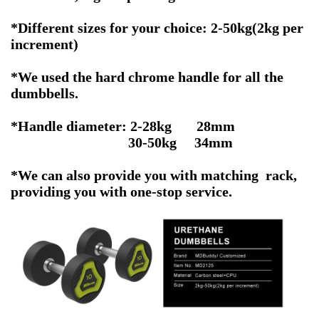
*Different sizes for your choice: 2-50kg(2kg per
increment)
*We used the hard chrome handle for all the
dumbbells.
*Handle diameter: 2-28kg 28mm
30-50kg 34mm
*We can also provide you with matching rack,
providing you with one-stop service.