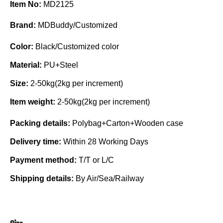
Item No:
MD2125
Brand:
MDBuddy/Customized
Color:
Black/Customized color
Material:
PU+Steel
Size:
2-50kg(2kg per increment)
Item weight:
2-50kg(2kg per increment)
Packing details:
Polybag+Carton+Wooden case
Delivery time:
Within 28 Working Days
Payment method:
T/T or L/C
Shipping details:
By Air/Sea/Railway