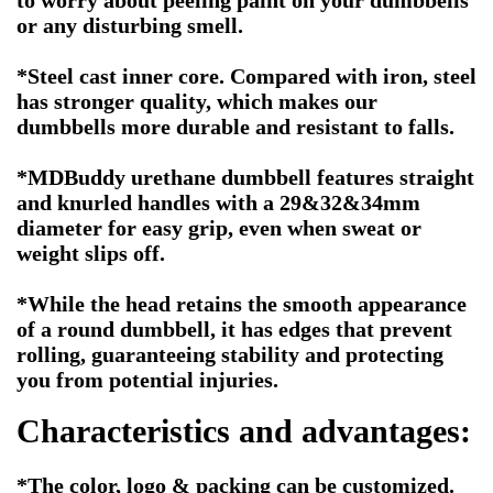
to worry about peeling paint on your dumbbells
or any disturbing smell.
*Steel cast inner core. Compared with iron, steel
has stronger quality, which makes our
dumbbells more durable and resistant to falls.
*MDBuddy urethane dumbbell features straight
and knurled handles with a 29&32&34mm
diameter for easy grip, even when sweat or
weight slips off.
*While the head retains the smooth appearance
of a round dumbbell, it has edges that prevent
rolling, guaranteeing stability and protecting
you from potential injuries.
Characteristics and advantages:
*The color, logo & packing can be customized.