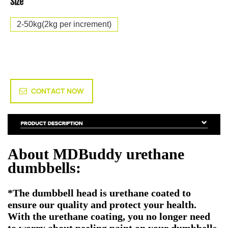
Size
2-50kg(2kg per increment)
CONTACT NOW
About MDBuddy urethane
dumbbells:
*The dumbbell head is urethane coated to
ensure our quality and protect your health.
With the urethane coating, you no longer need