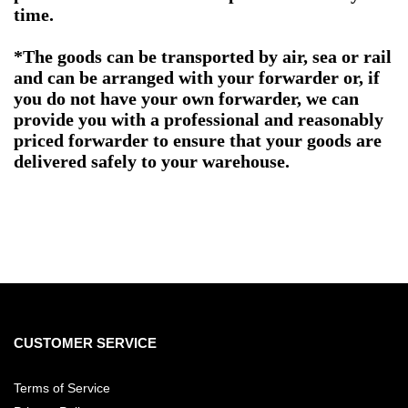
time.
*The goods can be transported by air, sea or rail
and can be arranged with your forwarder or, if
you do not have your own forwarder, we can
provide you with a professional and reasonably
priced forwarder to ensure that your goods are
delivered safely to your warehouse.
CUSTOMER SERVICE
Terms of Service