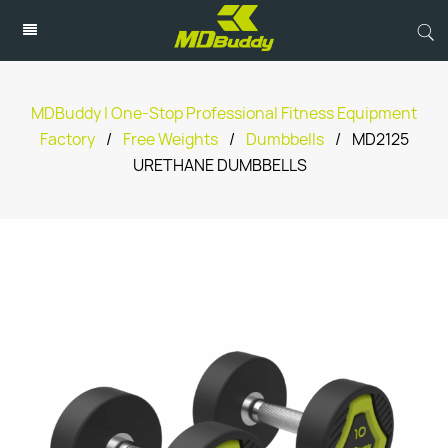
MDBuddy | One-Stop Professional Fitness Equipment
Factory
/
Free Weights
/
Dumbbells
/
MD2125
URETHANE DUMBBELLS