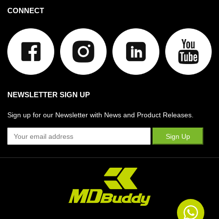
CONNECT
NEWSLETTER SIGN UP
Sign up for our Newsletter with News and Product Releases.