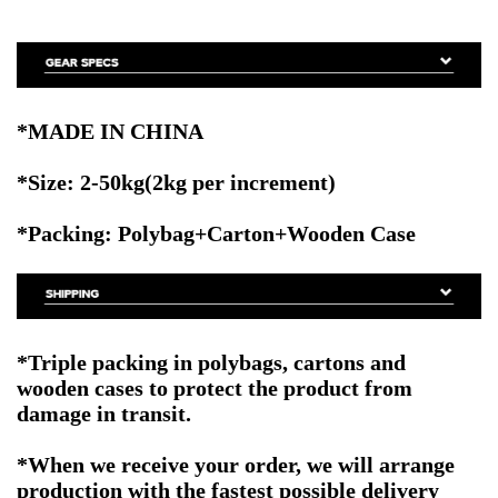
*MADE IN CHINA
*Size:
2-50kg(2kg per increment)
*Packing: Polybag+Carton+Wooden Case
*Triple packing in polybags, cartons and
wooden cases to protect the product from
damage in transit.
*When we receive your order, we will arrange
production with the fastest possible delivery