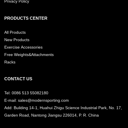
Privacy Policy
PRODUCTS CENTER
All Products
New Products
Exercise Accessories
Free Weights&Attachments
Racks
CONTACT US
Tel: 0086 513 55082180
E-mail: sales@modernsporting.com
Add: Building 14-1, Huahui Zhigu Science Industrial Park, No. 17,
Garden Road, Nantong Jiangsu
226014, P. R. China