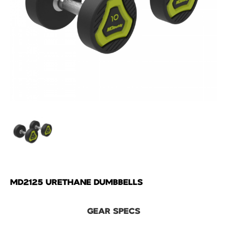
MD2125 URETHANE DUMBBELLS
GEAR SPECS