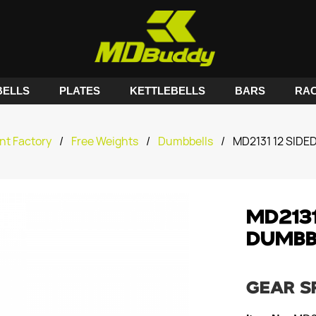
ELLS
PLATES
KETTLEBELLS
BARS
RA
nt Factory
/
Free Weights
/
Dumbbells
/
MD2131 12 SID
MD2131
DUMBB
GEAR S