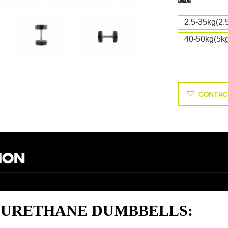
2.5-35kg(2.
40-50kg(5kg
CONTAC
ED URETHANE DUMBBELLS: