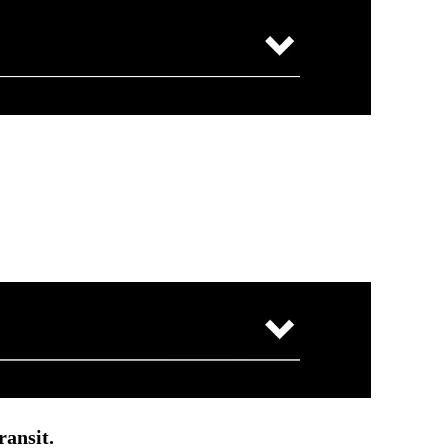
ransit.