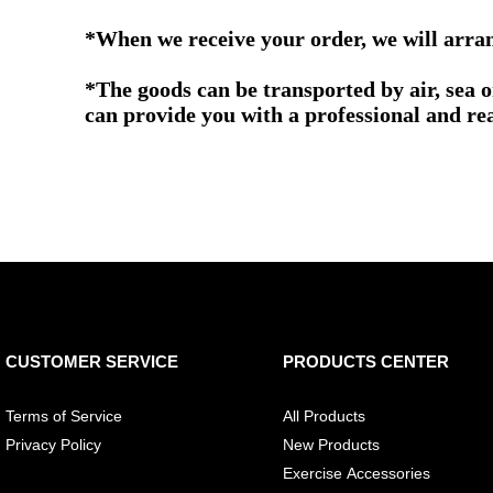
*When we receive your order, we will arrang
*The goods can be transported by air, sea 
can provide you with a professional and re
CUSTOMER SERVICE
PRODUCTS CENTER
Terms of Service
All Products
Privacy Policy
New Products
Exercise Accessories