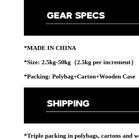
*MADE IN CHINA
*Size: 2.5kg-50kg（2.5kg per increment）
*Packing: Polybag+Carton+Wooden Case
*Triple packing in polybags, cartons and w