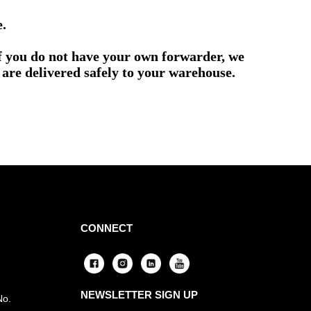
e.
if you do not have your own forwarder, we
are delivered safely to your warehouse.
CONNECT
NEWSLETTER SIGN UP
No.