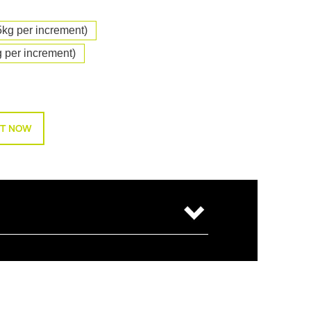
5kg per increment)
 per increment)
T NOW