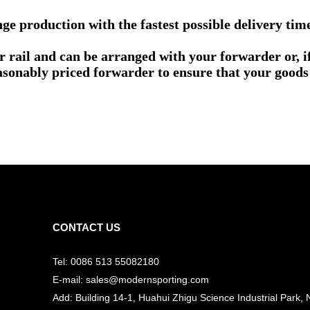
e production with the fastest possible delivery tim
or rail and can be arranged with your forwarder or, 
asonably priced forwarder to ensure that your goods 
CONTACT US
Tel: 0086 513 55082180
E-mail: sales@modernsporting.com
Add: Building 14-1, Huahui Zhigu Science Industrial Park, 