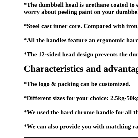
*The dumbbell head is urethane coated to e
worry about peeling paint on your dumbbell
*Steel cast inner core. Compared with iron,
*All the handles feature an ergonomic hard
*The 12-sided head design prevents the dumb
Characteristics and advanta
*The logo & packing can be customized.
*Different sizes for your choice: 2.5kg-5
*We used the hard chrome handle for all t
*We can also provide you with matching rac