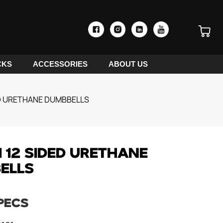
CKS
ACCESSORIES
ABOUT US
ED URETHANE DUMBBELLS
 12 SIDED URETHANE
ELLS
PECS