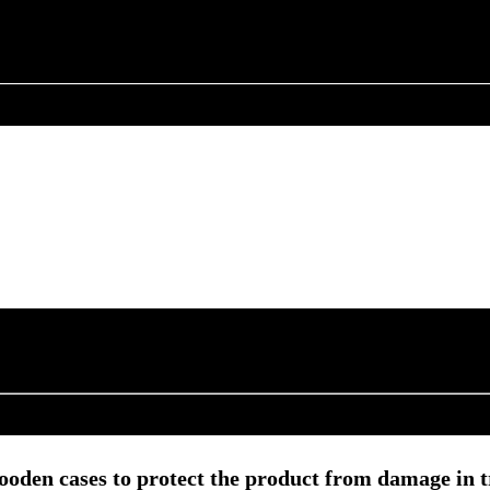
ooden cases to protect the product from damage in t