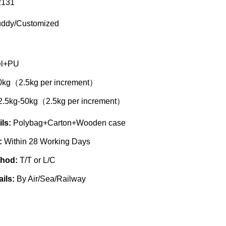
131
ddy/Customized
el+PU
0kg（2.5kg per increment）
2.5kg-50kg（2.5kg per increment）
ils:
Polybag+Carton+Wooden case
e:
Within 28 Working Days
thod:
T/T or L/C
ails:
By Air/Sea/Railway