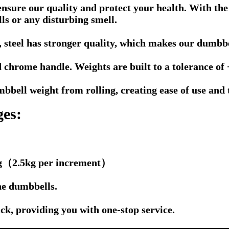
nsure our quality and protect your health. With the
s or any disturbing smell.
 steel has stronger quality, which makes our dumbbel
 chrome handle. Weights are built to a tolerance of 
bell weight from rolling, creating ease of use and th
ges:
0kg（2.5kg per increment）
he dumbbells.
k, providing you with one-stop service.