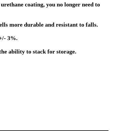
 urethane coating, you no longer need to
ls more durable and resistant to falls.
+/- 3%.
e ability to stack for storage.