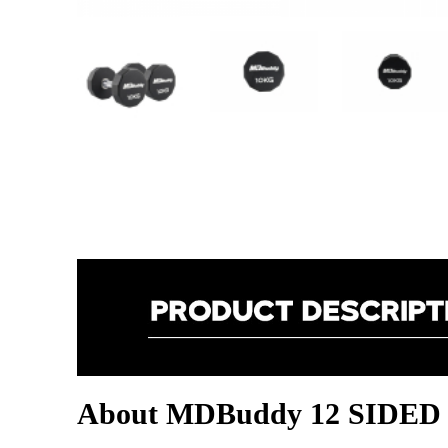
About MDBuddy 12 SID