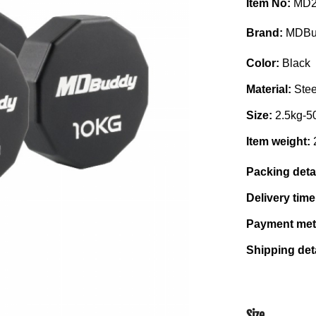
Item No:
MD2
Brand:
MDBu
Color:
Black
Material:
Ste
Size:
2.5kg-5
Item weight:
Packing deta
Delivery tim
Payment me
Shipping det
Size