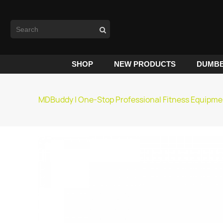
SHOP
NEW PRODUCTS
DUMBB
MDBuddy | One-Stop Professional Fitness Equipme