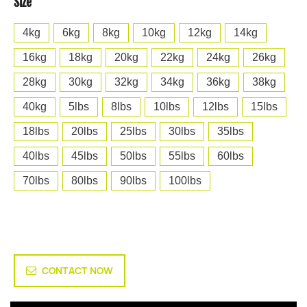
Size
4kg
6kg
8kg
10kg
12kg
14kg
16kg
18kg
20kg
22kg
24kg
26kg
28kg
30kg
32kg
34kg
36kg
38kg
40kg
5lbs
8lbs
10lbs
12lbs
15lbs
18lbs
20lbs
25lbs
30lbs
35lbs
40lbs
45lbs
50lbs
55lbs
60lbs
70lbs
80lbs
90lbs
100lbs
CONTACT NOW