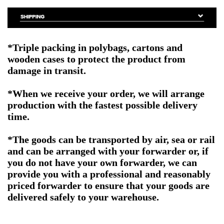
*Triple packing in polybags, cartons and
wooden cases to protect the product from
damage in transit.
*When we receive your order, we will arrange
production with the fastest possible delivery
time.
*The goods can be transported by air, sea or rail
and can be arranged with your forwarder or, if
you do not have your own forwarder, we can
provide you with a professional and reasonably
priced forwarder to ensure that your goods are
delivered safely to your warehouse.