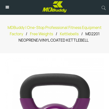
MDBuddy | One-Stop Professional Fitness Equipment
Factory
/
Free Weights
/
Kettlebells
/
MD2201
NEOPRENE/VINYL COATED KETTLEBELL