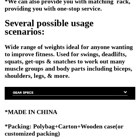
*We can also provide you with matching rack,
providing you with one-stop service.
Several possible usage
scenarios:
Wide range of weights ideal for anyone wanting
to improve fitness. Used for swings, deadlifts,
squats, get-ups & snatches to work out many
muscle groups and body parts including biceps,
shoulders, legs, & more.
*MADE IN CHINA
*Packing: Polybag+Carton+Wooden case
(or
customized packing)