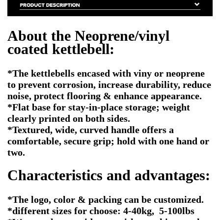
About the Neoprene/vinyl
coated kettlebell:
*The kettlebells encased with viny or neoprene
to prevent corrosion, increase durability, reduce
noise, protect flooring & enhance appearance.
*Flat base for stay-in-place storage; weight
clearly printed on both sides.
*Textured, wide, curved handle offers a
comfortable, secure grip; hold with one hand or
two.
Characteristics and advantages:
*The logo, color & packing can be customized.
*different sizes for choose: 4-40kg, 5-100lbs