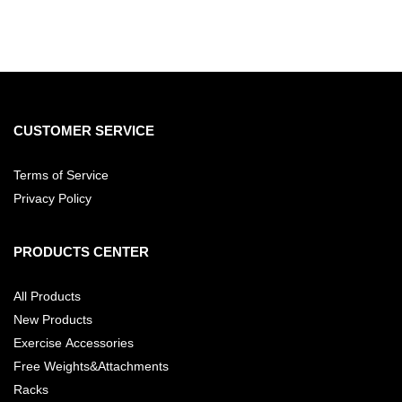
CUSTOMER SERVICE
Terms of Service
Privacy Policy
PRODUCTS CENTER
All Products
New Products
Exercise Accessories
Free Weights&Attachments
Racks