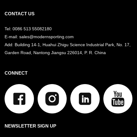
CONTACT US
Tel: 0086 513 55082180
E-mail: sales@modernsporting.com
Add: Building 14-1, Huahui Zhigu Science Industrial Park, No. 17,
Garden Road, Nantong Jiangsu
226014, P. R. China
CONNECT
NEWSLETTER SIGN UP