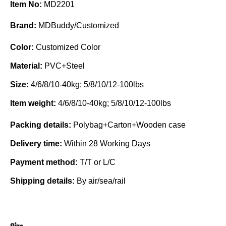
Item No:
MD2201
Brand:
MDBuddy/Customized
Color:
Customized Color
Material:
PVC+Steel
Size:
4/6/8/10-40kg; 5/8/10/12-100lbs
Item weight:
4/6/8/10-40kg; 5/8/10/12-100lbs
Packing details:
Polybag+Carton+Wooden case
Delivery time:
Within 28 Working Days
Payment method:
T/T or L/C
Shipping details:
By air/sea/rail