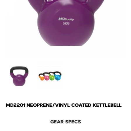
MD2201 NEOPRENE/VINYL COATED KETTLEBELL
GEAR SPECS