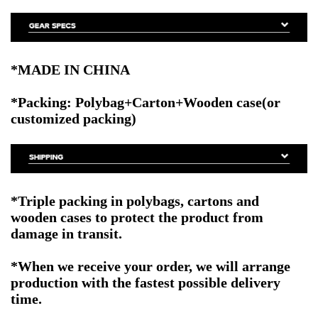
*MADE IN CHINA
*Packing: Polybag+Carton+Wooden case
(or
customized packing)
*Triple packing in polybags, cartons and
wooden cases to protect the product from
damage in transit.
*When we receive your order, we will arrange
production with the fastest possible delivery
time.