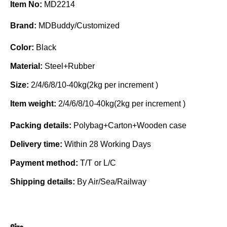
Item No:
MD2214
Brand:
MDBuddy/Customized
Color:
Black
Material:
Steel+Rubber
Size:
2/4/6/8/10-40kg(2kg per increment )
Item weight:
2/4/6/8/10-40kg(2kg per increment )
Packing details:
Polybag+Carton+Wooden case
Delivery time:
Within 28 Working Days
Payment method:
T/T or L/C
Shipping details:
By Air/Sea/Railway