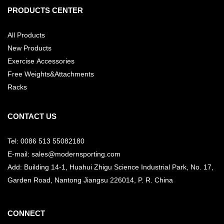
PRODUCTS CENTER
All Products
New Products
Exercise Accessories
Free Weights&Attachments
Racks
CONTACT US
Tel: 0086 513 55082180
E-mail: sales@modernsporting.com
Add: Building 14-1, Huahui Zhigu Science Industrial Park, No. 17,
Garden Road, Nantong Jiangsu
226014, P. R. China
CONNECT