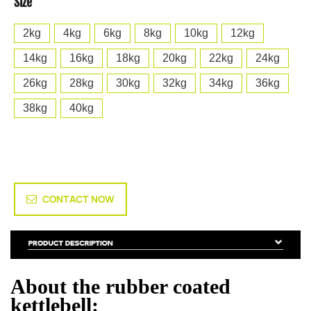
Size
2kg
4kg
6kg
8kg
10kg
12kg
14kg
16kg
18kg
20kg
22kg
24kg
26kg
28kg
30kg
32kg
34kg
36kg
38kg
40kg
CONTACT NOW
About the rubber coated
kettlebell: