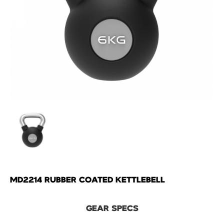
MD2214 RUBBER COATED KETTLEBELL
GEAR SPECS