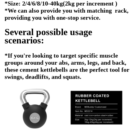
*Size: 2/4/6/8/10-40kg(2kg per increment )
*We can also provide you with matching rack,
providing you with one-stop service.
Several possible usage
scenarios:
*If you're looking to target specific muscle
groups around your abs, arms, legs, and back,
these cement kettlebells are the perfect tool for
swings, deadlifts, and squats.