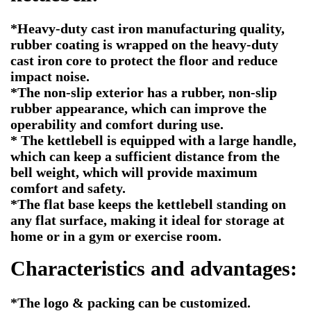
*Heavy-duty cast iron manufacturing quality,
rubber coating is wrapped on the heavy-duty
cast iron core to protect the floor and reduce
impact noise.
*The non-slip exterior has a rubber, non-slip
rubber appearance, which can improve the
operability and comfort during use.
* The kettlebell is equipped with a large handle,
which can keep a sufficient distance from the
bell weight, which will provide maximum
comfort and safety.
*The flat base keeps the kettlebell standing on
any flat surface, making it ideal for storage at
home or in a gym or exercise room.
Characteristics and advantages:
*The logo & packing can be customized.