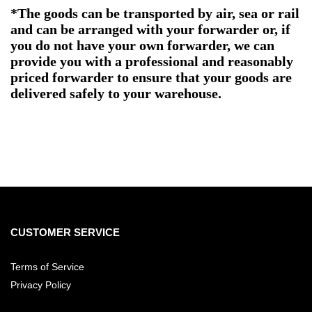
*The goods can be transported by air, sea or rail
and can be arranged with your forwarder or, if
you do not have your own forwarder, we can
provide you with a professional and reasonably
priced forwarder to ensure that your goods are
delivered safely to your warehouse.
CUSTOMER SERVICE
Terms of Service
Privacy Policy