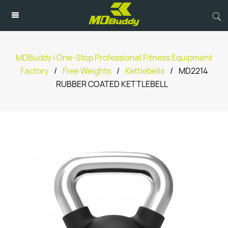
MDBuddy | One-Stop Professional Fitness Equipment
Factory
/
Free Weights
/
Kettlebells
/
MD2214
RUBBER COATED KETTLEBELL