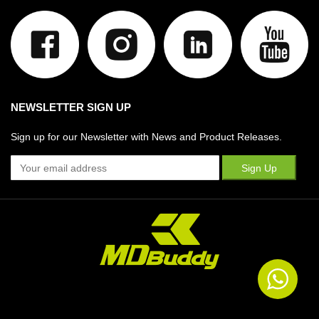
NEWSLETTER SIGN UP
Sign up for our Newsletter with News and Product Releases.