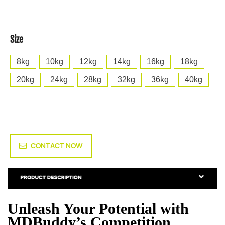
Size
8kg
10kg
12kg
14kg
16kg
18kg
20kg
24kg
28kg
32kg
36kg
40kg
CONTACT NOW
Unleash Your Potential with
MDBuddy’s Competition