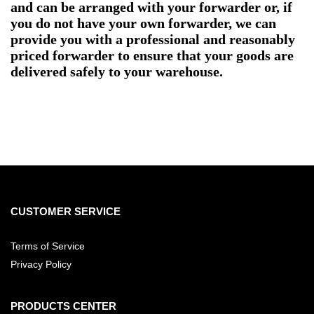
and can be arranged with your forwarder or, if
you do not have your own forwarder, we can
provide you with a professional and reasonably
priced forwarder to ensure that your goods are
delivered safely to your warehouse.
CUSTOMER SERVICE
Terms of Service
Privacy Policy
PRODUCTS CENTER