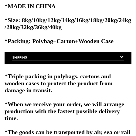
*MADE IN CHINA
*Size:
8kg/10kg/12kg/14kg/16kg/18kg/20kg/24kg
/28kg/32kg/36kg/40kg
*Packing: Polybag+Carton+Wooden Case
*Triple packing in polybags, cartons and
wooden cases to protect the product from
damage in transit.
*When we receive your order, we will arrange
production with the fastest possible delivery
time.
*The goods can be transported by air, sea or rail