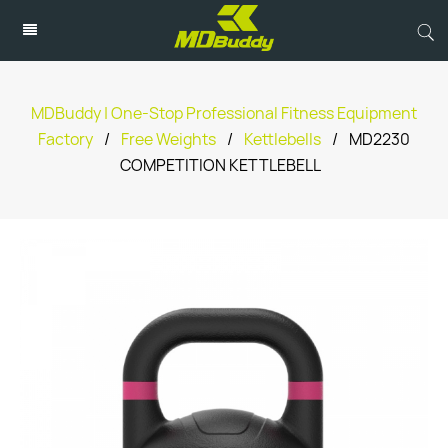
MDBuddy | One-Stop Professional Fitness Equipment
Factory
/
Free Weights
/
Kettlebells
/
MD2230
COMPETITION KETTLEBELL