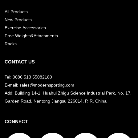
All Products
New Products
Exercise Accessories
Free Weights&Attachments
Racks
CONTACT US
Tel: 0086 513 55082180
E-mail: sales@modernsporting.com
Add: Building 14-1, Huahui Zhigu Science Industrial Park, No. 17,
Garden Road, Nantong Jiangsu
226014, P. R. China
CONNECT