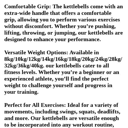
Comfortable Grip: The kettlebells come with an
extra-wide handle that offers a comfortable
grip, allowing you to perform various exercises
without discomfort. Whether you’re pushing,
lifting, throwing, or jumping, our kettlebells are
designed to enhance your performance.
Versatile Weight Options: Available in
8kg/10kg/12kg/14kg/16kg/18kg/20kg/24kg/28kg/
32kg/36kg/40kg. our kettlebells cater to all
fitness levels. Whether you’re a beginner or an
experienced athlete, you’ll find the perfect
weight to challenge yourself and progress in
your training.
Perfect for All Exercises: Ideal for a variety of
movements, including swings, squats, deadlifts,
and more. Our kettlebells are versatile enough
to be incorporated into any workout routine,