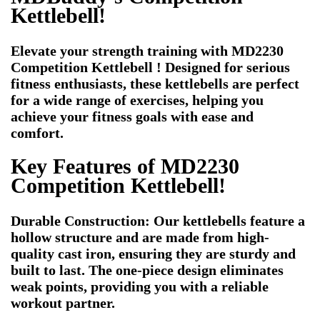
Kettlebell!
Elevate your strength training with MD2230
Competition Kettlebell ! Designed for serious
fitness enthusiasts, these kettlebells are perfect
for a wide range of exercises, helping you
achieve your fitness goals with ease and
comfort.
Key Features of MD2230
Competition Kettlebell!
Durable Construction: Our kettlebells feature a
hollow structure and are made from high-
quality cast iron, ensuring they are sturdy and
built to last. The one-piece design eliminates
weak points, providing you with a reliable
workout partner.