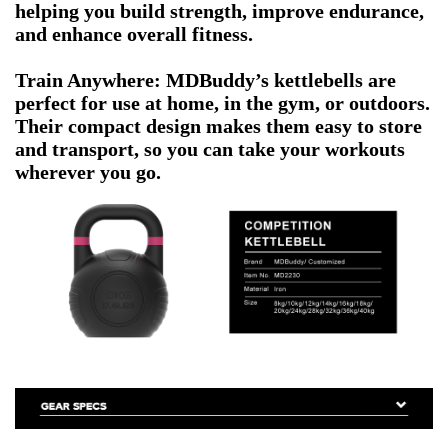
helping you build strength, improve endurance,
and enhance overall fitness.
Train Anywhere: MDBuddy’s kettlebells are
perfect for use at home, in the gym, or outdoors.
Their compact design makes them easy to store
and transport, so you can take your workouts
wherever you go.