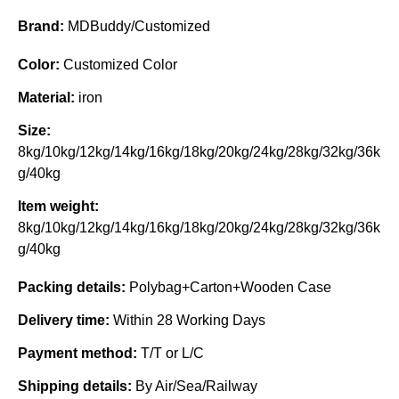
Brand:
MDBuddy/Customized
Color:
Customized Color
Material:
iron
Size:
8kg/10kg/12kg/14kg/16kg/18kg/20kg/24kg/28kg/32kg/36k
g/40kg
Item weight:
8kg/10kg/12kg/14kg/16kg/18kg/20kg/24kg/28kg/32kg/36k
g/40kg
Packing details:
Polybag+Carton+Wooden Case
Delivery time:
Within 28 Working Days
Payment method:
T/T or L/C
Shipping details:
By Air/Sea/Railway