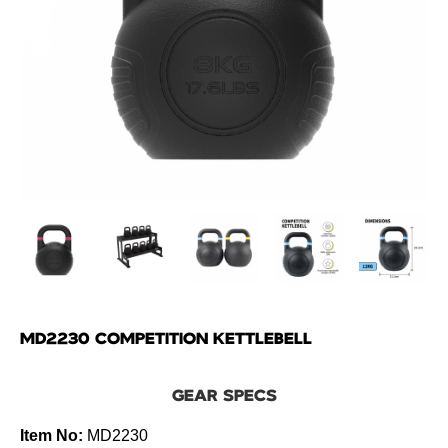
MD2230 COMPETITION KETTLEBELL
GEAR SPECS
Item No:
MD2230