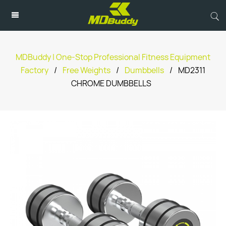
MDBuddy | One-Stop Professional Fitness Equipment
Factory
/
Free Weights
/
Dumbbells
/
MD2311
CHROME DUMBBELLS