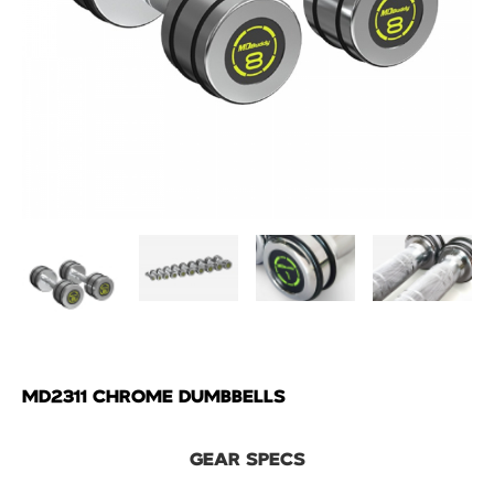
MD2311 CHROME DUMBBELLS
GEAR SPECS