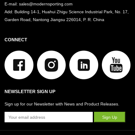
E-mail: sales@modernsporting.com
Add: Building 14-1, Huahui Zhigu Science Industrial Park, No. 17,
Garden Road, Nantong Jiangsu
226014, P. R. China
CONNECT
NEWSLETTER SIGN UP
Sign up for our Newsletter with News and Product Releases.