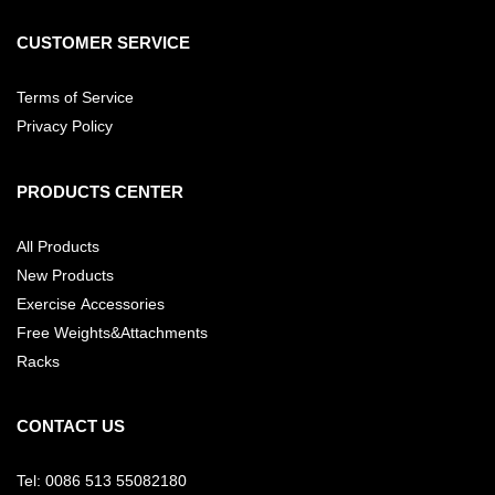
CUSTOMER SERVICE
Terms of Service
Privacy Policy
PRODUCTS CENTER
All Products
New Products
Exercise Accessories
Free Weights&Attachments
Racks
CONTACT US
Tel: 0086 513 55082180