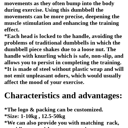
movements as they often bump into the body
during exercise. Using this dumbbell the
movements can be more precise, deepening the
muscle stimulation and enhancing the training
effect.
*Each head is locked to the handle, avoiding the
problems of traditional dumbbells in which the
dumbbell piece shakes due to a loose nut. The
handle with knurling which is safe, non-slip, and
allows you to persist in completing the training.
*It is made of steel without plastic wrap and will
not emit unpleasant odors, which would usually
affect the mood of your exercise.
Characteristics and advantages:
*The logo & packing can be customized.
*Size: 1-10kg , 12.5-50kg
*We can also provide you with matching rack,