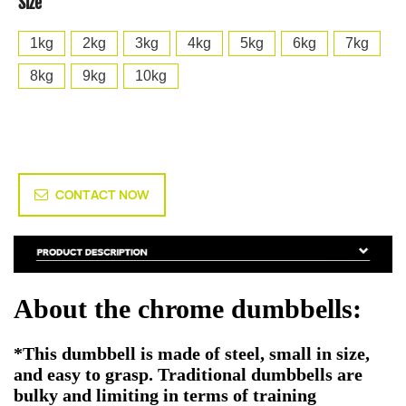
Size
1kg
2kg
3kg
4kg
5kg
6kg
7kg
8kg
9kg
10kg
CONTACT NOW
About the chrome dumbbells:
*This dumbbell is made of steel, small in size,
and easy to grasp. Traditional dumbbells are
bulky and limiting in terms of training