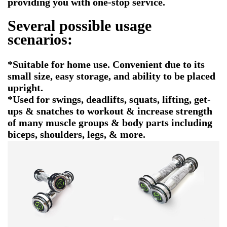
providing you with one-stop service.
Several possible usage
scenarios:
*Suitable for home use. Convenient due to its
small size, easy storage, and ability to be placed
upright.
*Used for swings, deadlifts, squats, lifting, get-
ups & snatches to workout & increase strength
of many muscle groups & body parts including
biceps, shoulders, legs, & more.