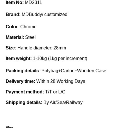
Item No:
MD2311
Brand:
MDBuddy/ customized
Color:
Chrome
Material:
Steel
Size:
Handle diameter: 28mm
Item weight:
1-10kg (1kg per increment)
Packing details:
Polybag+Carton+Wooden Case
Delivery time:
Within 28 Working Days
Payment method:
T/T or L/C
Shipping details:
By Air/Sea/Railway