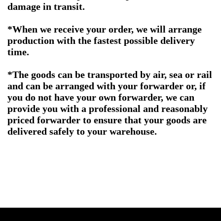
damage in transit.
*When we receive your order, we will arrange
production with the fastest possible delivery
time.
*The goods can be transported by air, sea or rail
and can be arranged with your forwarder or, if
you do not have your own forwarder, we can
provide you with a professional and reasonably
priced forwarder to ensure that your goods are
delivered safely to your warehouse.