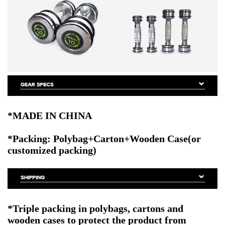
*MADE IN CHINA
*Packing: Polybag+Carton+Wooden Case(or
customized packing)
*Triple packing in polybags, cartons and
wooden cases to protect the product from