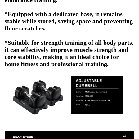
*Equipped with a dedicated base, it remains
stable while stored, saving space and preventing
floor scratches.
*Suitable for strength training of all body parts,
it can effectively improve muscle strength and
core stability, making it an ideal choice for
home fitness and professional training.