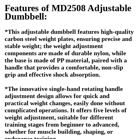
Features of MD2508 Adjustable
Dumbbell:
*This adjustable dumbbell features high-quality
carbon steel weight plates, ensuring precise and
stable weight; the weight adjustment
components are made of durable nylon, while
the base is made of PP material, paired with a
handle that provides a comfortable, non-slip
grip and effective shock absorption.
*The innovative single-hand rotating handle
adjustment design allows for quick and
practical weight changes, easily done without
complicated operations. It offers five levels of
weight adjustment, suitable for different
training stages from beginner to advanced,
whether for muscle building, shaping, or
endurance training.