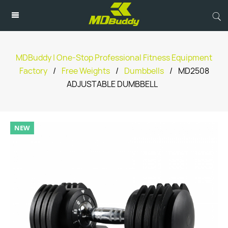
MDBuddy | One-Stop Professional Fitness Equipment
Factory
/
Free Weights
/
Dumbbells
/
MD2508
ADJUSTABLE DUMBBELL
NEW