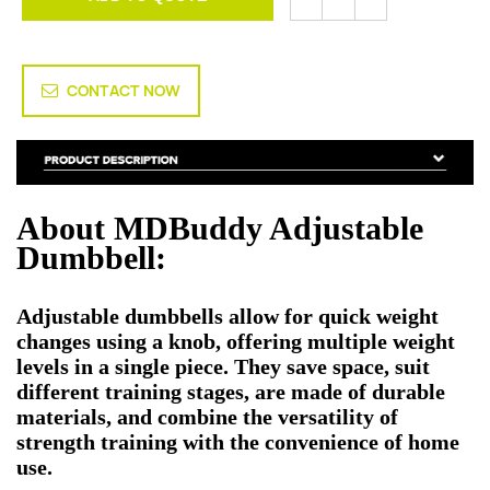
CONTACT NOW
About MDBuddy Adjustable
Dumbbell:
Adjustable dumbbells allow for quick weight
changes using a knob, offering multiple weight
levels in a single piece. They save space, suit
different training stages, are made of durable
materials, and combine the versatility of
strength training with the convenience of home
use.