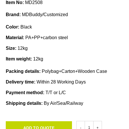
Item No:
MD2508
Brand:
MDBuddy/Customized
Color:
Black
Material:
PA+PP+carbon steel
Size:
12kg
Item weight:
12kg
Packing details:
Polybag+Carton+Wooden Case
Delivery time:
Within 28 Working Days
Payment method:
T/T or L/C
Shipping details:
By Air/Sea/Railway
ADD TO QUOTE