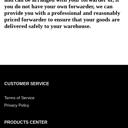
you do not have your own forwarder, we can
provide you with a professional and reasonably
priced forwarder to ensure that your goods are
delivered safely to your warehouse.
CUSTOMER SERVICE
Terms of Service
Privacy Policy
PRODUCTS CENTER