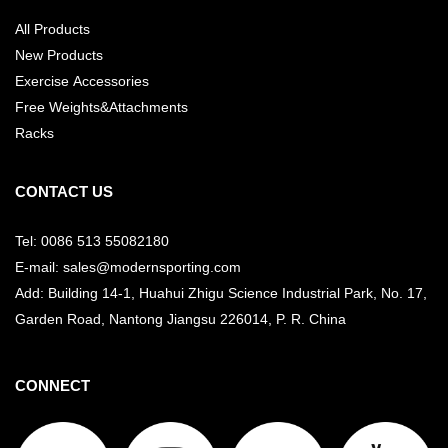
All Products
New Products
Exercise Accessories
Free Weights&Attachments
Racks
CONTACT US
Tel: 0086 513 55082180
E-mail: sales@modernsporting.com
Add: Building 14-1, Huahui Zhigu Science Industrial Park, No. 17,
Garden Road, Nantong Jiangsu
226014, P. R. China
CONNECT