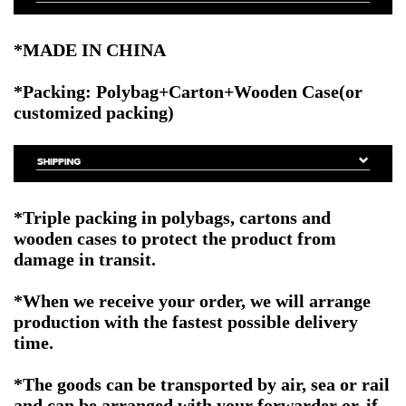
*MADE IN CHINA
*Packing: Polybag+Carton+Wooden Case(or
customized packing)
*Triple packing in polybags, cartons and
wooden cases to protect the product from
damage in transit.
*When we receive your order, we will arrange
production with the fastest possible delivery
time.
*The goods can be transported by air, sea or rail
and can be arranged with your forwarder or, if