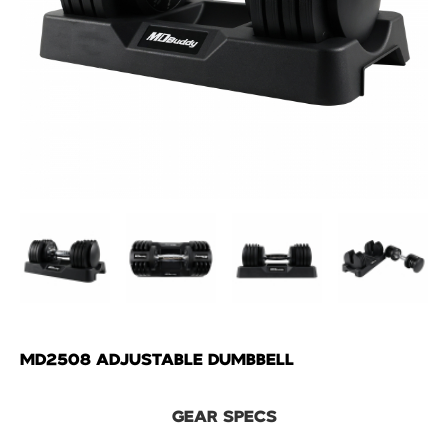
MD2508 ADJUSTABLE DUMBBELL
GEAR SPECS