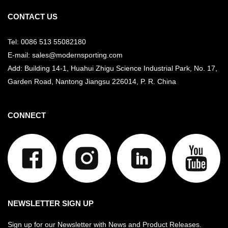
CONTACT US
Tel: 0086 513 55082180
E-mail: sales@modernsporting.com
Add: Building 14-1, Huahui Zhigu Science Industrial Park, No. 17,
Garden Road, Nantong Jiangsu
226014, P. R. China
CONNECT
NEWSLETTER SIGN UP
Sign up for our Newsletter with News and Product Releases.