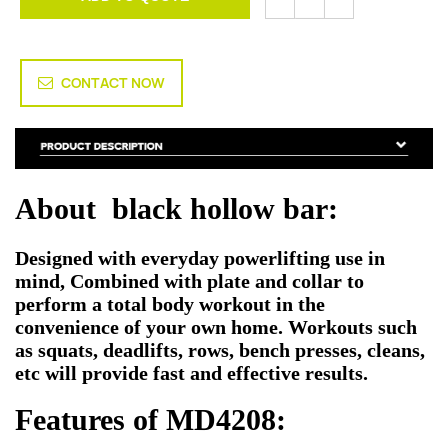
CONTACT NOW
About black hollow bar:
Designed with everyday powerlifting use in
mind, Combined with plate and collar to
perform a total body workout in the
convenience of your own home. Workouts such
as squats, deadlifts, rows, bench presses, cleans,
etc will provide fast and effective results.
Features of MD4208: