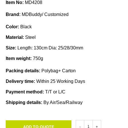
Item No:
MD4208
Brand:
MDBuddy/ Customized
Color:
Black
Material:
Steel
Size:
Length: 130cm Dia: 25/28/30mm
Item weight:
750g
Packing details:
Polybag+ Carton
Delivery time:
Within 25 Working Days
Payment method:
T/T or L/C
Shipping details:
By Air/Sea/Railway
ADD TO QUOTE