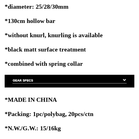
*diameter: 25/28/30mm
*130cm hollow bar
*without knurl,
knurling is available
*black matt surface treatment
*combined with spring collar
*MADE IN CHINA
*Packing: 1pc/polybag, 20pcs/ctn
*N.W./G.W.: 15/16kg