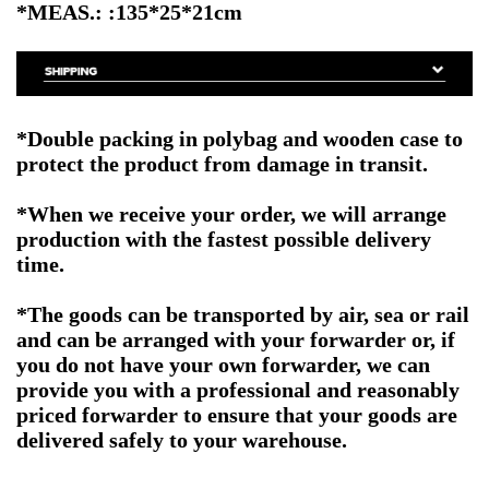
*MEAS.: :135*25*21cm
*Double packing in polybag and wooden case to
protect the product from damage in transit.
*When we receive your order, we will arrange
production with the fastest possible delivery
time.
*The goods can be transported by air, sea or rail
and can be arranged with your forwarder or, if
you do not have your own forwarder, we can
provide you with a professional and reasonably
priced forwarder to ensure that your goods are
delivered safely to your warehouse.