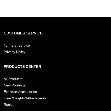
CUSTOMER SERVICE
Terms of Service
Privacy Policy
PRODUCTS CENTER
All Products
New Products
Exercise Accessories
Free Weights&Attachments
Racks