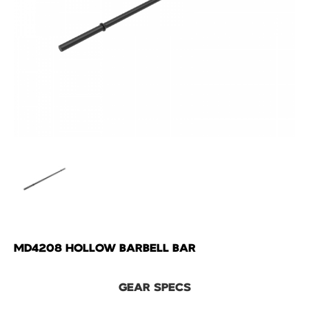
MD4208 HOLLOW BARBELL BAR
GEAR SPECS