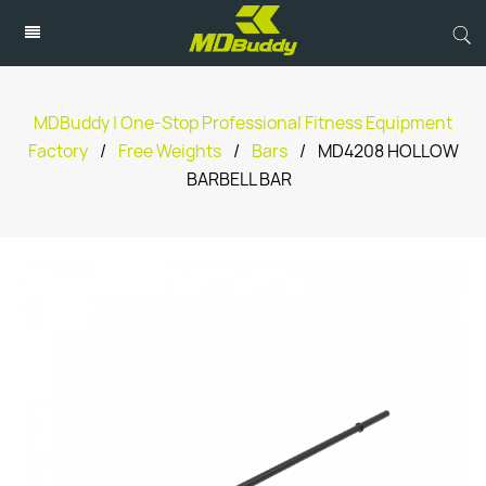
MDBuddy | One-Stop Professional Fitness Equipment
Factory
/
Free Weights
/
Bars
/
MD4208 HOLLOW
BARBELL BAR