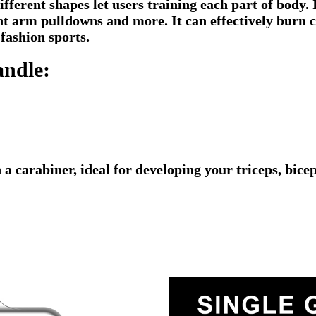
fferent shapes let users training each part of body. I
ight arm pulldowns and more. It can effectively burn
 fashion sports.
andle:
 a carabiner, ideal for developing your triceps, bic