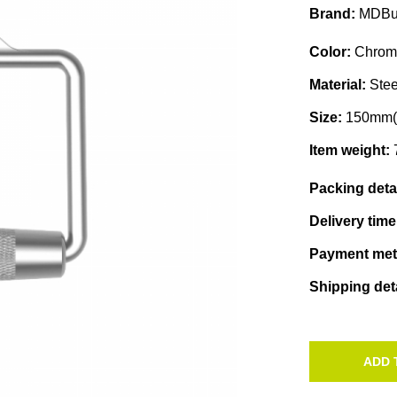
Brand:
MDBu
Color:
Chrom
Material:
Stee
Size:
150mm(
Item weight:
Packing deta
Delivery tim
Payment me
Shipping det
ADD 