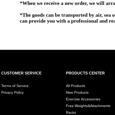
*When we receive a new order, we will arra
*The goods can be transported by air, sea 
can provide you with a professional and re
CUSTOMER SERVICE
PRODUCTS CENTER
Terms of Service
All Products
Privacy Policy
New Products
Exercise Accessories
Free Weights&Attachments
Racks