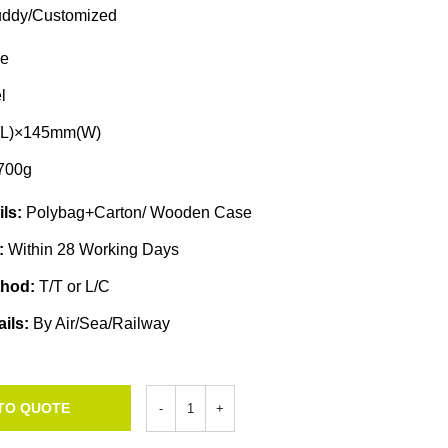
ddy/Customized
e
l
L)×145mm(W)
700g
ils:
Polybag+Carton/ Wooden Case
e:
Within 28 Working Days
thod:
T/T or L/C
ails:
By Air/Sea/Railway
TO QUOTE