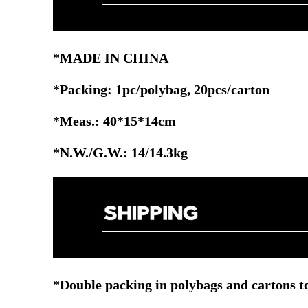
*MADE IN CHINA
*Packing: 1pc/polybag, 20pcs/carton
*Meas.: 40*15*14cm
*N.W./G.W.: 14/14.3kg
*Double packing in polybags and cartons to