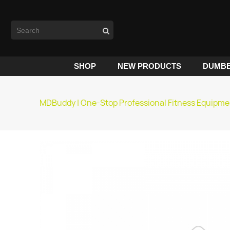
SHOP
NEW PRODUCTS
DUMBB
MDBuddy | One-Stop Professional Fitness Equipme