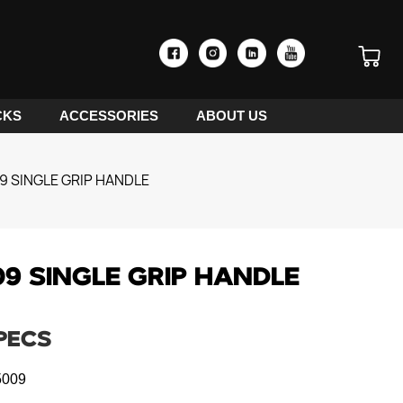
CKS
ACCESSORIES
ABOUT US
 SINGLE GRIP HANDLE
9 SINGLE GRIP HANDLE
PECS
009