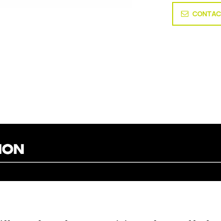
CONTAC