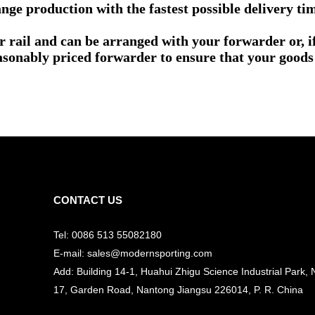
nge production with the fastest possible delivery ti
or rail and can be arranged with your forwarder or, 
asonably priced forwarder to ensure that your goods 
CONTACT US
Tel: 0086 513 55082180
E-mail: sales@modernsporting.com
Add: Building 14-1, Huahui Zhigu Science Industrial Park, 
17, Garden Road, Nantong Jiangsu
226014, P. R. China