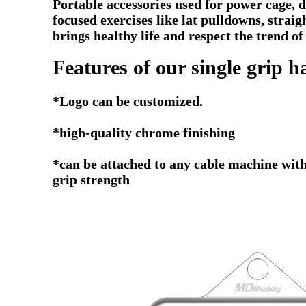
Portable accessories used for power cage, di
focused exercises like lat pulldowns, stra
brings healthy life and respect the trend of
Features of our single grip h
*
Logo can be customized.
*high-quality chrome finishing
*can be attached to any cable machine with
grip strength