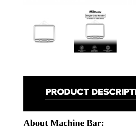
About Machine Bar: