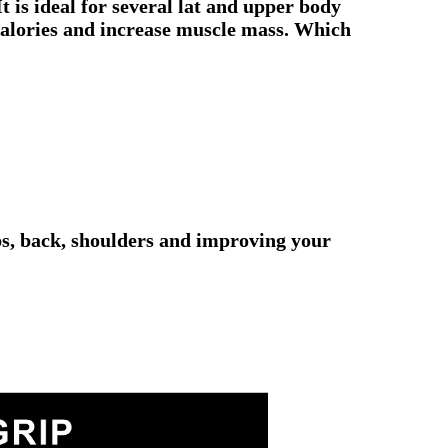
t is ideal for several lat and upper body
 calories and increase muscle mass. Which
eps, back, shoulders and improving your