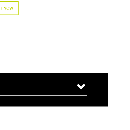
T NOW