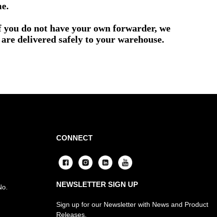
me.
if you do not have your own forwarder, we
are delivered safely to your warehouse.
CONNECT
NEWSLETTER SIGN UP
No.
Sign up for our Newsletter with News and Product
Releases.