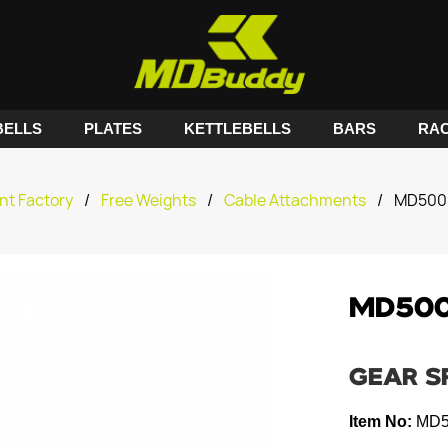
ELLS
PLATES
KETTLEBELLS
BARS
RA
nt Factory
/
Free Weights
/
Cable Attachments
/
MD5009
MD500
GEAR S
Item No:
MD5