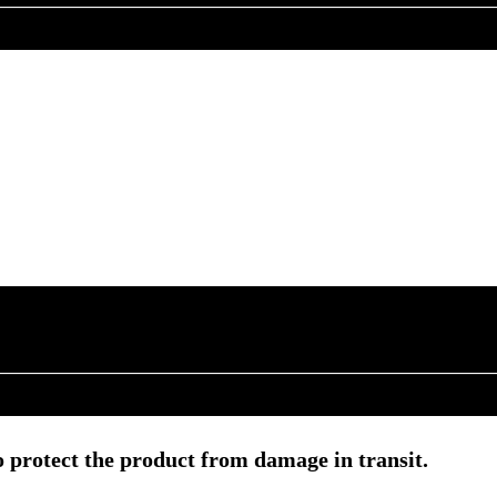
 protect the product from damage in transit.