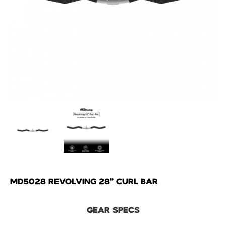
MD5028 REVOLVING 28" CURL BAR
GEAR SPECS