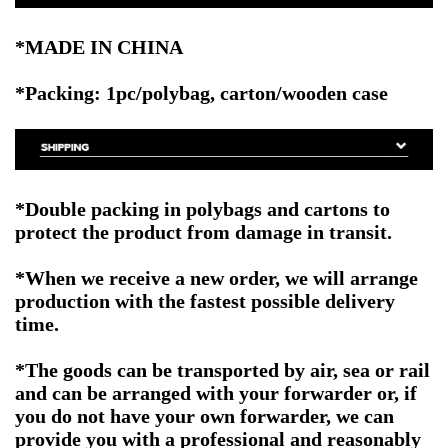
*MADE IN CHINA
*Packing: 1pc/polybag, carton/wooden case
*Double packing in polybags and cartons to
protect the product from damage in transit.
*When we receive a new order, we will arrange
production with the fastest possible delivery
time.
*The goods can be transported by air, sea or rail
and can be arranged with your forwarder or, if
you do not have your own forwarder, we can
provide you with a professional and reasonably