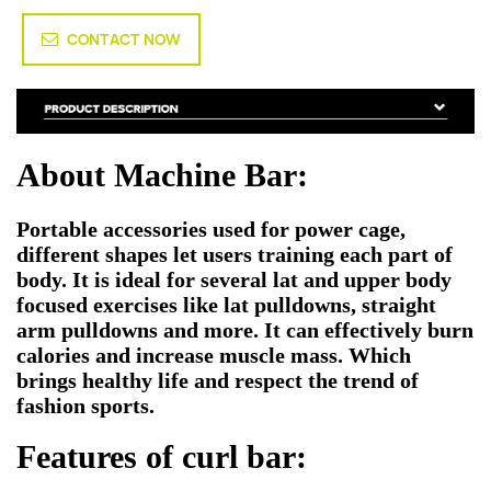
CONTACT NOW
About Machine Bar:
Portable accessories used for power cage,
different shapes let users training each part of
body. It is ideal for several lat and upper body
focused exercises like lat pulldowns, straight
arm pulldowns and more. It can effectively burn
calories and increase muscle mass. Which
brings healthy life and respect the trend of
fashion sports.
Features of curl bar: