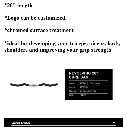
*28" length
*
Logo can be customized.
*chromed surface treatment
*ideal for developing your triceps, biceps, back,
shoulders and improving your grip strength