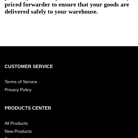
priced forwarder to ensure that your goods are
delivered safely to your warehouse.
CUSTOMER SERVICE
Terms of Service
Privacy Policy
PRODUCTS CENTER
All Products
New Products