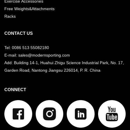
Exercise Accessories
Free Weights&Attachments
Racks
CONTACT US
Tel: 0086 513 55082180
E-mail: sales@modernsporting.com
Add: Building 14-1, Huahui Zhigu Science Industrial Park, No. 17,
Garden Road, Nantong Jiangsu
226014, P. R. China
CONNECT