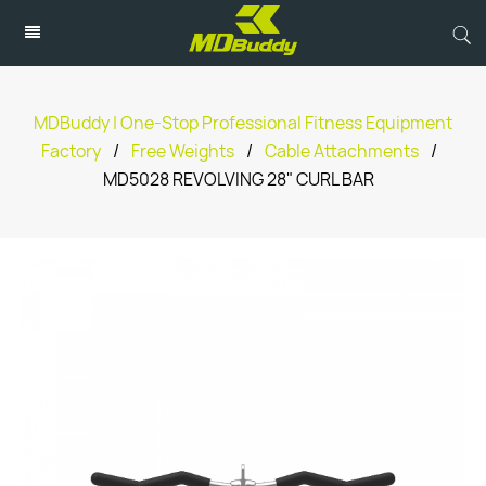
MDBuddy | One-Stop Professional Fitness Equipment
Factory
/
Free Weights
/
Cable Attachments
/
MD5028 REVOLVING 28" CURL BAR