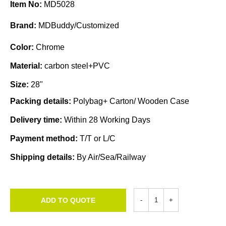
Item No:
MD5028
Brand:
MDBuddy/Customized
Color:
Chrome
Material:
carbon steel+PVC
Size:
28"
Packing details:
Polybag+ Carton/ Wooden Case
Delivery time:
Within 28 Working Days
Payment method:
T/T or L/C
Shipping details:
By Air/Sea/Railway
ADD TO QUOTE