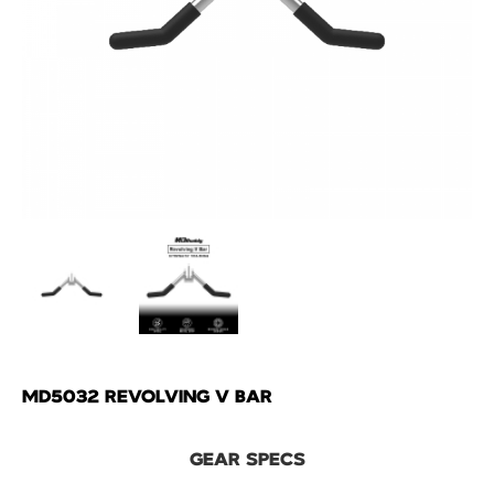
MD5032 REVOLVING V BAR
GEAR SPECS