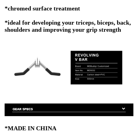
*chromed surface treatment
*ideal for developing your triceps, biceps, back,
shoulders and improving your grip strength
*MADE IN CHINA