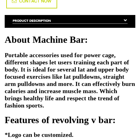
CONTACT NOW
About Machine Bar:
Portable accessories used for power cage,
different shapes let users training each part of
body. It is ideal for several lat and upper body
focused exercises like lat pulldowns, straight
arm pulldowns and more. It can effectively burn
calories and increase muscle mass. Which
brings healthy life and respect the trend of
fashion sports.
Features of revolving v bar:
*
Logo can be customized.