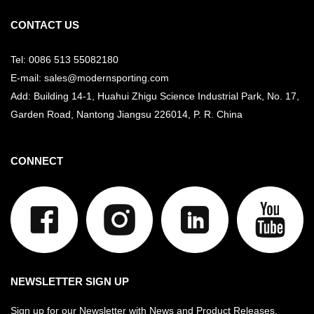
CONTACT US
Tel: 0086 513 55082180
E-mail: sales@modernsporting.com
Add: Building 14-1, Huahui Zhigu Science Industrial Park, No. 17,
Garden Road, Nantong Jiangsu
226014, P. R. China
CONNECT
NEWSLETTER SIGN UP
Sign up for our Newsletter with News and Product Releases.