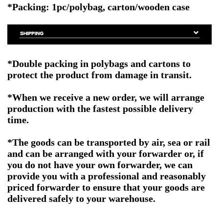
*Packing: 1pc/polybag, carton/wooden case
*Double packing in polybags and cartons to
protect the product from damage in transit.
*When we receive a new order, we will arrange
production with the fastest possible delivery
time.
*The goods can be transported by air, sea or rail
and can be arranged with your forwarder or, if
you do not have your own forwarder, we can
provide you with a professional and reasonably
priced forwarder to ensure that your goods are
delivered safely to your warehouse.