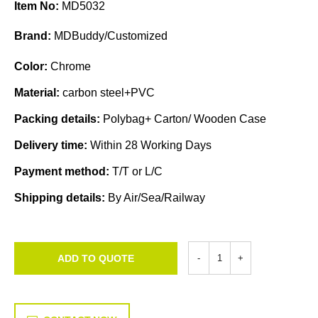
Item No:
MD5032
Brand:
MDBuddy/Customized
Color:
Chrome
Material:
carbon steel+PVC
Packing details:
Polybag+ Carton/ Wooden Case
Delivery time:
Within 28 Working Days
Payment method:
T/T or L/C
Shipping details:
By Air/Sea/Railway
ADD TO QUOTE