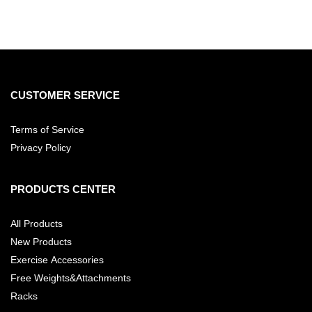
CUSTOMER SERVICE
Terms of Service
Privacy Policy
PRODUCTS CENTER
All Products
New Products
Exercise Accessories
Free Weights&Attachments
Racks