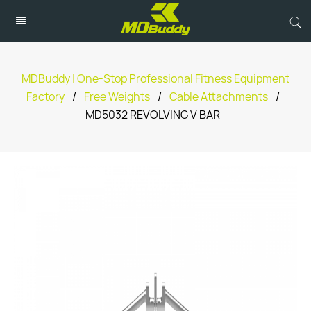
MDBuddy | One-Stop Professional Fitness Equipment
Factory
/
Free Weights
/
Cable Attachments
/
MD5032 REVOLVING V BAR