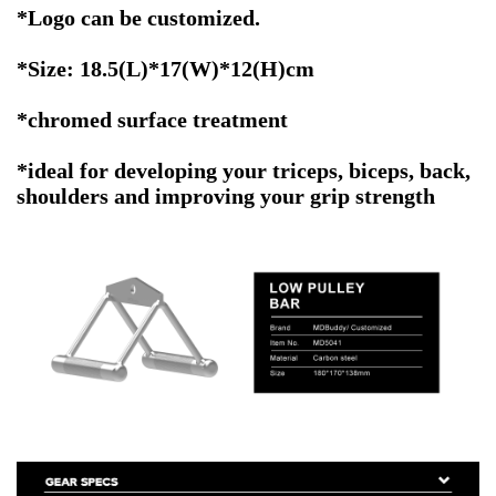
*
Logo can be customized.
*Size: 18.5(L)*17(W)*12(H)cm
*chromed surface treatment
*ideal for developing your triceps, biceps, back,
shoulders and improving your grip strength