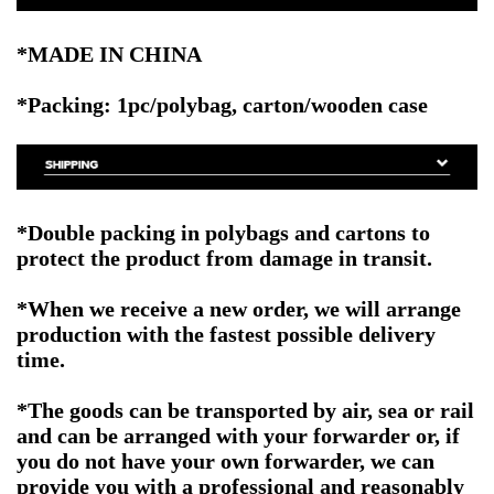
*MADE IN CHINA
*Packing: 1pc/polybag, carton/wooden case
*Double packing in polybags and cartons to
protect the product from damage in transit.
*When we receive a new order, we will arrange
production with the fastest possible delivery
time.
*The goods can be transported by air, sea or rail
and can be arranged with your forwarder or, if
you do not have your own forwarder, we can
provide you with a professional and reasonably