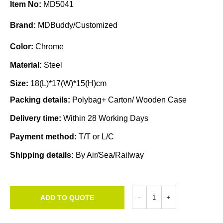
Item No:
MD5041
Brand:
MDBuddy/Customized
Color:
Chrome
Material:
Steel
Size:
18(L)*17(W)*15(H)cm
Packing details:
Polybag+ Carton/ Wooden Case
Delivery time:
Within 28 Working Days
Payment method:
T/T or L/C
Shipping details:
By Air/Sea/Railway
ADD TO QUOTE