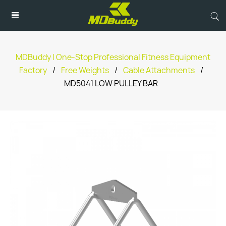
MDBuddy | One-Stop Professional Fitness Equipment
Factory
/
Free Weights
/
Cable Attachments
/
MD5041 LOW PULLEY BAR