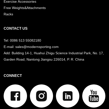
Exercise Accessories
Free Weights&Attachments
Racks
CONTACT US
Tel: 0086 513 55082180
E-mail: sales@modernsporting.com
Add: Building 14-1, Huahui Zhigu Science Industrial Park, No. 17,
Garden Road, Nantong Jiangsu
226014, P. R. China
CONNECT