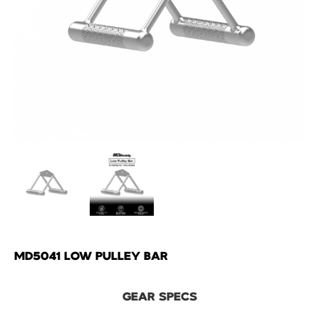
MD5041 LOW PULLEY BAR
GEAR SPECS