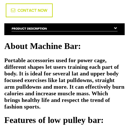
CONTACT NOW
About Machine Bar:
Portable accessories used for power cage,
different shapes let users training each part of
body. It is ideal for several lat and upper body
focused exercises like lat pulldowns, straight
arm pulldowns and more. It can effectively burn
calories and increase muscle mass. Which
brings healthy life and respect the trend of
fashion sports.
Features of low pulley bar: