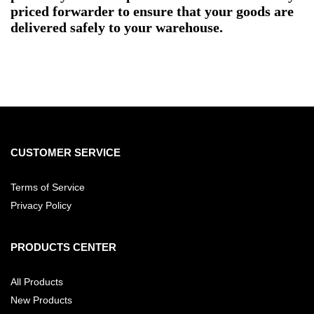
priced forwarder to ensure that your goods are
delivered safely to your warehouse.
CUSTOMER SERVICE
Terms of Service
Privacy Policy
PRODUCTS CENTER
All Products
New Products