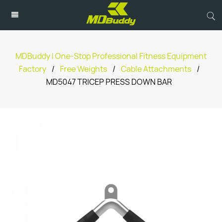
MDBuddy | One-Stop Professional Fitness Equipment
Factory
/
Free Weights
/
Cable Attachments
/
MD5047 TRICEP PRESS DOWN BAR