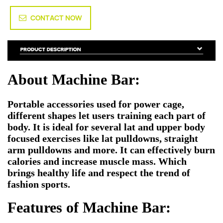
CONTACT NOW
About Machine Bar:
Portable accessories used for power cage,
different shapes let users training each part of
body. It is ideal for several lat and upper body
focused exercises like lat pulldowns, straight
arm pulldowns and more. It can effectively burn
calories and increase muscle mass. Which
brings healthy life and respect the trend of
fashion sports.
Features of Machine Bar: