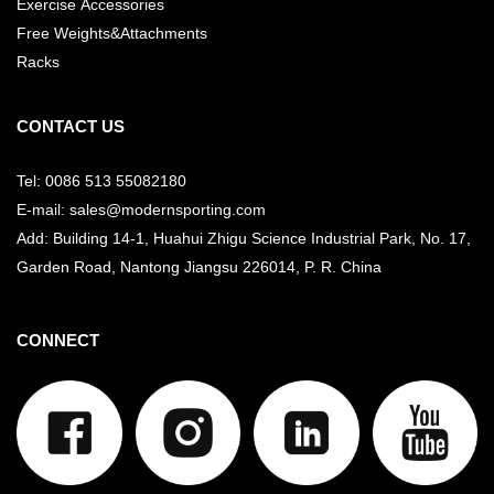
Exercise Accessories
Free Weights&Attachments
Racks
CONTACT US
Tel: 0086 513 55082180
E-mail: sales@modernsporting.com
Add: Building 14-1, Huahui Zhigu Science Industrial Park, No. 17,
Garden Road, Nantong Jiangsu
226014, P. R. China
CONNECT