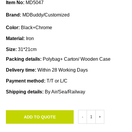
Item No:
MD5047
Brand:
MDBuddy/Customized
Color:
Black+Chrome
Material:
Iron
Size:
31*21cm
Packing details:
Polybag+ Carton/ Wooden Case
Delivery time:
Within 28 Working Days
Payment method:
T/T or L/C
Shipping details:
By Air/Sea/Railway
ADD TO QUOTE