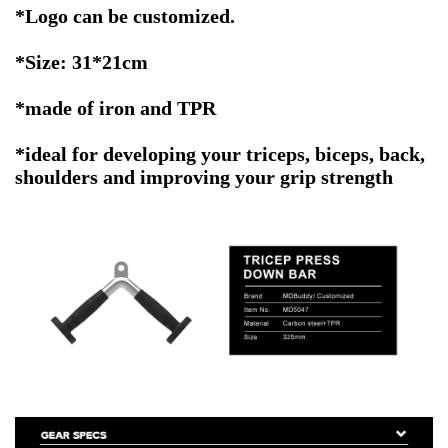
*
Logo can be customized.
*Size: 31*21cm
*made of iron and TPR
*ideal for developing your triceps, biceps, back,
shoulders and improving your grip strength