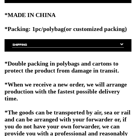
*MADE IN CHINA
*Packing: 1pc/polybag(or customized packing)
*Double packing in polybags and cartons to
protect the product from damage in transit.
*When we receive a new order, we will arrange
production with the fastest possible delivery
time.
*The goods can be transported by air, sea or rail
and can be arranged with your forwarder or, if
you do not have your own forwarder, we can
provide you with a professional and reasonably