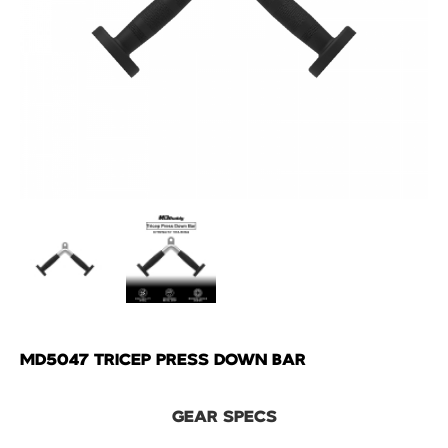
MD5047 TRICEP PRESS DOWN BAR
GEAR SPECS