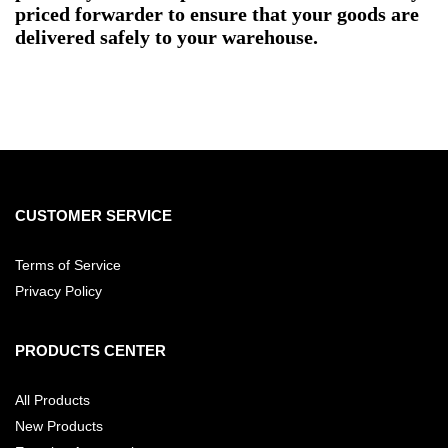
priced forwarder to ensure that your goods are
delivered safely to your warehouse.
CUSTOMER SERVICE
Terms of Service
Privacy Policy
PRODUCTS CENTER
All Products
New Products