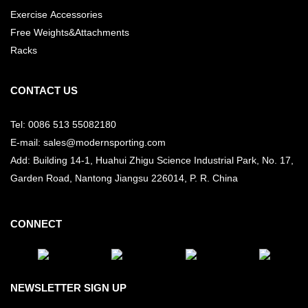
Exercise Accessories
Free Weights&Attachments
Racks
CONTACT US
Tel: 0086 513 55082180
E-mail: sales@modernsporting.com
Add: Building 14-1, Huahui Zhigu Science Industrial Park, No. 17,
Garden Road, Nantong Jiangsu
226014, P. R. China
CONNECT
NEWSLETTER SIGN UP