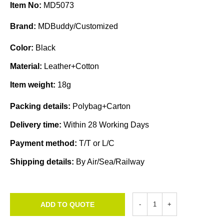
Item No:
MD5073
Brand:
MDBuddy/Customized
Color:
Black
Material:
Leather+Cotton
Item weight:
18g
Packing details:
Polybag+Carton
Delivery time:
Within 28 Working Days
Payment method:
T/T or L/C
Shipping details:
By Air/Sea/Railway
ADD TO QUOTE