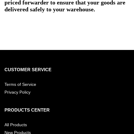
priced forwarder to ensure that your goods are
delivered safely to your warehouse.
CUSTOMER SERVICE
Terms of Service
Privacy Policy
PRODUCTS CENTER
All Products
New Products