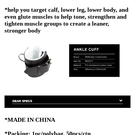
*help you target calf, lower leg, lower body, and
even glute muscles to help tone, strengthen and
tighten muscle groups to create a leaner,
stronger body
*MADE IN CHINA
*Packing: 1pc/polybag, 50pcs/ctn