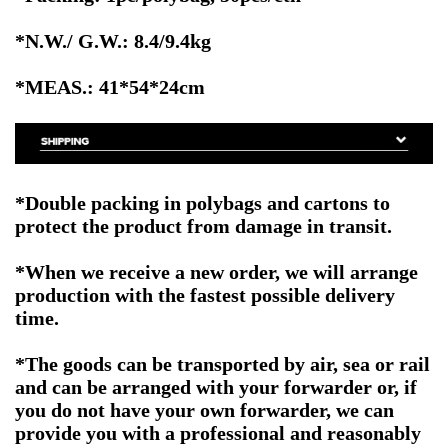
*N.W./ G.W.: 8.4/9.4kg
*MEAS.: 41*54*24cm
*Double packing in polybags and cartons to
protect the product from damage in transit.
*When we receive a new order, we will arrange
production with the fastest possible delivery
time.
*The goods can be transported by air, sea or rail
and can be arranged with your forwarder or, if
you do not have your own forwarder, we can
provide you with a professional and reasonably