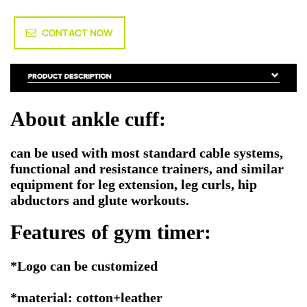
CONTACT NOW
About ankle cuff:
can be used with most standard cable systems,
functional and resistance trainers, and similar
equipment for leg extension, leg curls, hip
abductors and glute workouts.
Features of gym timer:
*Logo can be customized
*material: cotton+leather