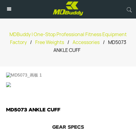
MDBuddy | One-Stop Professional Fitness Equipment
Factory
/
Free Weights
/
Accessories
/
MD5073
ANKLE CUFF
MD5073 ANKLE CUFF
GEAR SPECS