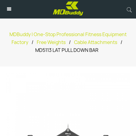
MDBuddy | One-Stop Professional Fitness Equipment
Factory
/
Free Weights
/
Cable Attachments
/
MD5113 LAT PULL DOWN BAR