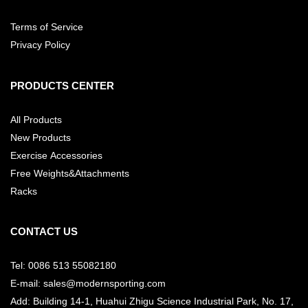
Terms of Service
Privacy Policy
PRODUCTS CENTER
All Products
New Products
Exercise Accessories
Free Weights&Attachments
Racks
CONTACT US
Tel: 0086 513 55082180
E-mail: sales@modernsporting.com
Add: Building 14-1, Huahui Zhigu Science Industrial Park, No. 17,