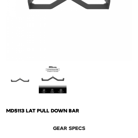
MD5113 LAT PULL DOWN BAR
GEAR SPECS