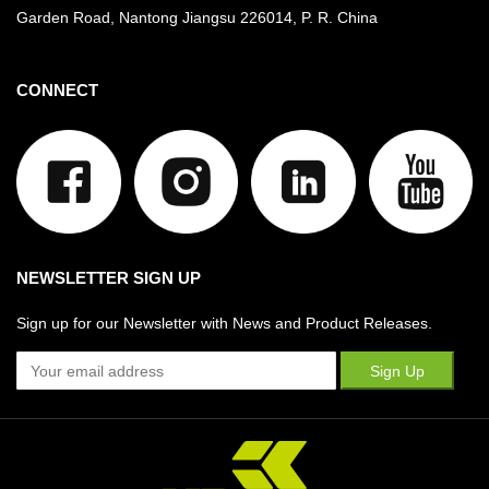
Garden Road, Nantong Jiangsu
226014, P. R. China
CONNECT
NEWSLETTER SIGN UP
Sign up for our Newsletter with News and Product Releases.