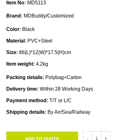
Item No:
MD5113
Brand:
MDBuddy/Customized
Color:
Black
Material:
PVC+Steel
Size:
86(L)*12(W)*17.5(H)cm
Item weight:
4.2kg
Packing details:
Polybag+Carton
Delivery time:
Within 28 Working Days
Payment method:
T/T or L/C
Shipping details:
By Air/Sea/Railway
ADD TO QUOTE