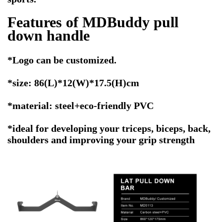
Features of MDBuddy pull
down handle
*Logo can be customized.
*size: 86(L)*12(W)*17.5(H)cm
*material: steel+eco-friendly PVC
*ideal for developing your triceps, biceps, back,
shoulders and improving your grip strength