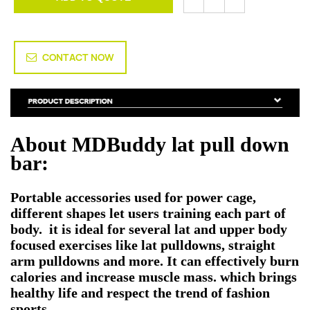
CONTACT NOW
About MDBuddy lat pull down
bar:
Portable accessories used for power cage,
different shapes let users training each part of
body. it is ideal for several lat and upper body
focused exercises like lat pulldowns, straight
arm pulldowns and more. It can effectively burn
calories and increase muscle mass. which brings
healthy life and respect the trend of fashion
sports.