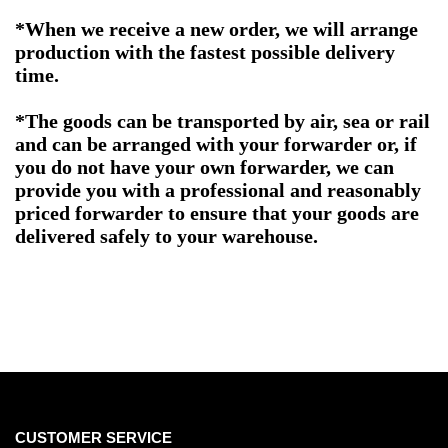
*When we receive a new order, we will arrange
production with the fastest possible delivery
time.
*The goods can be transported by air, sea or rail
and can be arranged with your forwarder or, if
you do not have your own forwarder, we can
provide you with a professional and reasonably
priced forwarder to ensure that your goods are
delivered safely to your warehouse.
CUSTOMER SERVICE