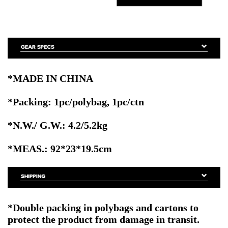
*MADE IN CHINA
*Packing: 1pc/polybag, 1pc/ctn
*N.W./ G.W.: 4.2/5.2kg
*MEAS.: 92*23*19.5cm
*Double packing in polybags and cartons to
protect the product from damage in transit.