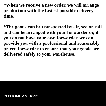
*When we receive a new order, we will arrange
production with the fastest possible delivery
time.
*The goods can be transported by air, sea or rail
and can be arranged with your forwarder or, if
you do not have your own forwarder, we can
provide you with a professional and reasonably
priced forwarder to ensure that your goods are
delivered safely to your warehouse.
CUSTOMER SERVICE