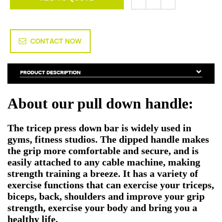
CONTACT NOW
About our pull down handle:
The tricep press down bar is widely used in
gyms, fitness studios. The dipped handle makes
the grip more comfortable and secure, and is
easily attached to any cable machine, making
strength training a breeze. It has a variety of
exercise functions that can exercise your triceps,
biceps, back, shoulders and improve your grip
strength, exercise your body and bring you a
healthy life.