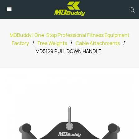
MDBuddy | One-Stop Professional Fitness Equipment
Factory
/
Free Weights
/
Cable Attachments
/
MD5129 PULL DOWN HANDLE