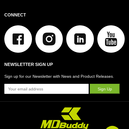
CONNECT
NEWSLETTER SIGN UP
Sign up for our Newsletter with News and Product Releases.