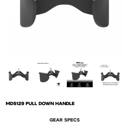
MD5129 PULL DOWN HANDLE
GEAR SPECS