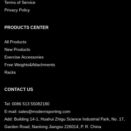
Terms of Service
Privacy Policy
PRODUCTS CENTER
All Products
New Products
Exercise Accessories
Free Weights&Attachments
Racks
CONTACT US
Tel: 0086 513 55082180
E-mail: sales@modernsporting.com
Add: Building 14-1, Huahui Zhigu Science Industrial Park, No. 17,
Garden Road, Nantong Jiangsu
226014, P. R. China