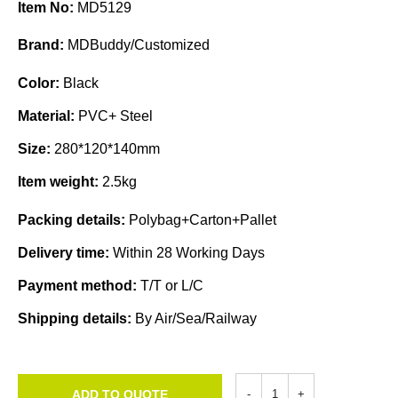
Item No:
MD5129
Brand:
MDBuddy/Customized
Color:
Black
Material:
PVC+ Steel
Size:
280*120*140mm
Item weight:
2.5kg
Packing details:
Polybag+Carton+Pallet
Delivery time:
Within 28 Working Days
Payment method:
T/T or L/C
Shipping details:
By Air/Sea/Railway
ADD TO QUOTE