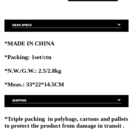
*MADE IN CHINA
*Packing: 1set/ctn
*N.W./G.W.: 2.5/2.8kg
*Meas.: 33
*22*14.5CM
*
Triple packing in polybags, cartons and pallets
to protect the product from damage in transit
.