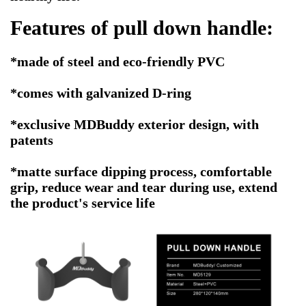
Features of
pull down handle
:
*made of steel and eco-friendly PVC
*comes with galvanized D-ring
*exclusive MDBuddy exterior design, with
patents
*matte surface dipping process, comfortable
grip, reduce wear and tear during use, extend
the product's service life